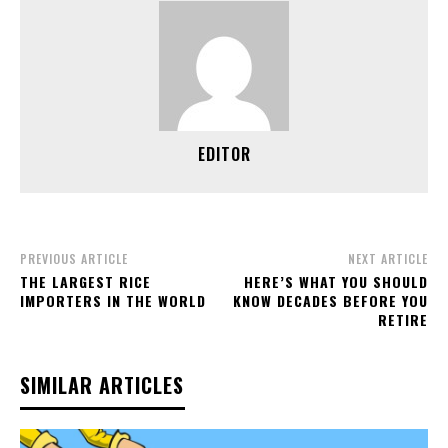
EDITOR
PREVIOUS ARTICLE
NEXT ARTICLE
THE LARGEST RICE
HERE’S WHAT YOU SHOULD
IMPORTERS IN THE WORLD
KNOW DECADES BEFORE YOU
RETIRE
SIMILAR ARTICLES