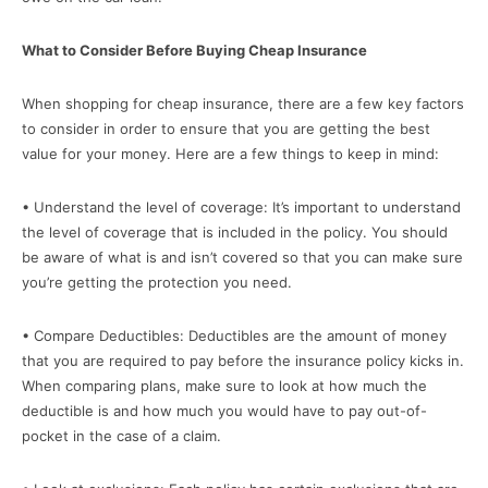
What to Consider Before Buying Cheap Insurance
When shopping for cheap insurance, there are a few key factors
to consider in order to ensure that you are getting the best
value for your money. Here are a few things to keep in mind:
• Understand the level of coverage: It’s important to understand
the level of coverage that is included in the policy. You should
be aware of what is and isn’t covered so that you can make sure
you’re getting the protection you need.
• Compare Deductibles: Deductibles are the amount of money
that you are required to pay before the insurance policy kicks in.
When comparing plans, make sure to look at how much the
deductible is and how much you would have to pay out-of-
pocket in the case of a claim.