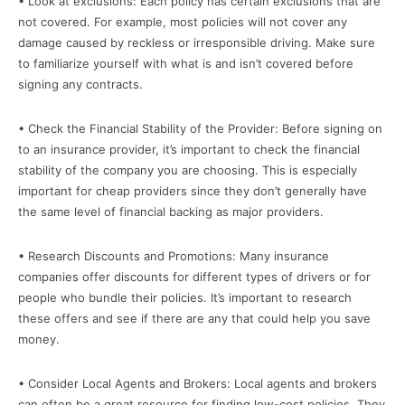
• Look at exclusions: Each policy has certain exclusions that are
not covered. For example, most policies will not cover any
damage caused by reckless or irresponsible driving. Make sure
to familiarize yourself with what is and isn’t covered before
signing any contracts.
• Check the Financial Stability of the Provider: Before signing on
to an insurance provider, it’s important to check the financial
stability of the company you are choosing. This is especially
important for cheap providers since they don’t generally have
the same level of financial backing as major providers.
• Research Discounts and Promotions: Many insurance
companies offer discounts for different types of drivers or for
people who bundle their policies. It’s important to research
these offers and see if there are any that could help you save
money.
• Consider Local Agents and Brokers: Local agents and brokers
can often be a great resource for finding low-cost policies. They