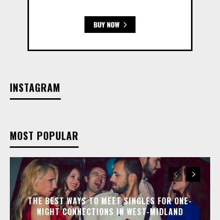
INSTAGRAM
MOST POPULAR
THE BEST WAYS TO MEET SINGLES FOR ONE-
NIGHT CONNECTIONS IN WEST-MIDLAND