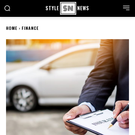
STYLE
NEWS
HOME
FINANCE