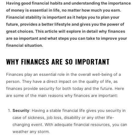
Having good financial habits and understanding the importance
of money is essential in life, no matter how much you earn.
Financial stability is important as it helps you to plan your
future, provides a better lifestyle and gives you the power of
great choices. This article will explore in detail why finances
are so important and what steps you can take to improve your
financial situation.
WHY FINANCES ARE SO IMPORTANT
Finances play an essential role in the overall well-being of a
person. They have a direct impact on the quality of life, as
finances provide security for both today and the future. Here
are some of the main reasons why finances are important:
Security
: Having a stable financial life gives you security in
case of sickness, job loss, disability or any other life-
changing event. With adequate financial resources, you can
weather any storm.