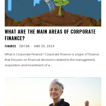
WHAT ARE THE MAIN AREAS OF CORPORATE
FINANCE?
FINANCE
EDITOR
-
JUNE 29, 2024
What is Corporate Finance? Corporate finance is a type of finance
that focuses on financial decisions related to the management,
acquisition and investment of a...