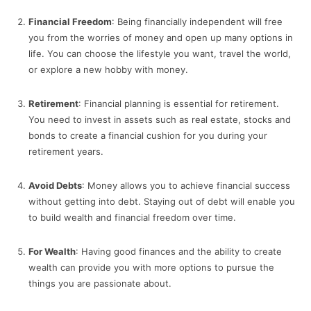
Financial Freedom
: Being financially independent will free
you from the worries of money and open up many options in
life. You can choose the lifestyle you want, travel the world,
or explore a new hobby with money.
Retirement
: Financial planning is essential for retirement.
You need to invest in assets such as real estate, stocks and
bonds to create a financial cushion for you during your
retirement years.
Avoid Debts
: Money allows you to achieve financial success
without getting into debt. Staying out of debt will enable you
to build wealth and financial freedom over time.
For Wealth
: Having good finances and the ability to create
wealth can provide you with more options to pursue the
things you are passionate about.