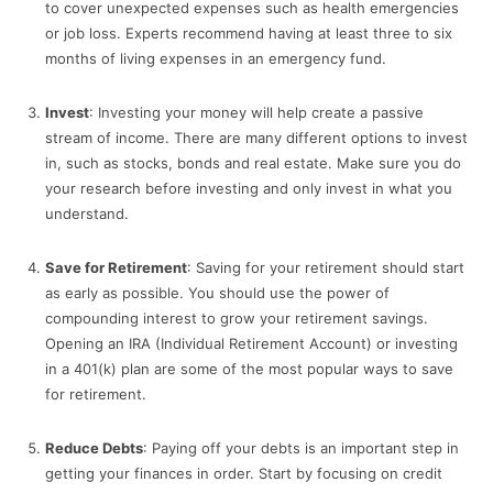
to cover unexpected expenses such as health emergencies
or job loss. Experts recommend having at least three to six
months of living expenses in an emergency fund.
Invest
: Investing your money will help create a passive
stream of income. There are many different options to invest
in, such as stocks, bonds and real estate. Make sure you do
your research before investing and only invest in what you
understand.
Save for Retirement
: Saving for your retirement should start
as early as possible. You should use the power of
compounding interest to grow your retirement savings.
Opening an IRA (Individual Retirement Account) or investing
in a 401(k) plan are some of the most popular ways to save
for retirement.
Reduce Debts
: Paying off your debts is an important step in
getting your finances in order. Start by focusing on credit