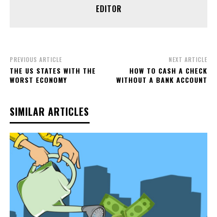
EDITOR
PREVIOUS ARTICLE
NEXT ARTICLE
THE US STATES WITH THE
HOW TO CASH A CHECK
WORST ECONOMY
WITHOUT A BANK ACCOUNT
SIMILAR ARTICLES