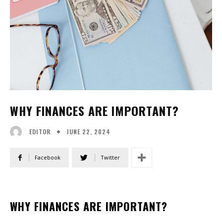
WHY FINANCES ARE IMPORTANT?
JUNE 22, 2024
EDITOR
Facebook
Twitter
WHY FINANCES ARE IMPORTANT?