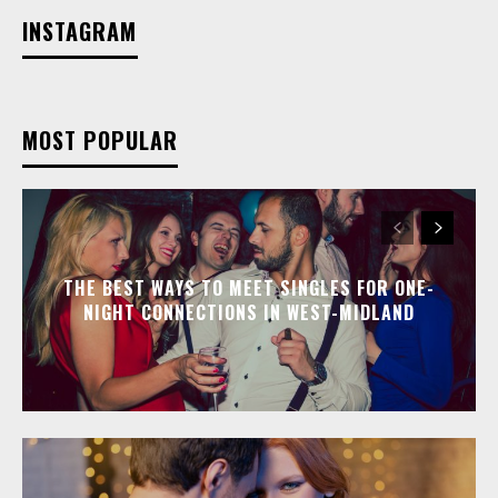
INSTAGRAM
MOST POPULAR
THE BEST WAYS TO MEET SINGLES FOR ONE-
NIGHT CONNECTIONS IN WEST-MIDLAND