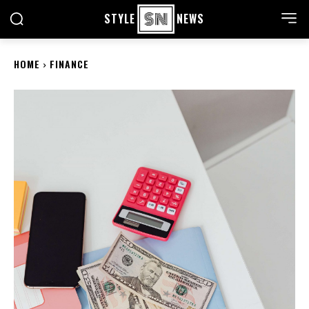
STYLE
NEWS
HOME
FINANCE