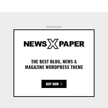
Advertisment