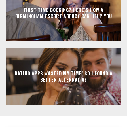
FIRST TIME BOOKING? HERE’S HOW A
BIRMINGHAM ESCORT AGENCY CAN HELP YOU
DATING APPS WASTED MY TIME! SO I FOUND A
BETTER ALTERNATIVE