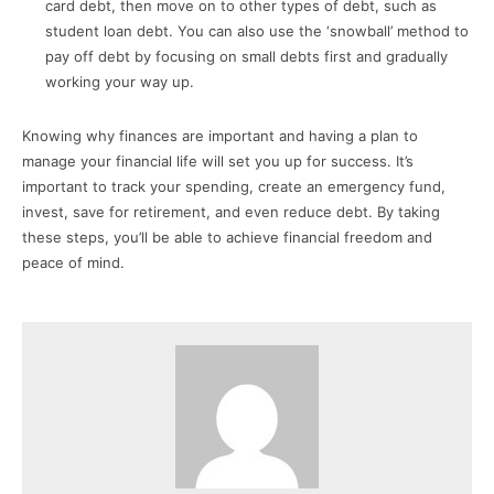
card debt, then move on to other types of debt, such as
student loan debt. You can also use the ‘snowball’ method to
pay off debt by focusing on small debts first and gradually
working your way up.
Knowing why finances are important and having a plan to
manage your financial life will set you up for success. It’s
important to track your spending, create an emergency fund,
invest, save for retirement, and even reduce debt. By taking
these steps, you’ll be able to achieve financial freedom and
peace of mind.