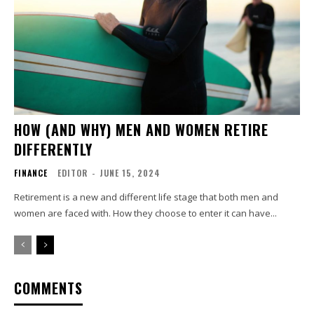
HOW (AND WHY) MEN AND WOMEN RETIRE
DIFFERENTLY
FINANCE
EDITOR
-
JUNE 15, 2024
Retirement is a new and different life stage that both men and
women are faced with. How they choose to enter it can have...
COMMENTS