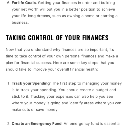
For life Goals
: Getting your finances in order and building
your net worth will put you in a better position to achieve
your life-long dreams, such as owning a home or starting a
business.
TAKING CONTROL OF YOUR FINANCES
Now that you understand why finances are so important, it’s
time to take control of your own personal finances and make a
plan for financial success. Here are some key steps that you
should take to improve your overall financial health:
Track your Spending
: The first step to managing your money
is to track your spending. You should create a budget and
stick to it. Tracking your expenses can also help you see
where your money is going and identify areas where you can
make cuts or save money.
Create an Emergency Fund
: An emergency fund is essential