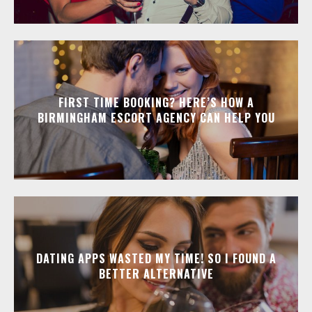
FIRST TIME BOOKING? HERE’S HOW A
BIRMINGHAM ESCORT AGENCY CAN HELP YOU
DATING APPS WASTED MY TIME! SO I FOUND A
BETTER ALTERNATIVE