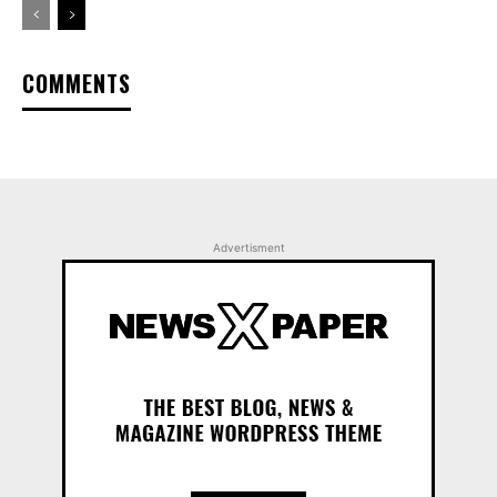
COMMENTS
Advertisment