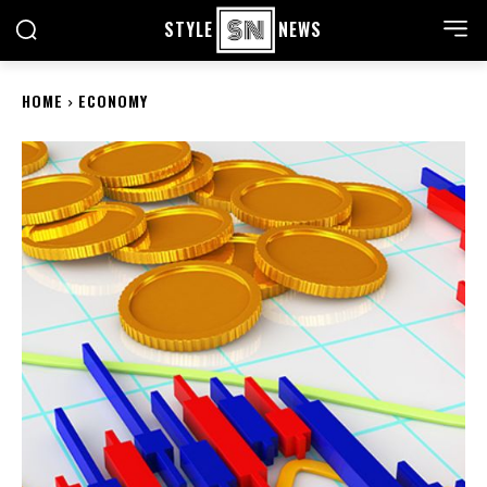
STYLE
NEWS
HOME
ECONOMY