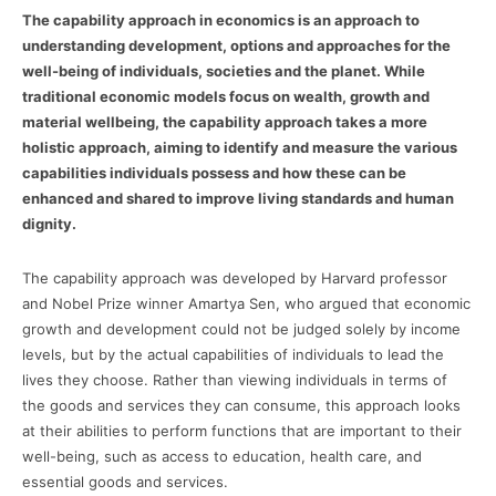
The capability approach in economics is an approach to
understanding development, options and approaches for the
well-being of individuals, societies and the planet. While
traditional economic models focus on wealth, growth and
material wellbeing, the capability approach takes a more
holistic approach, aiming to identify and measure the various
capabilities individuals possess and how these can be
enhanced and shared to improve living standards and human
dignity.
The capability approach was developed by Harvard professor
and Nobel Prize winner Amartya Sen, who argued that economic
growth and development could not be judged solely by income
levels, but by the actual capabilities of individuals to lead the
lives they choose. Rather than viewing individuals in terms of
the goods and services they can consume, this approach looks
at their abilities to perform functions that are important to their
well-being, such as access to education, health care, and
essential goods and services.