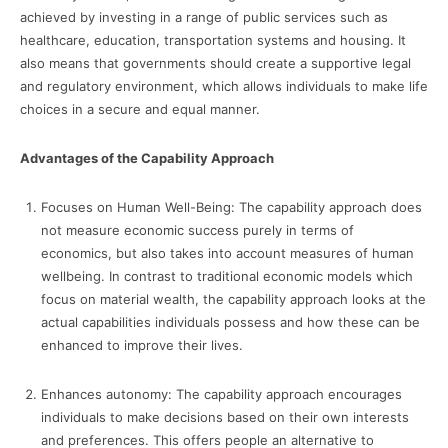
achieved by investing in a range of public services such as
healthcare, education, transportation systems and housing. It
also means that governments should create a supportive legal
and regulatory environment, which allows individuals to make life
choices in a secure and equal manner.
Advantages of the Capability Approach
Focuses on Human Well-Being: The capability approach does
not measure economic success purely in terms of
economics, but also takes into account measures of human
wellbeing. In contrast to traditional economic models which
focus on material wealth, the capability approach looks at the
actual capabilities individuals possess and how these can be
enhanced to improve their lives.
Enhances autonomy: The capability approach encourages
individuals to make decisions based on their own interests
and preferences. This offers people an alternative to