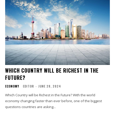
WHICH COUNTRY WILL BE RICHEST IN THE
FUTURE?
ECONOMY
EDITOR
-
JUNE 28, 2024
Which Country will be Richest in the Future? With the world
economy changing faster than ever before, one of the biggest
questions countries are asking...