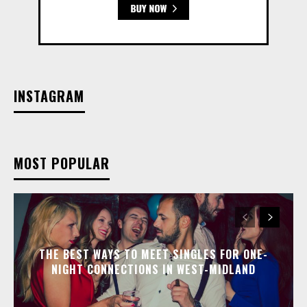
INSTAGRAM
MOST POPULAR
THE BEST WAYS TO MEET SINGLES FOR ONE-
NIGHT CONNECTIONS IN WEST-MIDLAND