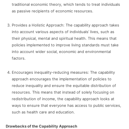
traditional economic theory, which tends to treat individuals
as passive recipients of economic resources.
Provides a Holistic Approach: The capability approach takes
into account various aspects of individuals’ lives, such as
their physical, mental and spiritual health. This means that
policies implemented to improve living standards must take
into account wider social, economic and environmental
factors.
Encourages inequality-reducing measures: The capability
approach encourages the implementation of policies to
reduce inequality and ensure the equitable distribution of
resources. This means that instead of solely focusing on
redistribution of income, the capability approach looks at
ways to ensure that everyone has access to public services,
such as health care and education.
Drawbacks of the Capability Approach