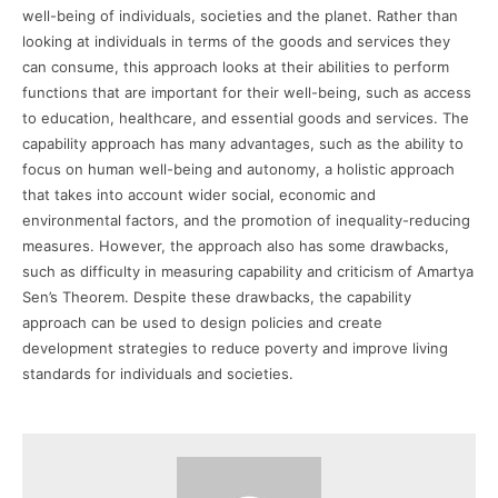
well-being of individuals, societies and the planet. Rather than
looking at individuals in terms of the goods and services they
can consume, this approach looks at their abilities to perform
functions that are important for their well-being, such as access
to education, healthcare, and essential goods and services. The
capability approach has many advantages, such as the ability to
focus on human well-being and autonomy, a holistic approach
that takes into account wider social, economic and
environmental factors, and the promotion of inequality-reducing
measures. However, the approach also has some drawbacks,
such as difficulty in measuring capability and criticism of Amartya
Sen’s Theorem. Despite these drawbacks, the capability
approach can be used to design policies and create
development strategies to reduce poverty and improve living
standards for individuals and societies.