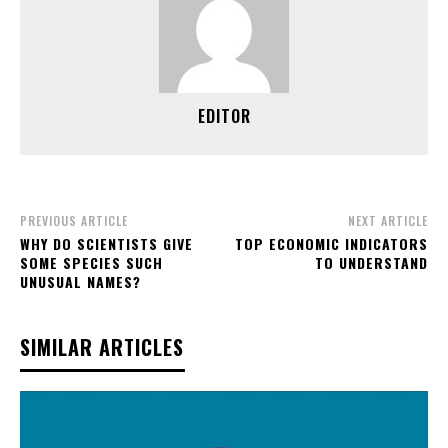
EDITOR
PREVIOUS ARTICLE
NEXT ARTICLE
WHY DO SCIENTISTS GIVE
TOP ECONOMIC INDICATORS
SOME SPECIES SUCH
TO UNDERSTAND
UNUSUAL NAMES?
SIMILAR ARTICLES