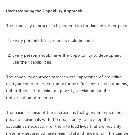
Understanding the Capability Approach
The capability approach is based on two fundamental principles:
Every person’s basic needs should be met.
Every person should have the opportunity to develop and
use their capabilities.
The capability approach stresses the importance of providing
everyone with the opportunity for self-fulfillment and autonomy,
rather than just focusing on poverty alleviation and the
redistribution of resources.
The basic premise of the approach is that governments should
provide individuals with the opportunity to develop the
capabilities necessary for them to lead lives that are not only
materially secure, but are meaningful and rewarding. This can be