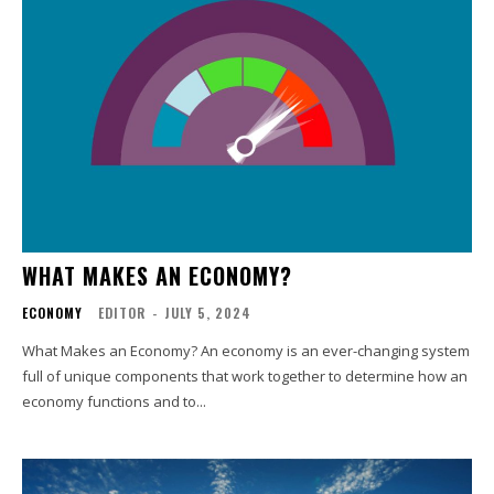
WHAT MAKES AN ECONOMY?
ECONOMY
EDITOR
-
JULY 5, 2024
What Makes an Economy? An economy is an ever-changing system
full of unique components that work together to determine how an
economy functions and to...