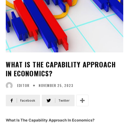
WHAT IS THE CAPABILITY APPROACH
IN ECONOMICS?
NOVEMBER 25, 2023
EDITOR
Facebook
Twitter
What Is The Capability Approach In Economics?