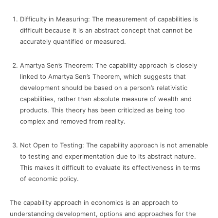
Difficulty in Measuring: The measurement of capabilities is
difficult because it is an abstract concept that cannot be
accurately quantified or measured.
Amartya Sen’s Theorem: The capability approach is closely
linked to Amartya Sen’s Theorem, which suggests that
development should be based on a person’s relativistic
capabilities, rather than absolute measure of wealth and
products. This theory has been criticized as being too
complex and removed from reality.
Not Open to Testing: The capability approach is not amenable
to testing and experimentation due to its abstract nature.
This makes it difficult to evaluate its effectiveness in terms
of economic policy.
The capability approach in economics is an approach to
understanding development, options and approaches for the