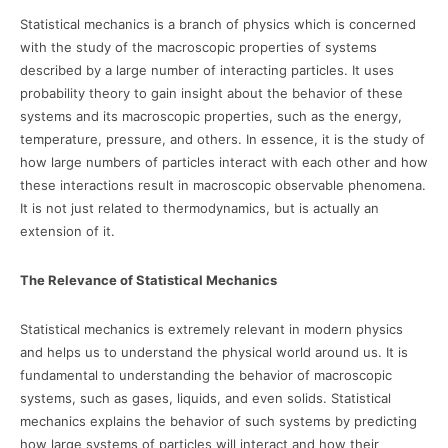
Statistical mechanics is a branch of physics which is concerned
with the study of the macroscopic properties of systems
described by a large number of interacting particles. It uses
probability theory to gain insight about the behavior of these
systems and its macroscopic properties, such as the energy,
temperature, pressure, and others. In essence, it is the study of
how large numbers of particles interact with each other and how
these interactions result in macroscopic observable phenomena.
It is not just related to thermodynamics, but is actually an
extension of it.
The Relevance of Statistical Mechanics
Statistical mechanics is extremely relevant in modern physics
and helps us to understand the physical world around us. It is
fundamental to understanding the behavior of macroscopic
systems, such as gases, liquids, and even solids. Statistical
mechanics explains the behavior of such systems by predicting
how large systems of particles will interact and how their