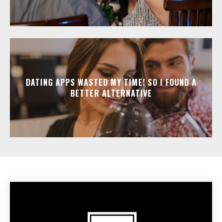
DATING APPS WASTED MY TIME! SO I FOUND A
BETTER ALTERNATIVE