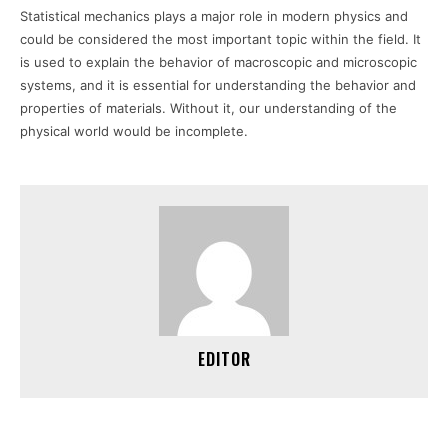
Statistical mechanics plays a major role in modern physics and
could be considered the most important topic within the field. It
is used to explain the behavior of macroscopic and microscopic
systems, and it is essential for understanding the behavior and
properties of materials. Without it, our understanding of the
physical world would be incomplete.
EDITOR