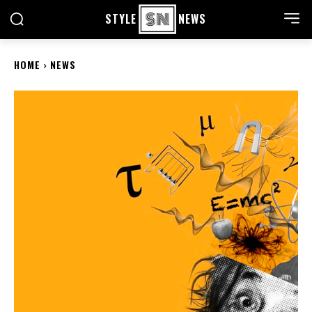
STYLE
NEWS
HOME
NEWS