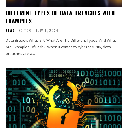
DIFFERENT TYPES OF DATA BREACHES WITH
EXAMPLES
NEWS
EDITOR
-
JULY 4, 2024
Data Breach: What Is It, What Are The Different Types, And What
Are Examples Of Each? When it comes to cybersecurity, data
breaches are a...