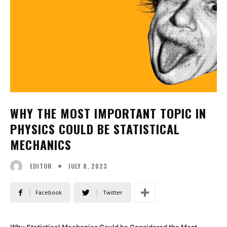
WHY THE MOST IMPORTANT TOPIC IN
PHYSICS COULD BE STATISTICAL
MECHANICS
JULY 8, 2023
EDITOR
Facebook
Twitter