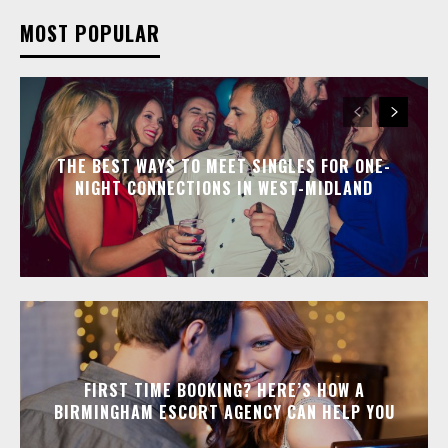
MOST POPULAR
THE BEST WAYS TO MEET SINGLES FOR ONE-
NIGHT CONNECTIONS IN WEST-MIDLAND
FIRST TIME BOOKING? HERE’S HOW A
BIRMINGHAM ESCORT AGENCY CAN HELP YOU