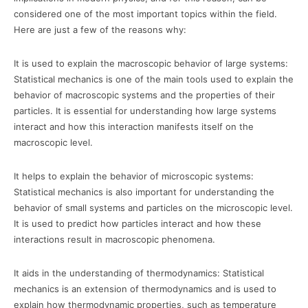
considered one of the most important topics within the field.
Here are just a few of the reasons why:
It is used to explain the macroscopic behavior of large systems:
Statistical mechanics is one of the main tools used to explain the
behavior of macroscopic systems and the properties of their
particles. It is essential for understanding how large systems
interact and how this interaction manifests itself on the
macroscopic level.
It helps to explain the behavior of microscopic systems:
Statistical mechanics is also important for understanding the
behavior of small systems and particles on the microscopic level.
It is used to predict how particles interact and how these
interactions result in macroscopic phenomena.
It aids in the understanding of thermodynamics: Statistical
mechanics is an extension of thermodynamics and is used to
explain how thermodynamic properties, such as temperature