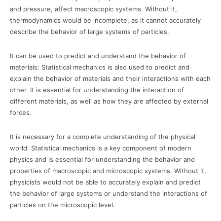
and pressure, affect macroscopic systems. Without it,
thermodynamics would be incomplete, as it cannot accurately
describe the behavior of large systems of particles.
It can be used to predict and understand the behavior of
materials: Statistical mechanics is also used to predict and
explain the behavior of materials and their interactions with each
other. It is essential for understanding the interaction of
different materials, as well as how they are affected by external
forces.
It is necessary for a complete understanding of the physical
world: Statistical mechanics is a key component of modern
physics and is essential for understanding the behavior and
properties of macroscopic and microscopic systems. Without it,
physicists would not be able to accurately explain and predict
the behavior of large systems or understand the interactions of
particles on the microscopic level.