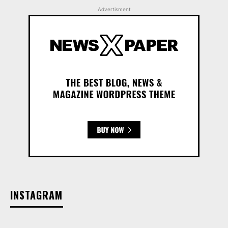
Advertisment
INSTAGRAM