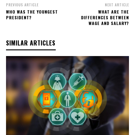
PREVIOUS ARTICLE
NEXT ARTICLE
WHO WAS THE YOUNGEST
WHAT ARE THE
PRESIDENT?
DIFFERENCES BETWEEN
WAGE AND SALARY?
SIMILAR ARTICLES