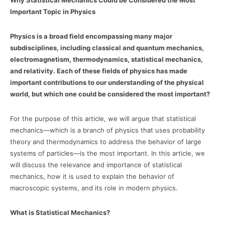
Why Statistical Mechanics Could be Considered the Most
Important Topic in Physics
Physics is a broad field encompassing many major
subdisciplines, including classical and quantum mechanics,
electromagnetism, thermodynamics, statistical mechanics,
and relativity. Each of these fields of physics has made
important contributions to our understanding of the physical
world, but which one could be considered the most important?
For the purpose of this article, we will argue that statistical
mechanics—which is a branch of physics that uses probability
theory and thermodynamics to address the behavior of large
systems of particles—is the most important. In this article, we
will discuss the relevance and importance of statistical
mechanics, how it is used to explain the behavior of
macroscopic systems, and its role in modern physics.
What is Statistical Mechanics?