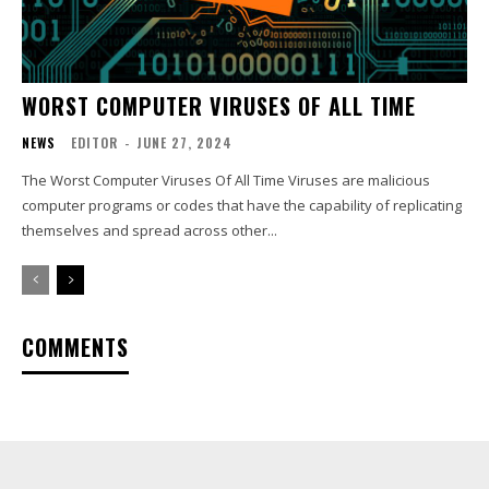
WORST COMPUTER VIRUSES OF ALL TIME
NEWS
EDITOR
-
JUNE 27, 2024
The Worst Computer Viruses Of All Time Viruses are malicious
computer programs or codes that have the capability of replicating
themselves and spread across other...
COMMENTS