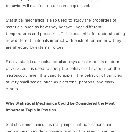
behavior will manifest on a macroscopic level.
Statistical mechanics is also used to study the properties of
materials, such as how they behave under different
temperatures and pressures. This is essential for understanding
how different materials interact with each other and how they
are affected by external forces.
Finally, statistical mechanics also plays a major role in modern
physics, as it is used to study the behavior of systems on the
microscopic level. It is used to explain the behavior of particles
at very small scales, such as electrons, photons, and many
others.
Why Statistical Mechanics Could be Considered the Most
Important Topic in Physics
Statistical mechanics has many important applications and
implications in modern physics, and for this reason, can be