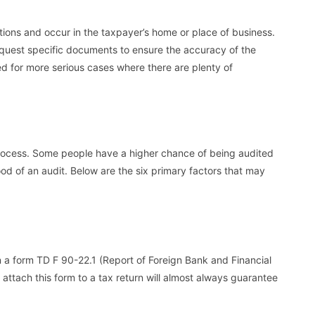
ations and occur in the taxpayer’s home or place of business.
request specific documents to ensure the accuracy of the
ed for more serious cases where there are plenty of
process. Some people have a higher chance of being audited
hood of an audit. Below are the six primary factors that may
on a form TD F 90-22.1 (Report of Foreign Bank and Financial
o attach this form to a tax return will almost always guarantee