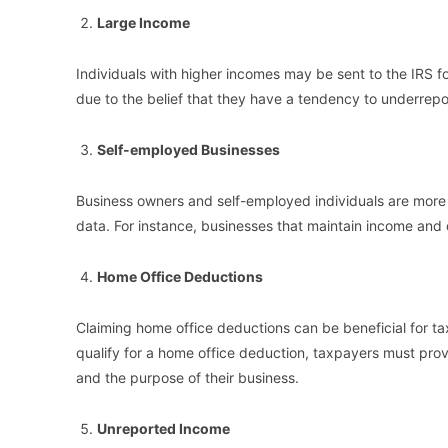
Large Income
Individuals with higher incomes may be sent to the IRS fo
due to the belief that they have a tendency to underrep
Self-employed Businesses
Business owners and self-employed individuals are more li
data. For instance, businesses that maintain income and 
Home Office Deductions
Claiming home office deductions can be beneficial for tax
qualify for a home office deduction, taxpayers must provi
and the purpose of their business.
Unreported Income