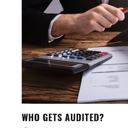
WHO GETS AUDITED?