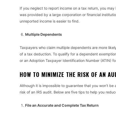
If you neglect to report income on a tax return, you may b
was provided by a large corporation or financial institut
unreported income is easier to find.
Multiple Dependents
Taxpayers who claim multiple dependents are more likely
of a tax deduction. To qualify for a dependent exemptio
or an Adoption Taxpayer Identification Number (ATIN) f
HOW TO MINIMIZE THE RISK OF AN A
Although it is impossible to guarantee that you won’t be 
risk of an IRS audit. Below are five tips to help you redu
File an Accurate and Complete Tax Return