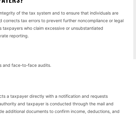
integrity of the tax system and to ensure that individuals are
nd corrects tax errors to prevent further noncompliance or legal
fies taxpayers who claim excessive or unsubstantiated
rate reporting.
s and face-to-face audits.
s a taxpayer directly with a notification and requests
 authority and taxpayer is conducted through the mail and
de additional documents to confirm income, deductions, and