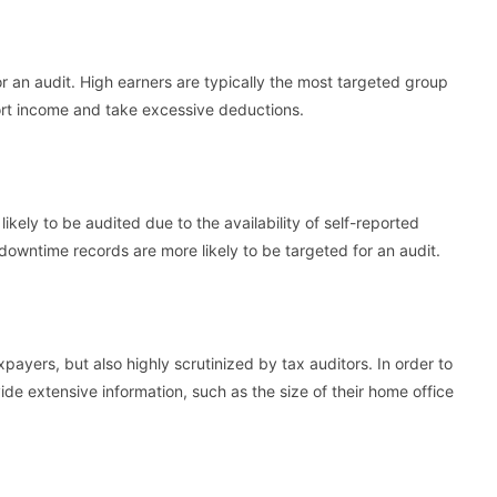
r an audit. High earners are typically the most targeted group
ort income and take excessive deductions.
kely to be audited due to the availability of self-reported
downtime records are more likely to be targeted for an audit.
payers, but also highly scrutinized by tax auditors. In order to
de extensive information, such as the size of their home office