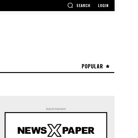
SEARCH
LOGIN
POPULAR
Advertisment