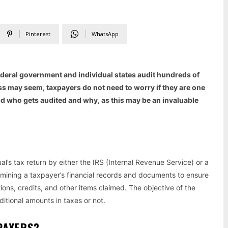
Pinterest
WhatsApp
federal government and individual states audit hundreds of
ss may seem, taxpayers do not need to worry if they are one
and who gets audited and why, as this may be an invaluable
l’s tax return by either the IRS (Internal Revenue Service) or a
amining a taxpayer’s financial records and documents to ensure
ons, credits, and other items claimed. The objective of the
itional amounts in taxes or not.
XPAYERS?