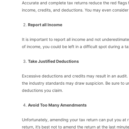
Accurate and complete tax returns reduce the red flags f
income, credits, and deductions. You may even consider u
Report all Income
It is important to report all income and not underestimat
of income, you could be left in a difficult spot during a ta
Take Justified Deductions
Excessive deductions and credits may result in an audit
the industry standards may draw suspicion. Be sure to u
deductions you claim.
Avoid Too Many Amendments
Unfortunately, amending your tax return can put you at ri
return, it’s best not to amend the return at the last minute