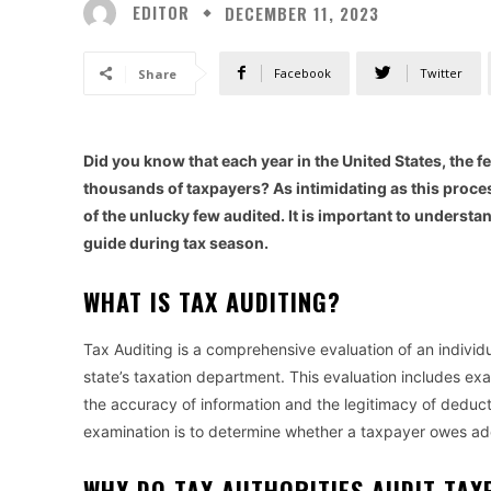
EDITOR
DECEMBER 11, 2023
Facebook
Twitter
Share
Did you know that each year in the United States, the 
thousands of taxpayers? As intimidating as this proce
of the unlucky few audited. It is important to underst
guide during tax season.
WHAT IS TAX AUDITING?
Tax Auditing is a comprehensive evaluation of an individua
state’s taxation department. This evaluation includes ex
the accuracy of information and the legitimacy of deducti
examination is to determine whether a taxpayer owes add
WHY DO TAX AUTHORITIES AUDIT TA