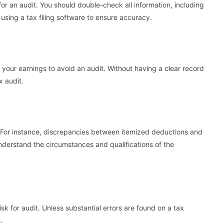
or an audit. You should double-check all information, including
sing a tax filing software to ensure accuracy.
e your earnings to avoid an audit. Without having a clear record
x audit.
. For instance, discrepancies between itemized deductions and
nderstand the circumstances and qualifications of the
sk for audit. Unless substantial errors are found on a tax
.