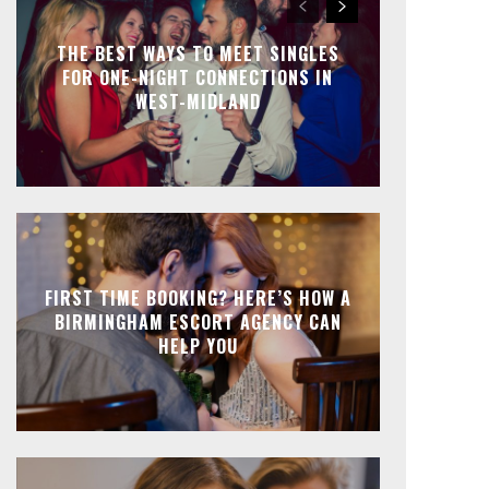
THE BEST WAYS TO MEET SINGLES
FOR ONE-NIGHT CONNECTIONS IN
WEST-MIDLAND
FIRST TIME BOOKING? HERE’S HOW A
BIRMINGHAM ESCORT AGENCY CAN
HELP YOU