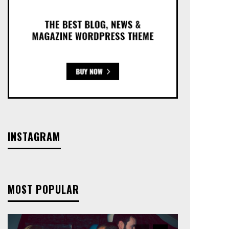
INSTAGRAM
MOST POPULAR