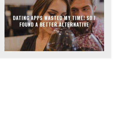
DATING APPS WASTED MY TIME! SO I
FOUND A BETTER ALTERNATIVE