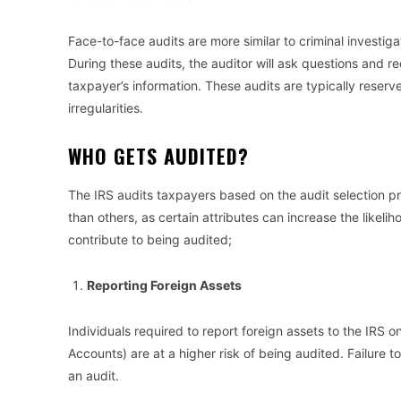
Face-to-face audits are more similar to criminal investig
During these audits, the auditor will ask questions and 
taxpayer’s information. These audits are typically reserv
irregularities.
WHO GETS AUDITED?
The IRS audits taxpayers based on the audit selection 
than others, as certain attributes can increase the likeli
contribute to being audited;
Reporting Foreign Assets
Individuals required to report foreign assets to the IRS 
Accounts) are at a higher risk of being audited. Failure t
an audit.