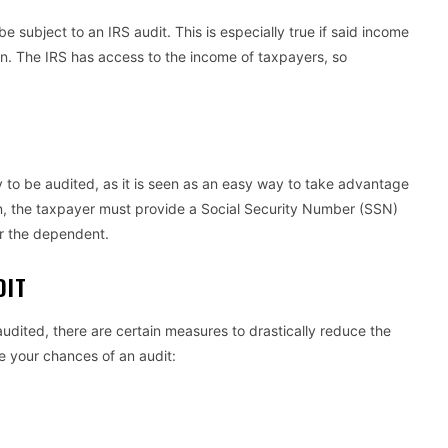
e subject to an IRS audit. This is especially true if said income
ion. The IRS has access to the income of taxpayers, so
 to be audited, as it is seen as an easy way to take advantage
n, the taxpayer must provide a Social Security Number (SSN)
or the dependent.
UDIT
audited, there are certain measures to drastically reduce the
ce your chances of an audit: