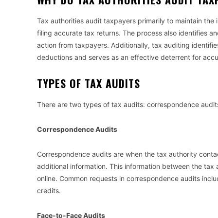
Tax authorities audit taxpayers primarily to maintain the 
filing accurate tax returns. The process also identifies a
action from taxpayers. Additionally, tax auditing identi
deductions and serves as an effective deterrent for accu
TYPES OF TAX AUDITS
There are two types of tax audits: correspondence audit
Correspondence Audits
Correspondence audits are when the tax authority contact
additional information. This information between the tax
online. Common requests in correspondence audits inclu
credits.
Face-to-Face Audits