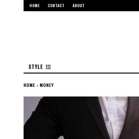
HOME
CONTACT
ABOUT
STYLE
HOME
MONEY