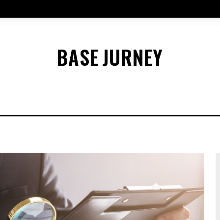
BASE
JURNEY