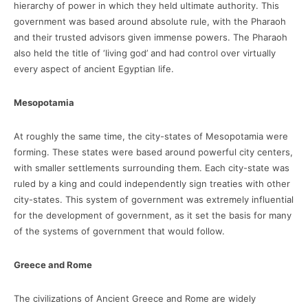
hierarchy of power in which they held ultimate authority. This
government was based around absolute rule, with the Pharaoh
and their trusted advisors given immense powers. The Pharaoh
also held the title of ‘living god’ and had control over virtually
every aspect of ancient Egyptian life.
Mesopotamia
At roughly the same time, the city-states of Mesopotamia were
forming. These states were based around powerful city centers,
with smaller settlements surrounding them. Each city-state was
ruled by a king and could independently sign treaties with other
city-states. This system of government was extremely influential
for the development of government, as it set the basis for many
of the systems of government that would follow.
Greece and Rome
The civilizations of Ancient Greece and Rome are widely