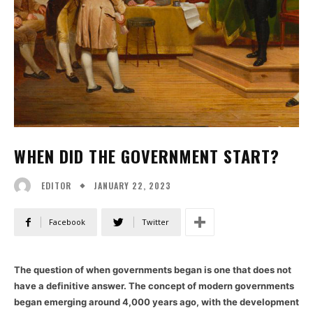
WHEN DID THE GOVERNMENT START?
JANUARY 22, 2023
EDITOR
Facebook
Twitter
The question of when governments began is one that does not
have a definitive answer. The concept of modern governments
began emerging around 4,000 years ago, with the development