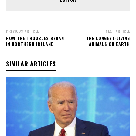
PREVIOUS ARTICLE
NEXT ARTICLE
HOW THE TROUBLES BEGAN
THE LONGEST-LIVING
IN NORTHERN IRELAND
ANIMALS ON EARTH
SIMILAR ARTICLES