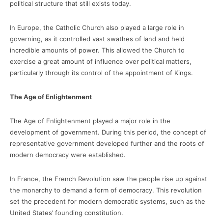
political structure that still exists today.
In Europe, the Catholic Church also played a large role in
governing, as it controlled vast swathes of land and held
incredible amounts of power. This allowed the Church to
exercise a great amount of influence over political matters,
particularly through its control of the appointment of Kings.
The Age of Enlightenment
The Age of Enlightenment played a major role in the
development of government. During this period, the concept of
representative government developed further and the roots of
modern democracy were established.
In France, the French Revolution saw the people rise up against
the monarchy to demand a form of democracy. This revolution
set the precedent for modern democratic systems, such as the
United States’ founding constitution.