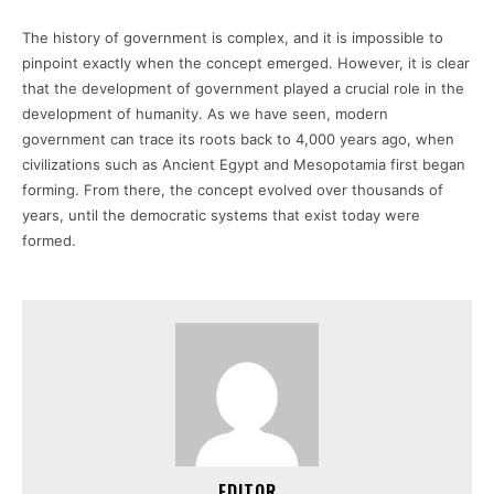
The history of government is complex, and it is impossible to
pinpoint exactly when the concept emerged. However, it is clear
that the development of government played a crucial role in the
development of humanity. As we have seen, modern
government can trace its roots back to 4,000 years ago, when
civilizations such as Ancient Egypt and Mesopotamia first began
forming. From there, the concept evolved over thousands of
years, until the democratic systems that exist today were
formed.
EDITOR