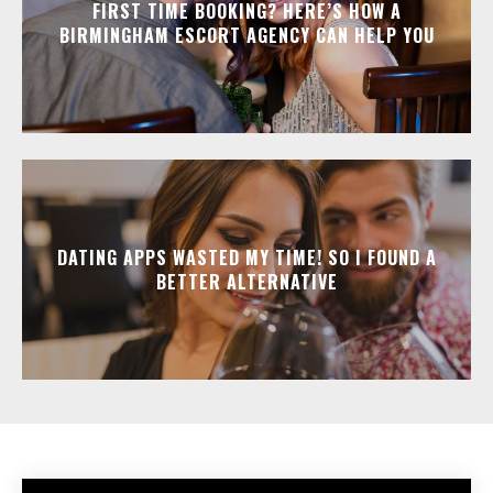
FIRST TIME BOOKING? HERE’S HOW A
BIRMINGHAM ESCORT AGENCY CAN HELP YOU
DATING APPS WASTED MY TIME! SO I FOUND A
BETTER ALTERNATIVE