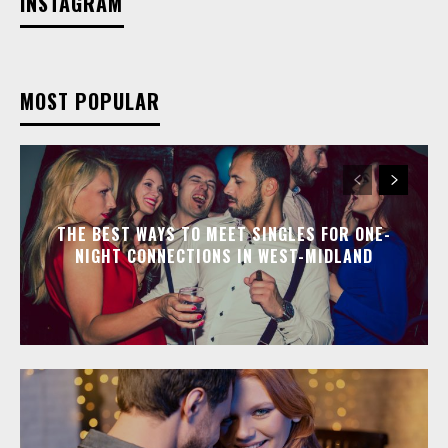
INSTAGRAM
MOST POPULAR
THE BEST WAYS TO MEET SINGLES FOR ONE-
NIGHT CONNECTIONS IN WEST-MIDLAND