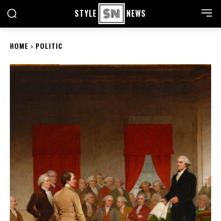
STYLE
NEWS
HOME
POLITIC