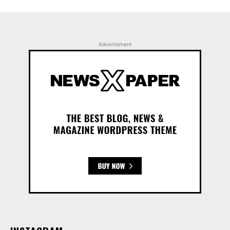
Advertisment