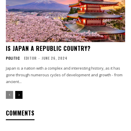
IS JAPAN A REPUBLIC COUNTRY?
POLITIC
EDITOR
-
JUNE 26, 2024
Japan is a nation with a complex and interesting history, as it has
gone through numerous cycles of development and growth - from
ancient...
COMMENTS