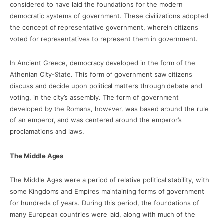
considered to have laid the foundations for the modern
democratic systems of government. These civilizations adopted
the concept of representative government, wherein citizens
voted for representatives to represent them in government.
In Ancient Greece, democracy developed in the form of the
Athenian City-State. This form of government saw citizens
discuss and decide upon political matters through debate and
voting, in the city’s assembly. The form of government
developed by the Romans, however, was based around the rule
of an emperor, and was centered around the emperor’s
proclamations and laws.
The Middle Ages
The Middle Ages were a period of relative political stability, with
some Kingdoms and Empires maintaining forms of government
for hundreds of years. During this period, the foundations of
many European countries were laid, along with much of the