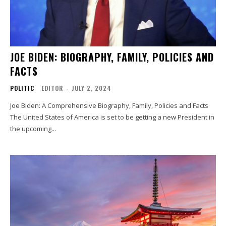
JOE BIDEN: BIOGRAPHY, FAMILY, POLICIES AND
FACTS
POLITIC
EDITOR
-
JULY 2, 2024
Joe Biden: A Comprehensive Biography, Family, Policies and Facts
The United States of America is set to be getting a new President in
the upcoming...