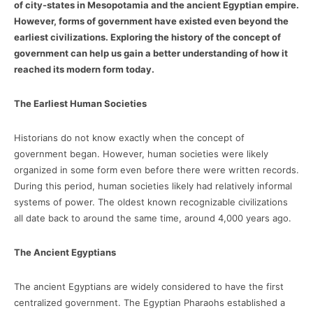
of city-states in Mesopotamia and the ancient Egyptian empire.
However, forms of government have existed even beyond the
earliest civilizations. Exploring the history of the concept of
government can help us gain a better understanding of how it
reached its modern form today.
The Earliest Human Societies
Historians do not know exactly when the concept of
government began. However, human societies were likely
organized in some form even before there were written records.
During this period, human societies likely had relatively informal
systems of power. The oldest known recognizable civilizations
all date back to around the same time, around 4,000 years ago.
The Ancient Egyptians
The ancient Egyptians are widely considered to have the first
centralized government. The Egyptian Pharaohs established a