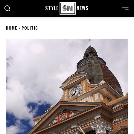
STYLE
NEWS
HOME
POLITIC