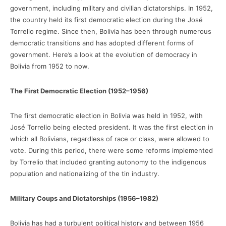
government, including military and civilian dictatorships. In 1952,
the country held its first democratic election during the José
Torrelio regime. Since then, Bolivia has been through numerous
democratic transitions and has adopted different forms of
government. Here’s a look at the evolution of democracy in
Bolivia from 1952 to now.
The First Democratic Election (1952–1956)
The first democratic election in Bolivia was held in 1952, with
José Torrelio being elected president. It was the first election in
which all Bolivians, regardless of race or class, were allowed to
vote. During this period, there were some reforms implemented
by Torrelio that included granting autonomy to the indigenous
population and nationalizing of the tin industry.
Military Coups and Dictatorships (1956–1982)
Bolivia has had a turbulent political history and between 1956