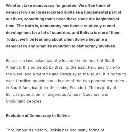
We often take democracy for granted. We often think of
democracy and its associated rights as a fundamental part of
our lives, something that’s been there since the beginning of
time. The truth is, democracy has been a relatively recent
development for a lot of countries, and Bolivia is one of them.
Today, we’ll be learning about when Bolivia became a
democracy and what it’s evolution to democracy involved.
Bolivia is a landlocked country located in the heart of South
America. It is bordered by Brazil to the east, Peru and Chile to
the west, and Argentina and Paraguay to the south. It is home to
over 11 million people and it is one of the two poorest countries
in South America (the other being Ecuador). The majority of
Bolivia’s population is indigenous Aymara, Quechua, and
Chiquitano peoples.
Evolution of Democracy in Bolivia
Throughout its history, Bolivia has had many forms of