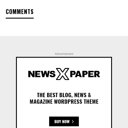
COMMENTS
Advertisment