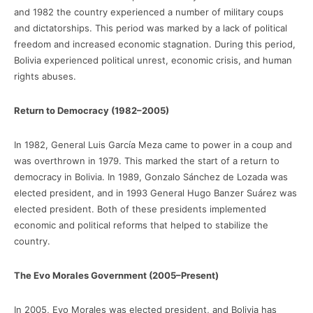
and 1982 the country experienced a number of military coups
and dictatorships. This period was marked by a lack of political
freedom and increased economic stagnation. During this period,
Bolivia experienced political unrest, economic crisis, and human
rights abuses.
Return to Democracy (1982–2005)
In 1982, General Luis García Meza came to power in a coup and
was overthrown in 1979. This marked the start of a return to
democracy in Bolivia. In 1989, Gonzalo Sánchez de Lozada was
elected president, and in 1993 General Hugo Banzer Suárez was
elected president. Both of these presidents implemented
economic and political reforms that helped to stabilize the
country.
The Evo Morales Government (2005–Present)
In 2005, Evo Morales was elected president, and Bolivia has