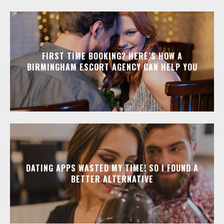
FIRST TIME BOOKING? HERE’S HOW A
BIRMINGHAM ESCORT AGENCY CAN HELP YOU
DATING APPS WASTED MY TIME! SO I FOUND A
BETTER ALTERNATIVE