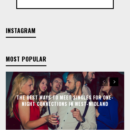
INSTAGRAM
MOST POPULAR
THE BEST WAYS TO MEET SINGLES FOR ONE-
NIGHT CONNECTIONS IN WEST-MIDLAND