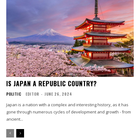
IS JAPAN A REPUBLIC COUNTRY?
POLITIC
EDITOR
-
JUNE 26, 2024
Japan is a nation with a complex and interesting history, as it has
gone through numerous cycles of development and growth - from
ancient...