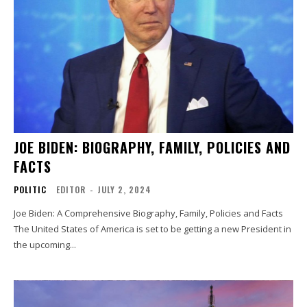
JOE BIDEN: BIOGRAPHY, FAMILY, POLICIES AND
FACTS
POLITIC
EDITOR
-
JULY 2, 2024
Joe Biden: A Comprehensive Biography, Family, Policies and Facts
The United States of America is set to be getting a new President in
the upcoming...