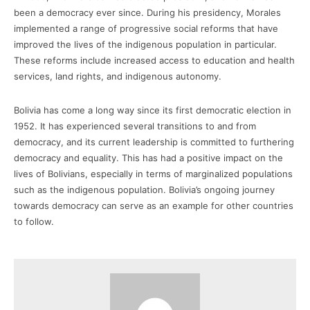
been a democracy ever since. During his presidency, Morales
implemented a range of progressive social reforms that have
improved the lives of the indigenous population in particular.
These reforms include increased access to education and health
services, land rights, and indigenous autonomy.
Bolivia has come a long way since its first democratic election in
1952. It has experienced several transitions to and from
democracy, and its current leadership is committed to furthering
democracy and equality. This has had a positive impact on the
lives of Bolivians, especially in terms of marginalized populations
such as the indigenous population. Bolivia’s ongoing journey
towards democracy can serve as an example for other countries
to follow.