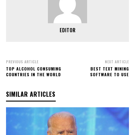
EDITOR
PREVIOUS ARTICLE
NEXT ARTICLE
TOP ALCOHOL CONSUMING
BEST TEXT MINING
COUNTRIES IN THE WORLD
SOFTWARE TO USE
SIMILAR ARTICLES