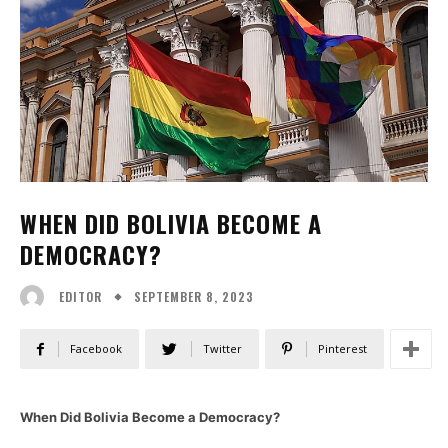
WHEN DID BOLIVIA BECOME A
DEMOCRACY?
SEPTEMBER 8, 2023
EDITOR
Facebook
Twitter
Pinterest
When Did Bolivia Become a Democracy?