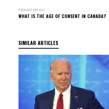
PREVIOUS ARTICLE
WHAT IS THE AGE OF CONSENT IN CANADA?
SIMILAR ARTICLES