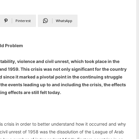
Pinterest
WhatsApp
Old Problem
ability, violence and civil unrest, which took place in the
d 1959. This crisis was not only significant for the country
 since it marked a pivotal point in the continuing struggle
at the events leading up to and including the crisis, the effects
g effects are still felt today.
 this crisis in order to better understand how it occurred and why
 civil unrest of 1958 was the dissolution of the League of Arab