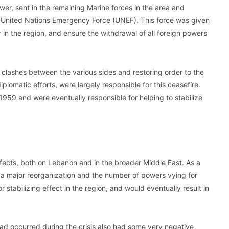
wer, sent in the remaining Marine forces in the area and
 United Nations Emergency Force (UNEF). This force was given
r in the region, and ensure the withdrawal of all foreign powers
e clashes between the various sides and restoring order to the
plomatic efforts, were largely responsible for this ceasefire.
959 and were eventually responsible for helping to stabilize
ffects, both on Lebanon and in the broader Middle East. As a
 a major reorganization and the number of powers vying for
 stabilizing effect in the region, and would eventually result in
had occurred during the crisis also had some very negative