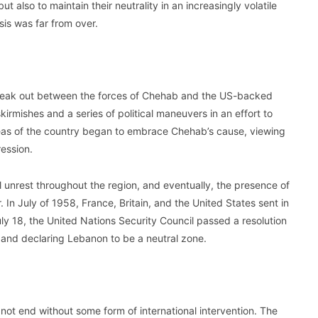
t also to maintain their neutrality in an increasingly volatile
sis was far from over.
break out between the forces of Chehab and the US-backed
mishes and a series of political maneuvers in an effort to
reas of the country began to embrace Chehab’s cause, viewing
ression.
vil unrest throughout the region, and eventually, the presence of
. In July of 1958, France, Britain, and the United States sent in
uly 18, the United Nations Security Council passed a resolution
a and declaring Lebanon to be a neutral zone.
d not end without some form of international intervention. The