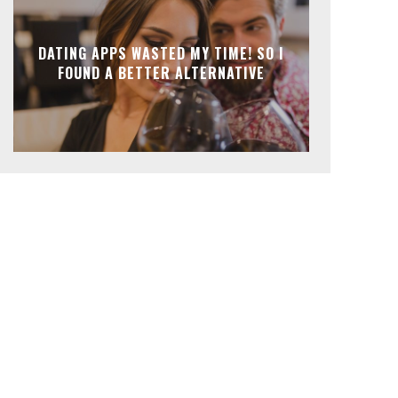
DATING APPS WASTED MY TIME! SO I
FOUND A BETTER ALTERNATIVE