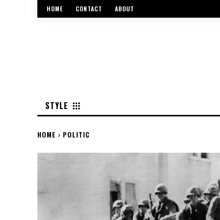
HOME
CONTACT
ABOUT
STYLE
HOME
POLITIC