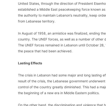
United States, through the direction of President Eisenho
established a Middle East peacekeeping force known as
the authority to maintain Lebanon’s neutrality, keep orde
from Lebanese territory.
In August of 1958, an armistice was finalized, ending th
country. The UNEF forces, as well as a number of other di
The UNEF forces remained in Lebanon until October 28, 1
the peace that had been achieved.
Lasting Effects
The crisis in Lebanon had some major and long lasting e
result of the crisis, the Lebanese government underwent
control of the country greatly diminished. This had a major
the beginning of a new era in Middle Eastern politics.
On the other hand, the discrimination and violence that 