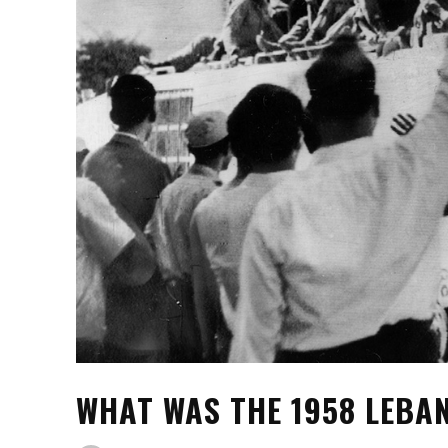
WHAT WAS THE 1958 LEBA