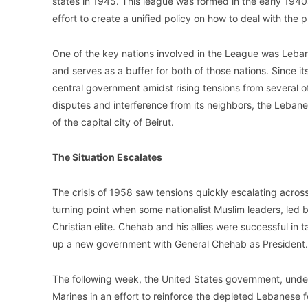
states in 1945. This league was formed in the early 194
effort to create a unified policy on how to deal with the p
One of the key nations involved in the League was Leban
and serves as a buffer for both of those nations. Since i
central government amidst rising tensions from several of
disputes and interference from its neighbors, the Leba
of the capital city of Beirut.
The Situation Escalates
The crisis of 1958 saw tensions quickly escalating across
turning point when some nationalist Muslim leaders, led
Christian elite. Chehab and his allies were successful in 
up a new government with General Chehab as President.
The following week, the United States government, under
Marines in an effort to reinforce the depleted Lebanese f