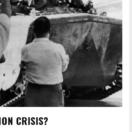
NON CRISIS?