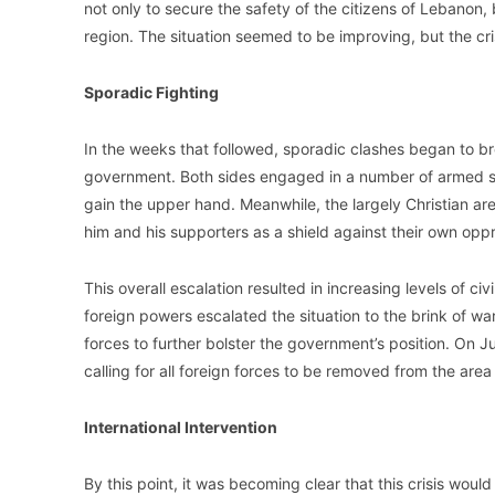
not only to secure the safety of the citizens of Lebanon, bu
region. The situation seemed to be improving, but the cri
Sporadic Fighting
In the weeks that followed, sporadic clashes began to 
government. Both sides engaged in a number of armed skir
gain the upper hand. Meanwhile, the largely Christian a
him and his supporters as a shield against their own opp
This overall escalation resulted in increasing levels of ci
foreign powers escalated the situation to the brink of war
forces to further bolster the government’s position. On J
calling for all foreign forces to be removed from the are
International Intervention
By this point, it was becoming clear that this crisis woul