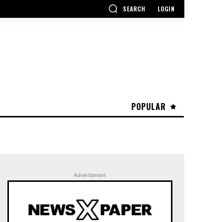
SEARCH
LOGIN
POPULAR
Advertisment