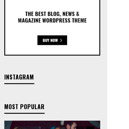
INSTAGRAM
MOST POPULAR