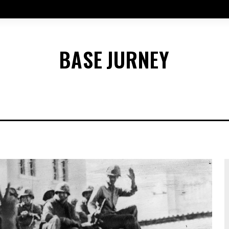
BASE
JURNEY