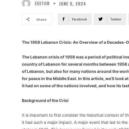
EDITOR
JUNE 5, 2024
Facebook
Twitter
Share
The 1958 Lebanon Crisis: An Overview of a Decades-
The Lebanon crisis of 1958 was a period of political inst
country of Lebanon for several months between 1958 an
of Lebanon, but also for many nations around the world
for peace in the Middle East. In this article, we’ll look 
it had on some of the nations involved, and how its lastin
Background of the Crisi
It is important to first consider the historical context of
it had such a major impact. A major event that led to the