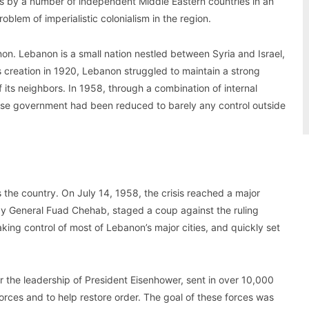
0s by a number of independent Middle Eastern countries in an
roblem of imperialistic colonialism in the region.
on. Lebanon is a small nation nestled between Syria and Israel,
ts creation in 1920, Lebanon struggled to maintain a strong
 its neighbors. In 1958, through a combination of internal
nese government had been reduced to barely any control outside
 the country. On July 14, 1958, the crisis reached a major
 by General Fuad Chehab, staged a coup against the ruling
taking control of most of Lebanon’s major cities, and quickly set
 the leadership of President Eisenhower, sent in over 10,000
orces and to help restore order. The goal of these forces was