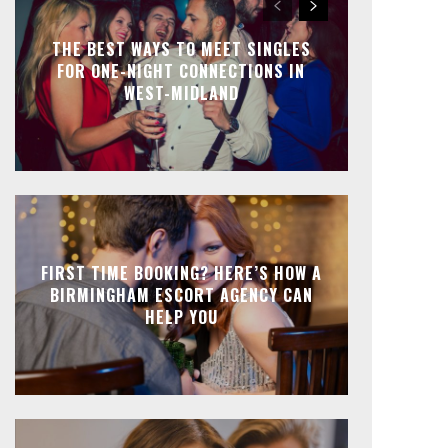
THE BEST WAYS TO MEET SINGLES
FOR ONE-NIGHT CONNECTIONS IN
WEST-MIDLAND
FIRST TIME BOOKING? HERE’S HOW A
BIRMINGHAM ESCORT AGENCY CAN
HELP YOU