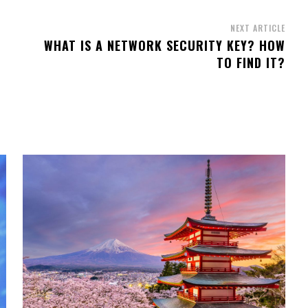
NEXT ARTICLE
WHAT IS A NETWORK SECURITY KEY? HOW
TO FIND IT?