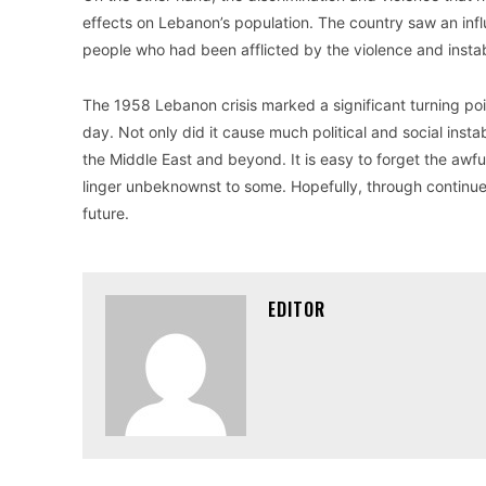
effects on Lebanon’s population. The country saw an inf
people who had been afflicted by the violence and instabi
The 1958 Lebanon crisis marked a significant turning point i
day. Not only did it cause much political and social instab
the Middle East and beyond. It is easy to forget the awful
linger unbeknownst to some. Hopefully, through continued
future.
EDITOR