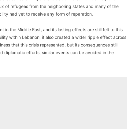
lux of refugees from the neighboring states and many of the
lity had yet to receive any form of reparation.
n the Middle East, and its lasting effects are still felt to this
ility within Lebanon, it also created a wider ripple effect across
ness that this crisis represented, but its consequences still
 diplomatic efforts, similar events can be avoided in the