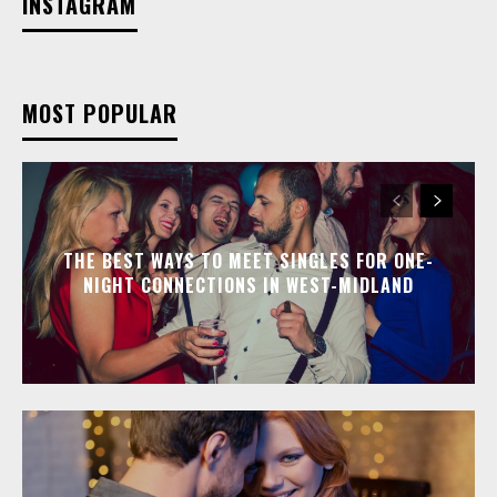
INSTAGRAM
MOST POPULAR
THE BEST WAYS TO MEET SINGLES FOR ONE-
NIGHT CONNECTIONS IN WEST-MIDLAND