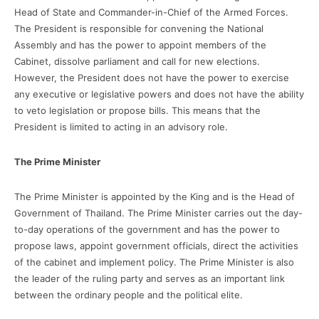
Head of State and Commander-in-Chief of the Armed Forces.
The President is responsible for convening the National
Assembly and has the power to appoint members of the
Cabinet, dissolve parliament and call for new elections.
However, the President does not have the power to exercise
any executive or legislative powers and does not have the ability
to veto legislation or propose bills. This means that the
President is limited to acting in an advisory role.
The Prime Minister
The Prime Minister is appointed by the King and is the Head of
Government of Thailand. The Prime Minister carries out the day-
to-day operations of the government and has the power to
propose laws, appoint government officials, direct the activities
of the cabinet and implement policy. The Prime Minister is also
the leader of the ruling party and serves as an important link
between the ordinary people and the political elite.