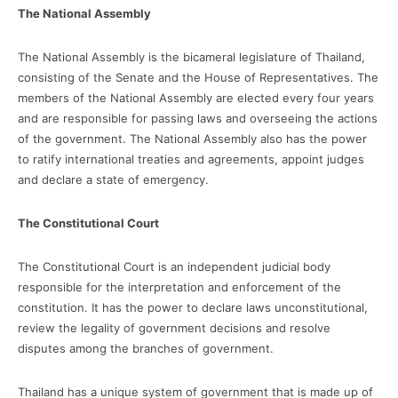
The National Assembly
The National Assembly is the bicameral legislature of Thailand,
consisting of the Senate and the House of Representatives. The
members of the National Assembly are elected every four years
and are responsible for passing laws and overseeing the actions
of the government. The National Assembly also has the power
to ratify international treaties and agreements, appoint judges
and declare a state of emergency.
The Constitutional Court
The Constitutional Court is an independent judicial body
responsible for the interpretation and enforcement of the
constitution. It has the power to declare laws unconstitutional,
review the legality of government decisions and resolve
disputes among the branches of government.
Thailand has a unique system of government that is made up of