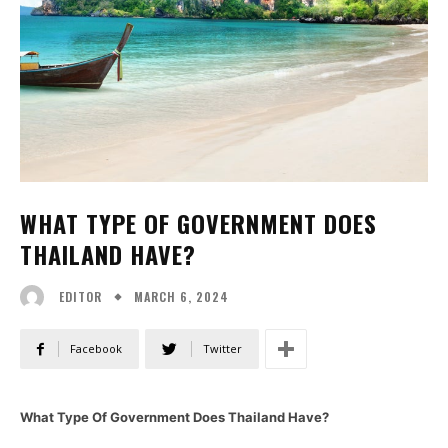
WHAT TYPE OF GOVERNMENT DOES
THAILAND HAVE?
MARCH 6, 2024
EDITOR
Facebook
Twitter
What Type Of Government Does Thailand Have?