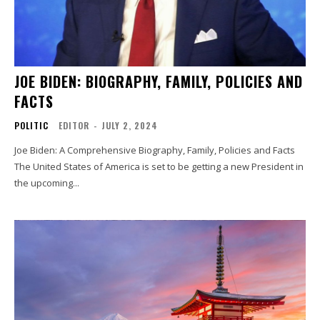
JOE BIDEN: BIOGRAPHY, FAMILY, POLICIES AND
FACTS
POLITIC
EDITOR
-
JULY 2, 2024
Joe Biden: A Comprehensive Biography, Family, Policies and Facts
The United States of America is set to be getting a new President in
the upcoming...