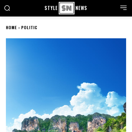
STYLE
NEWS
HOME
POLITIC