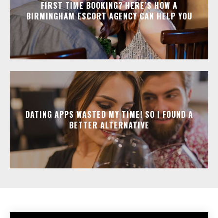
FIRST TIME BOOKING? HERE’S HOW A
BIRMINGHAM ESCORT AGENCY CAN HELP YOU
DATING APPS WASTED MY TIME! SO I FOUND A
BETTER ALTERNATIVE