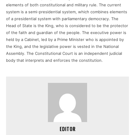
elements of both constitutional and military rule. The current
system is a semi-presidential system, which combines elements
of a presidential system with parliamentary democracy. The
Head of State is the King, who is considered to be the protector
of the faith and guardian of the people. The executive power is
held by a Cabinet, led by a Prime Minister who is appointed by
the King, and the legislative power is vested in the National
Assembly. The Constitutional Court is an independent judicial
body that interprets and enforces the constitution.
EDITOR