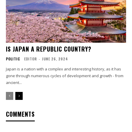
IS JAPAN A REPUBLIC COUNTRY?
POLITIC
EDITOR
-
JUNE 26, 2024
Japan is a nation with a complex and interesting history, as it has
gone through numerous cycles of development and growth - from
ancient...
COMMENTS