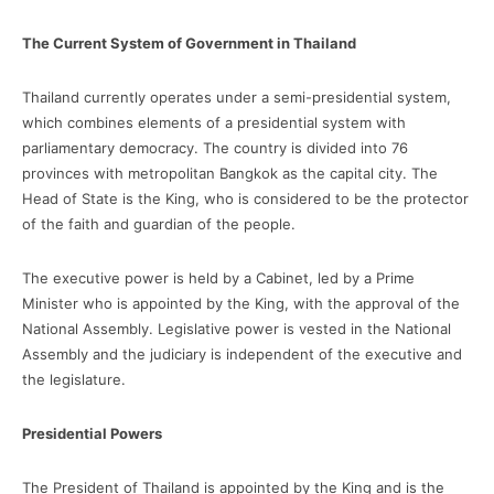
The Current System of Government in Thailand
Thailand currently operates under a semi-presidential system,
which combines elements of a presidential system with
parliamentary democracy. The country is divided into 76
provinces with metropolitan Bangkok as the capital city. The
Head of State is the King, who is considered to be the protector
of the faith and guardian of the people.
The executive power is held by a Cabinet, led by a Prime
Minister who is appointed by the King, with the approval of the
National Assembly. Legislative power is vested in the National
Assembly and the judiciary is independent of the executive and
the legislature.
Presidential Powers
The President of Thailand is appointed by the King and is the