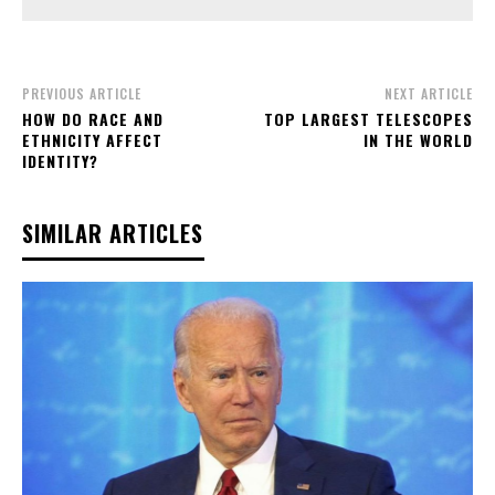
PREVIOUS ARTICLE
NEXT ARTICLE
HOW DO RACE AND
TOP LARGEST TELESCOPES
ETHNICITY AFFECT
IN THE WORLD
IDENTITY?
SIMILAR ARTICLES