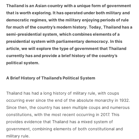
Thailand is an Asian country with a unique form of government
that is worth exploring. It has operated under both military and
democratic regimes, with the military enjoying periods of rule
for much of the country’s modern history. Today, Thailand has a
semi-presidential system, which combines elements of a
presidential system with parliamentary democracy. In this
article, we will explore the type of government that Thailand
currently has and provide a brief history of the country’s
political system.
A Brief History of Thailand’s Political System
Thailand has had a long history of military rule, with coups
occurring ever since the end of the absolute monarchy in 1932.
Since then, the country has seen multiple coups and numerous
constitutions, with the most recent occurring in 2017. This
provides evidence that Thailand has a mixed system of
government, combining elements of both constitutional and
military rule.