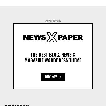
Advertisment