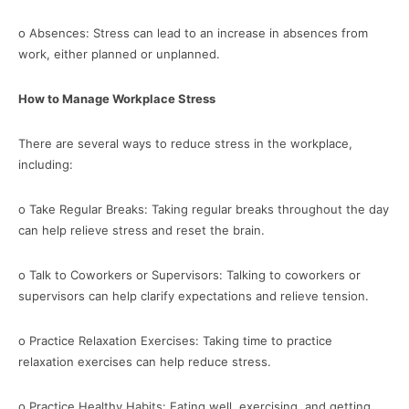
o Absences: Stress can lead to an increase in absences from
work, either planned or unplanned.
How to Manage Workplace Stress
There are several ways to reduce stress in the workplace,
including:
o Take Regular Breaks: Taking regular breaks throughout the day
can help relieve stress and reset the brain.
o Talk to Coworkers or Supervisors: Talking to coworkers or
supervisors can help clarify expectations and relieve tension.
o Practice Relaxation Exercises: Taking time to practice
relaxation exercises can help reduce stress.
o Practice Healthy Habits: Eating well, exercising, and getting