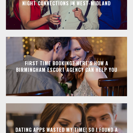
NIGHT CONNECTIONS IN WEST-MIDLAND
FIRST TIME BOOKING? HERE’S HOW A
BIRMINGHAM ESCORT AGENCY CAN HELP YOU
DATING APPS WASTED MY TIME! SO I FOUND A