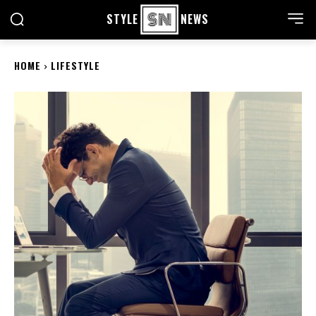
STYLE
NEWS
HOME
LIFESTYLE