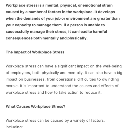
Workplace stress is a mental, physical, or emotional strain
caused by a number of factors in the workplace. It develops
when the demands of your job or environment are greater than
your capacity to manage them. If a person is unable to
successfully manage their stress, it can lead to harmful
consequences both mentally and physically.
The Impact of Workplace Stress
Workplace stress can have a significant impact on the well-being
of employees, both physically and mentally. It can also have a big
impact on businesses, from operational difficulties to dwindling
morale. It is important to understand the causes and effects of
workplace stress and how to take action to reduce it.
What Causes Workplace Stress?
Workplace stress can be caused by a variety of factors,
including: