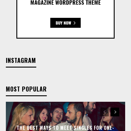
INSTAGRAM
MOST POPULAR
THE BEST WAYS TO MEET SINGLES FOR ONE-