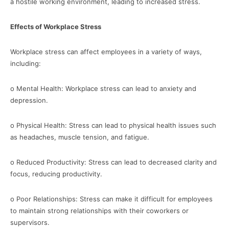
a hostile working environment, leading to increased stress.
Effects of Workplace Stress
Workplace stress can affect employees in a variety of ways,
including:
o Mental Health: Workplace stress can lead to anxiety and
depression.
o Physical Health: Stress can lead to physical health issues such
as headaches, muscle tension, and fatigue.
o Reduced Productivity: Stress can lead to decreased clarity and
focus, reducing productivity.
o Poor Relationships: Stress can make it difficult for employees
to maintain strong relationships with their coworkers or
supervisors.