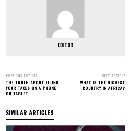
EDITOR
PREVIOUS ARTICLE
NEXT ARTICLE
THE TRUTH ABOUT FILING
WHAT IS THE RICHEST
YOUR TAXES ON A PHONE
COUNTRY IN AFRICA?
OR TABLET
SIMILAR ARTICLES