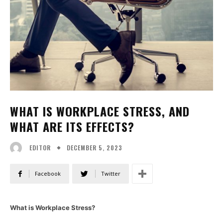
WHAT IS WORKPLACE STRESS, AND
WHAT ARE ITS EFFECTS?
DECEMBER 5, 2023
EDITOR
Facebook
Twitter
What is Workplace Stress?