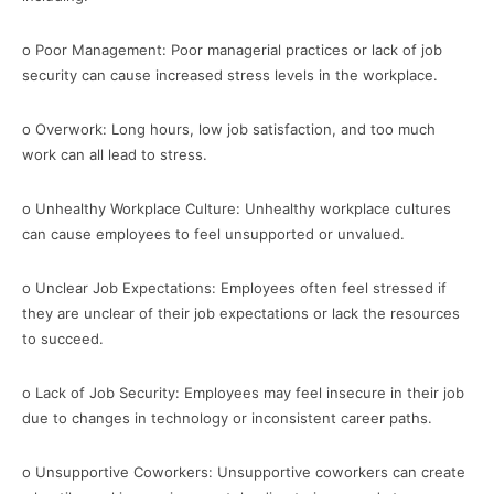
o Poor Management: Poor managerial practices or lack of job
security can cause increased stress levels in the workplace.
o Overwork: Long hours, low job satisfaction, and too much
work can all lead to stress.
o Unhealthy Workplace Culture: Unhealthy workplace cultures
can cause employees to feel unsupported or unvalued.
o Unclear Job Expectations: Employees often feel stressed if
they are unclear of their job expectations or lack the resources
to succeed.
o Lack of Job Security: Employees may feel insecure in their job
due to changes in technology or inconsistent career paths.
o Unsupportive Coworkers: Unsupportive coworkers can create