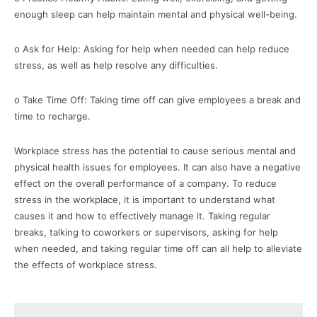
enough sleep can help maintain mental and physical well-being.
o Ask for Help: Asking for help when needed can help reduce
stress, as well as help resolve any difficulties.
o Take Time Off: Taking time off can give employees a break and
time to recharge.
Workplace stress has the potential to cause serious mental and
physical health issues for employees. It can also have a negative
effect on the overall performance of a company. To reduce
stress in the workplace, it is important to understand what
causes it and how to effectively manage it. Taking regular
breaks, talking to coworkers or supervisors, asking for help
when needed, and taking regular time off can all help to alleviate
the effects of workplace stress.