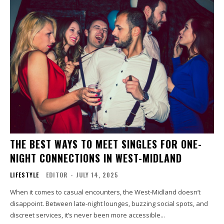
THE BEST WAYS TO MEET SINGLES FOR ONE-
NIGHT CONNECTIONS IN WEST-MIDLAND
LIFESTYLE
EDITOR
-
JULY 14, 2025
When it comes to casual encounters, the West-Midland doesn’t
disappoint. Between late-night lounges, buzzing social spots, and
discreet services, it’s never been more accessible...