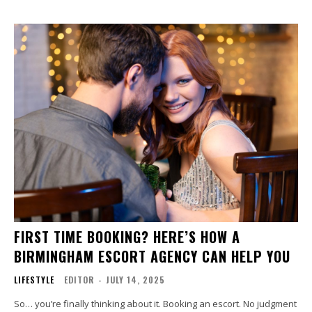
FIRST TIME BOOKING? HERE’S HOW A
BIRMINGHAM ESCORT AGENCY CAN HELP YOU
LIFESTYLE
EDITOR
-
JULY 14, 2025
So… you’re finally thinking about it. Booking an escort. No judgment