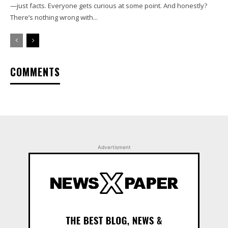
—just facts. Everyone gets curious at some point. And honestly?
There’s nothing wrong with...
COMMENTS
Advertisment