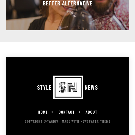
BETTER ALTERNATIVE
STYLE
NEWS
HOME
CONTACT
ABOUT
COPYRIGHT @TAGDIV | MADE WITH NEWSPAPER THEME