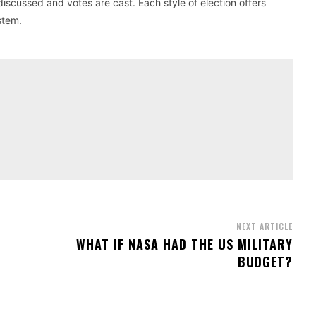
cussed and votes are cast. Each style of election offers
stem.
NEXT ARTICLE
WHAT IF NASA HAD THE US MILITARY
BUDGET?