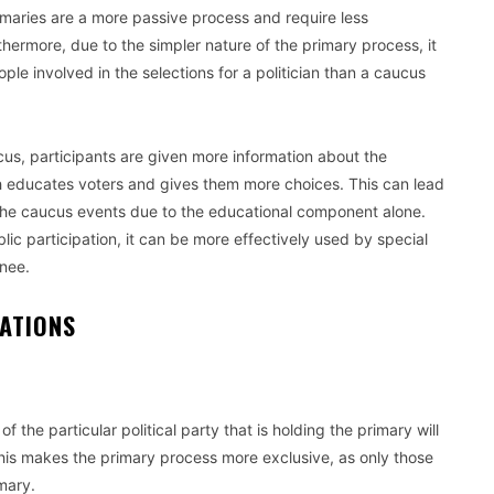
rimaries are a more passive process and require less
hermore, due to the simpler nature of the primary process, it
le involved in the selections for a politician than a caucus
us, participants are given more information about the
h educates voters and gives them more choices. This can lead
o the caucus events due to the educational component alone.
ic participation, it can be more effectively used by special
inee.
IZATIONS
f the particular political party that is holding the primary will
 This makes the primary process more exclusive, as only those
imary.