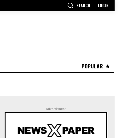
SEARCH
LOGIN
POPULAR
Advertisment