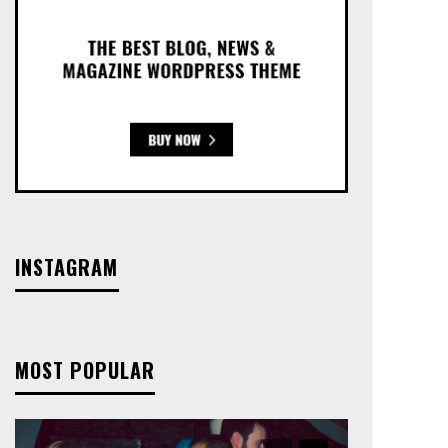
INSTAGRAM
MOST POPULAR