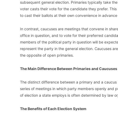
subsequent general election. Primaries typically take the 
voter casts their vote for the candidate they prefer. This 
to cast their ballots at their own convenience in advance
In contrast, caucuses are meetings that convene in share
office in question, and to vote for their preferred candi
members of the political party in question will be expect
represent the party in the general election. Caucuses are 
the opposite of open primaries.
The Main Difference Between Primaries and Caucuses
The distinct difference between a primary and a caucus is 
series of meetings in which party members openly and pub
of election a state employs is often determined by law or,
The Benefits of Each Election System