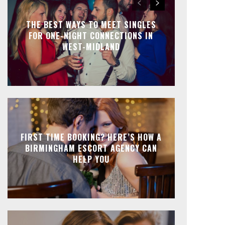
THE BEST WAYS TO MEET SINGLES
FOR ONE-NIGHT CONNECTIONS IN
WEST-MIDLAND
FIRST TIME BOOKING? HERE’S HOW A
BIRMINGHAM ESCORT AGENCY CAN
HELP YOU