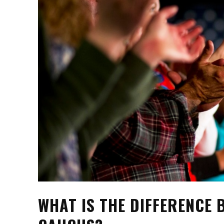
WHAT IS THE DIFFERENCE 