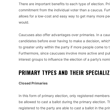
There are important benefits to each type of election. P
commitment from the individual voter than a caucus. Furt
allows for a low-cost and easy way to get many more peop
would.
Caucuses also offer advantages over primaries. In a cauc
candidates before ever having to make a decision, whic
to greater unity within the party if more people come t
Furthermore, since caucuses involve more active and publ
interest groups to influence the election of a party’s nom
PRIMARY TYPES AND THEIR SPECIAL
Closed Primaries
In this form of primary election, only registered members o
be allowed to cast a ballot during the primary election.
registered to the party are able to cast a ballot in the pr