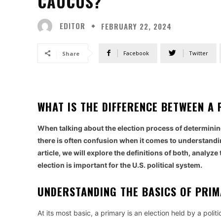
CAUCUS?
EDITOR
FEBRUARY 22, 2024
Facebook
Twitter
Share
WHAT IS THE DIFFERENCE BETWEEN 
When talking about the election process of determining
there is often confusion when it comes to understandin
article, we will explore the definitions of both, analy
election is important for the U.S. political system.
UNDERSTANDING THE BASICS OF PRI
At its most basic, a primary is an election held by a poli