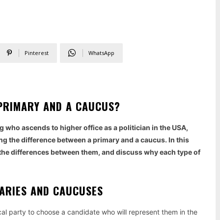
Pinterest
WhatsApp
A PRIMARY AND A CAUCUS?
 who ascends to higher office as a politician in the USA,
g the difference between a primary and a caucus. In this
ze the differences between them, and discuss why each type of
MARIES AND CAUCUSES
tical party to choose a candidate who will represent them in the