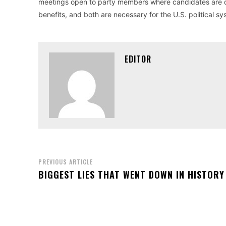
meetings open to party members where candidates are dis
benefits, and both are necessary for the U.S. political sy
EDITOR
PREVIOUS ARTICLE
BIGGEST LIES THAT WENT DOWN IN HISTORY