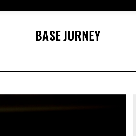
BASE
JURNEY