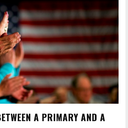
BETWEEN A PRIMARY AND A