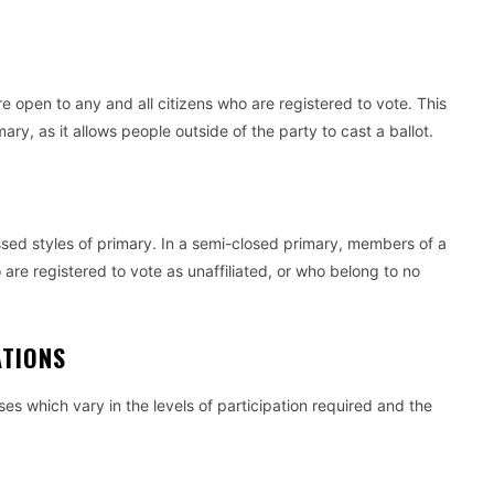
e open to any and all citizens who are registered to vote. This
ary, as it allows people outside of the party to cast a ballot.
ssed styles of primary. In a semi-closed primary, members of a
 are registered to vote as unaffiliated, or who belong to no
ZATIONS
ses which vary in the levels of participation required and the