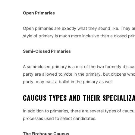
Open Primaries
Open primaries are exactly what they sound like. They ar
style of primary is much more inclusive than a closed prim
Semi-Closed Primaries
A semi-closed primary is a mix of the two formerly discu
party are allowed to vote in the primary, but citizens who
party, may cast a ballot in the primary as well.
CAUCUS TYPES AND THEIR SPECIALI
In addition to primaries, there are several types of caucu
processes used to select candidates.
The Firehouse Caucus