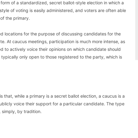
form of a standardized, secret ballot-style election in which a
style of voting is easily administered, and voters are often able
 of the primary.
d locations for the purpose of discussing candidates for the
date. At caucus meetings, participation is much more intense, as
ed to actively voice their opinions on which candidate should
typically only open to those registered to the party, which is
that, while a primary is a secret ballot election, a caucus is a
licly voice their support for a particular candidate. The type
 simply, by tradition.