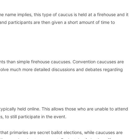
e name implies, this type of caucus is held at a firehouse and it
and participants are then given a short amount of time to
nts than simple firehouse caucuses. Convention caucuses are
volve much more detailed discussions and debates regarding
 typically held online. This allows those who are unable to attend
to still participate in the event.
hat primaries are secret ballot elections, while caucuses are