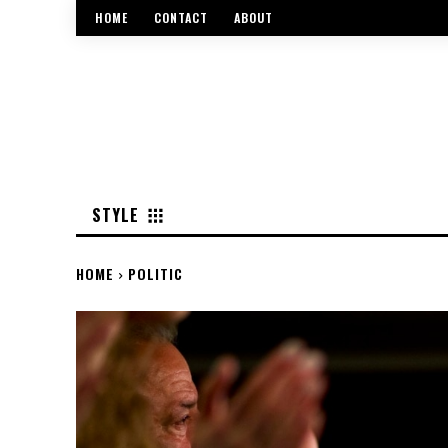
HOME
CONTACT
ABOUT
STYLE
HOME
POLITIC