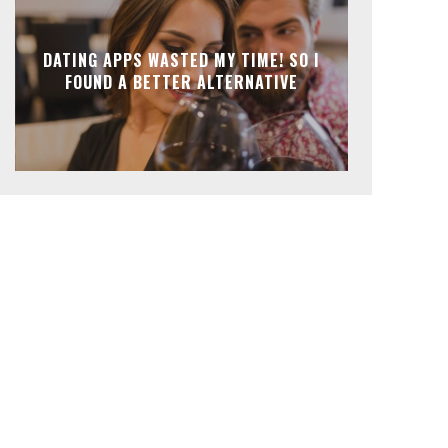
DATING APPS WASTED MY TIME! SO I
FOUND A BETTER ALTERNATIVE