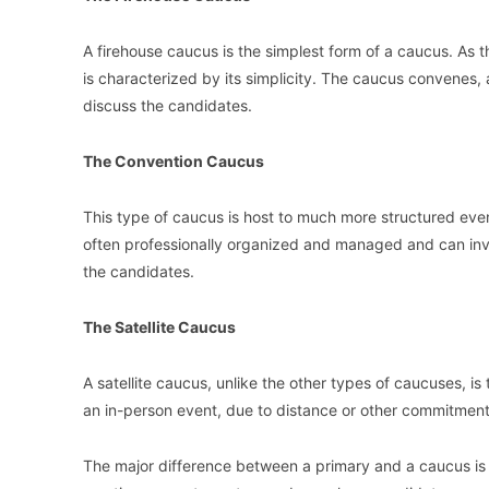
A firehouse caucus is the simplest form of a caucus. As th
is characterized by its simplicity. The caucus convenes, 
discuss the candidates.
The Convention Caucus
This type of caucus is host to much more structured eve
often professionally organized and managed and can in
the candidates.
The Satellite Caucus
A satellite caucus, unlike the other types of caucuses, is
an in-person event, due to distance or other commitments, 
The major difference between a primary and a caucus is t