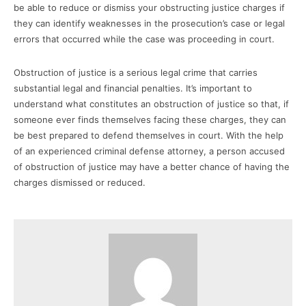
be able to reduce or dismiss your obstructing justice charges if
they can identify weaknesses in the prosecution’s case or legal
errors that occurred while the case was proceeding in court.
Obstruction of justice is a serious legal crime that carries
substantial legal and financial penalties. It’s important to
understand what constitutes an obstruction of justice so that, if
someone ever finds themselves facing these charges, they can
be best prepared to defend themselves in court. With the help
of an experienced criminal defense attorney, a person accused
of obstruction of justice may have a better chance of having the
charges dismissed or reduced.