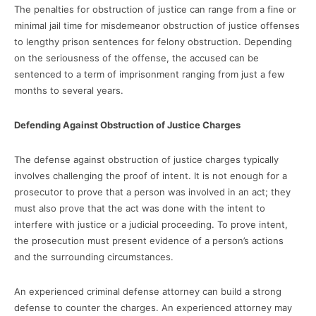
The penalties for obstruction of justice can range from a fine or
minimal jail time for misdemeanor obstruction of justice offenses
to lengthy prison sentences for felony obstruction. Depending
on the seriousness of the offense, the accused can be
sentenced to a term of imprisonment ranging from just a few
months to several years.
Defending Against Obstruction of Justice Charges
The defense against obstruction of justice charges typically
involves challenging the proof of intent. It is not enough for a
prosecutor to prove that a person was involved in an act; they
must also prove that the act was done with the intent to
interfere with justice or a judicial proceeding. To prove intent,
the prosecution must present evidence of a person’s actions
and the surrounding circumstances.
An experienced criminal defense attorney can build a strong
defense to counter the charges. An experienced attorney may