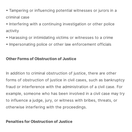
• Tampering or influencing potential witnesses or jurors in a
criminal case
• Interfering with a continuing investigation or other police
activity
• Harassing or intimidating victims or witnesses to a crime
• Impersonating police or other law enforcement officials
Other Forms of Obstruction of Justice
In addition to criminal obstruction of justice, there are other
forms of obstruction of justice in civil cases, such as bankruptcy
fraud or interference with the administration of a civil case. For
example, someone who has been involved in a civil case may try
to influence a judge, jury, or witness with bribes, threats, or
otherwise interfering with the proceedings.
Penalties for Obstruction of Justice