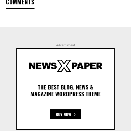
COMMENTS
Advertisment