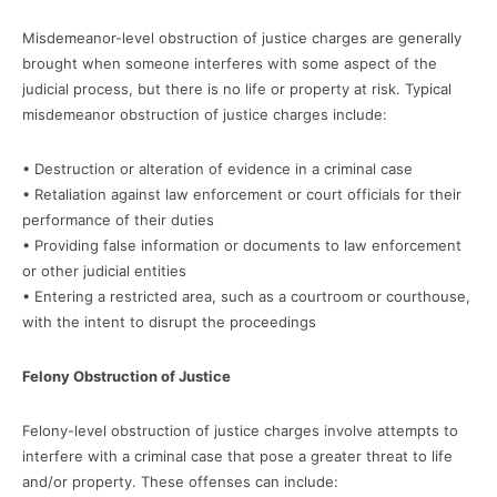
Misdemeanor-level obstruction of justice charges are generally
brought when someone interferes with some aspect of the
judicial process, but there is no life or property at risk. Typical
misdemeanor obstruction of justice charges include:
• Destruction or alteration of evidence in a criminal case
• Retaliation against law enforcement or court officials for their
performance of their duties
• Providing false information or documents to law enforcement
or other judicial entities
• Entering a restricted area, such as a courtroom or courthouse,
with the intent to disrupt the proceedings
Felony Obstruction of Justice
Felony-level obstruction of justice charges involve attempts to
interfere with a criminal case that pose a greater threat to life
and/or property. These offenses can include: