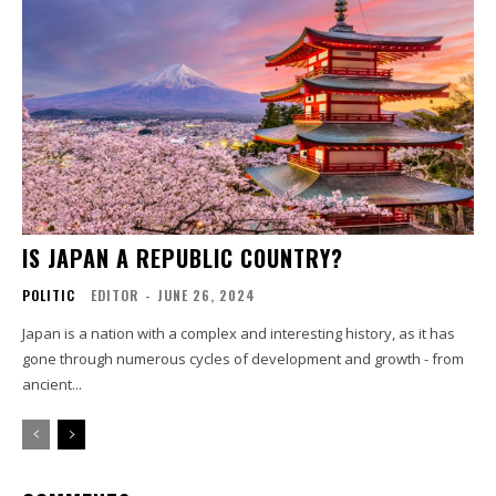
IS JAPAN A REPUBLIC COUNTRY?
POLITIC
EDITOR
-
JUNE 26, 2024
Japan is a nation with a complex and interesting history, as it has
gone through numerous cycles of development and growth - from
ancient...