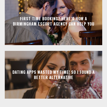
FIRST TIME BOOKING? HERE’S HOW A
BIRMINGHAM ESCORT AGENCY CAN HELP YOU
DATING APPS WASTED MY TIME! SO I FOUND A
BETTER ALTERNATIVE