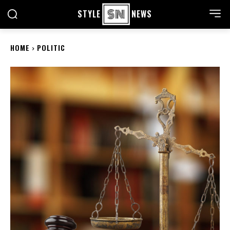
STYLE
NEWS
HOME
POLITIC