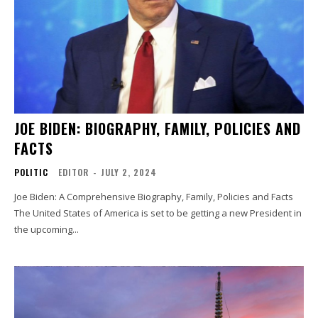
JOE BIDEN: BIOGRAPHY, FAMILY, POLICIES AND
FACTS
POLITIC
EDITOR
-
JULY 2, 2024
Joe Biden: A Comprehensive Biography, Family, Policies and Facts
The United States of America is set to be getting a new President in
the upcoming...