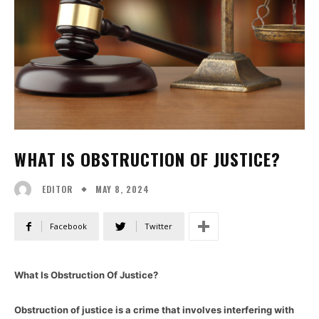
WHAT IS OBSTRUCTION OF JUSTICE?
MAY 8, 2024
EDITOR
Facebook
Twitter
What Is Obstruction Of Justice?
Obstruction of justice is a crime that involves interfering with