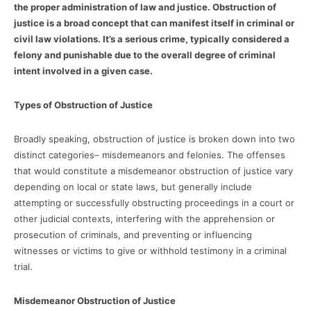
the proper administration of law and justice. Obstruction of
justice is a broad concept that can manifest itself in criminal or
civil law violations. It’s a serious crime, typically considered a
felony and punishable due to the overall degree of criminal
intent involved in a given case.
Types of Obstruction of Justice
Broadly speaking, obstruction of justice is broken down into two
distinct categories– misdemeanors and felonies. The offenses
that would constitute a misdemeanor obstruction of justice vary
depending on local or state laws, but generally include
attempting or successfully obstructing proceedings in a court or
other judicial contexts, interfering with the apprehension or
prosecution of criminals, and preventing or influencing
witnesses or victims to give or withhold testimony in a criminal
trial.
Misdemeanor Obstruction of Justice