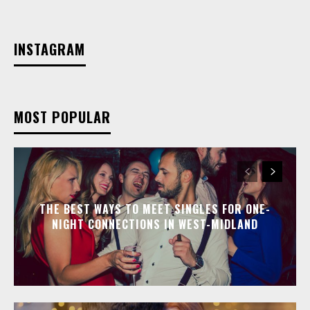
INSTAGRAM
MOST POPULAR
THE BEST WAYS TO MEET SINGLES FOR ONE-
NIGHT CONNECTIONS IN WEST-MIDLAND