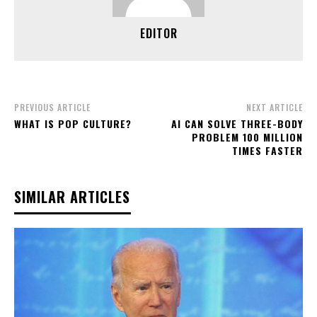
EDITOR
PREVIOUS ARTICLE
NEXT ARTICLE
WHAT IS POP CULTURE?
AI CAN SOLVE THREE-BODY
PROBLEM 100 MILLION
TIMES FASTER
SIMILAR ARTICLES