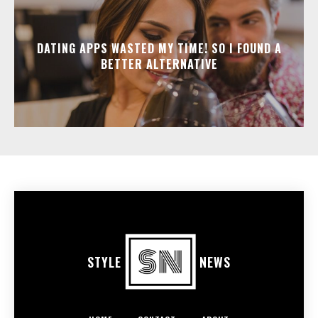
DATING APPS WASTED MY TIME! SO I FOUND A
BETTER ALTERNATIVE
STYLE
NEWS