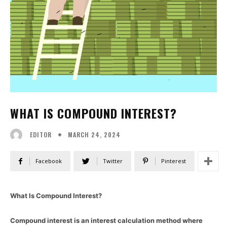
WHAT IS COMPOUND INTEREST?
MARCH 24, 2024
EDITOR
Facebook
Twitter
Pinterest
What Is Compound Interest?
Compound interest is an interest calculation method where