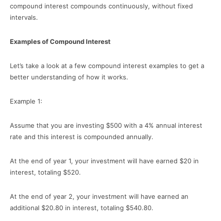
compound interest compounds continuously, without fixed
intervals.
Examples of Compound Interest
Let’s take a look at a few compound interest examples to get a
better understanding of how it works.
Example 1:
Assume that you are investing $500 with a 4% annual interest
rate and this interest is compounded annually.
At the end of year 1, your investment will have earned $20 in
interest, totaling $520.
At the end of year 2, your investment will have earned an
additional $20.80 in interest, totaling $540.80.