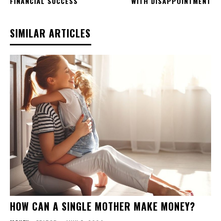
FINANCIAL SUCCESS
WITH DISAPPOINTMENT
SIMILAR ARTICLES
HOW CAN A SINGLE MOTHER MAKE MONEY?