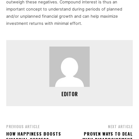
outweigh these negatives. Compound interest is thus an
important concept to understand during periods of planned
and/or unplanned financial growth and can help maximize
investment returns with minimal effort.
EDITOR
PREVIOUS ARTICLE
NEXT ARTICLE
HOW HAPPINESS BOOSTS
PROVEN WAYS TO DEAL