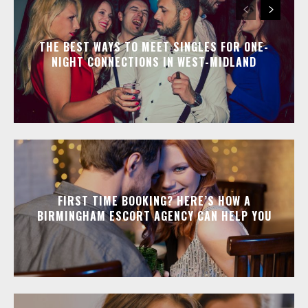
THE BEST WAYS TO MEET SINGLES FOR ONE-
NIGHT CONNECTIONS IN WEST-MIDLAND
FIRST TIME BOOKING? HERE’S HOW A
BIRMINGHAM ESCORT AGENCY CAN HELP YOU