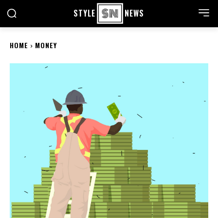
STYLE
NEWS
HOME
MONEY