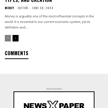
MONEY
EDITOR
-
JUNE 30, 2024
Money is arguably one of the most influential concepts in the
world. It is essential to our current economic system, yet its
definition and...
COMMENTS
Advertisment