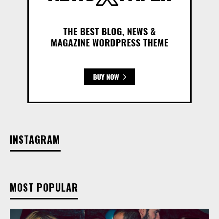
INSTAGRAM
MOST POPULAR