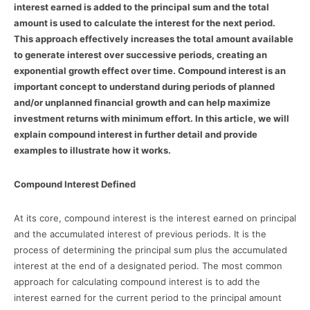
interest earned is added to the principal sum and the total
amount is used to calculate the interest for the next period.
This approach effectively increases the total amount available
to generate interest over successive periods, creating an
exponential growth effect over time. Compound interest is an
important concept to understand during periods of planned
and/or unplanned financial growth and can help maximize
investment returns with minimum effort. In this article, we will
explain compound interest in further detail and provide
examples to illustrate how it works.
Compound Interest Defined
At its core, compound interest is the interest earned on principal
and the accumulated interest of previous periods. It is the
process of determining the principal sum plus the accumulated
interest at the end of a designated period. The most common
approach for calculating compound interest is to add the
interest earned for the current period to the principal amount