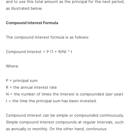
and to use this total amount as the principal for the next period,
as illustrated below.
Compound Interest Formula
The compound interest formula is as follows:
Compound Interest = P (1 + R/N) ^ t
Where:
P = principal sum
R = the annual interest rate
N = the number of times the interest is compounded (per year)
t = the time the principal sum has been invested.
Compound interest can be simple or compounded continuously.
Simple compound interest compounds at regular intervals, such
as annually or monthly. On the other hand, continuous