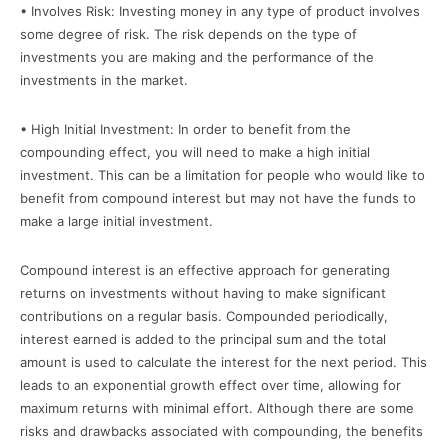
• Involves Risk: Investing money in any type of product involves
some degree of risk. The risk depends on the type of
investments you are making and the performance of the
investments in the market.
• High Initial Investment: In order to benefit from the
compounding effect, you will need to make a high initial
investment. This can be a limitation for people who would like to
benefit from compound interest but may not have the funds to
make a large initial investment.
Compound interest is an effective approach for generating
returns on investments without having to make significant
contributions on a regular basis. Compounded periodically,
interest earned is added to the principal sum and the total
amount is used to calculate the interest for the next period. This
leads to an exponential growth effect over time, allowing for
maximum returns with minimal effort. Although there are some
risks and drawbacks associated with compounding, the benefits