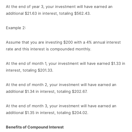
At the end of year 3, your investment will have earned an
additional $21.63 in interest, totaling $562.43.
Example 2:
Assume that you are investing $200 with a 4% annual interest
rate and this interest is compounded monthly.
At the end of month 1, your investment will have earned $1.33 in
interest, totaling $201.33.
At the end of month 2, your investment will have earned an
additional $1.34 in interest, totaling $202.67.
At the end of month 3, your investment will have earned an
additional $1.35 in interest, totaling $204.02.
Benefits of Compound Interest