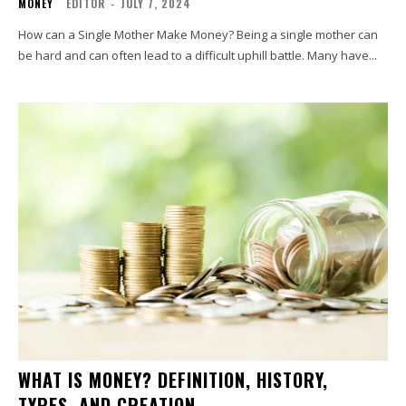
MONEY
EDITOR
-
JULY 7, 2024
How can a Single Mother Make Money? Being a single mother can
be hard and can often lead to a difficult uphill battle. Many have...
WHAT IS MONEY? DEFINITION, HISTORY,
TYPES, AND CREATION