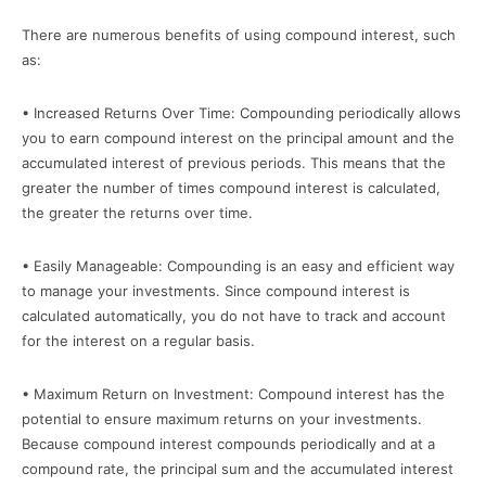
There are numerous benefits of using compound interest, such
as:
• Increased Returns Over Time: Compounding periodically allows
you to earn compound interest on the principal amount and the
accumulated interest of previous periods. This means that the
greater the number of times compound interest is calculated,
the greater the returns over time.
• Easily Manageable: Compounding is an easy and efficient way
to manage your investments. Since compound interest is
calculated automatically, you do not have to track and account
for the interest on a regular basis.
• Maximum Return on Investment: Compound interest has the
potential to ensure maximum returns on your investments.
Because compound interest compounds periodically and at a
compound rate, the principal sum and the accumulated interest