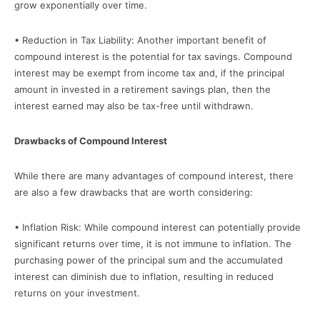
grow exponentially over time.
• Reduction in Tax Liability: Another important benefit of
compound interest is the potential for tax savings. Compound
interest may be exempt from income tax and, if the principal
amount in invested in a retirement savings plan, then the
interest earned may also be tax-free until withdrawn.
Drawbacks of Compound Interest
While there are many advantages of compound interest, there
are also a few drawbacks that are worth considering:
• Inflation Risk: While compound interest can potentially provide
significant returns over time, it is not immune to inflation. The
purchasing power of the principal sum and the accumulated
interest can diminish due to inflation, resulting in reduced
returns on your investment.