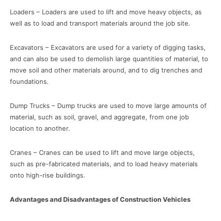
Loaders – Loaders are used to lift and move heavy objects, as
well as to load and transport materials around the job site.
Excavators – Excavators are used for a variety of digging tasks,
and can also be used to demolish large quantities of material, to
move soil and other materials around, and to dig trenches and
foundations.
Dump Trucks – Dump trucks are used to move large amounts of
material, such as soil, gravel, and aggregate, from one job
location to another.
Cranes – Cranes can be used to lift and move large objects,
such as pre-fabricated materials, and to load heavy materials
onto high-rise buildings.
Advantages and Disadvantages of Construction Vehicles