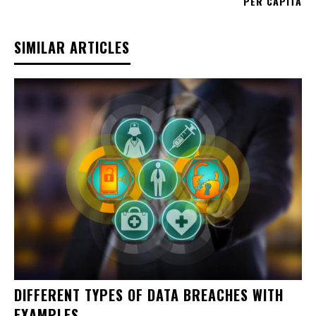
PER CAPITA
SIMILAR ARTICLES
DIFFERENT TYPES OF DATA BREACHES WITH
EXAMPLES