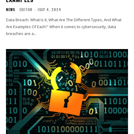
NEWS
EDITOR
-
JULY 4, 2024
Data Breach: What Is It, What Are The Different Types, And What
Are Examples Of Each? When it comes to cybersecurity, data
breaches are a...