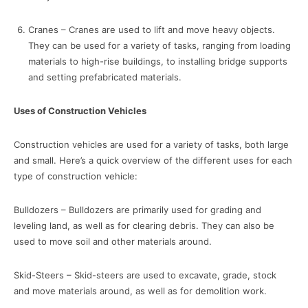
Cranes – Cranes are used to lift and move heavy objects.
They can be used for a variety of tasks, ranging from loading
materials to high-rise buildings, to installing bridge supports
and setting prefabricated materials.
Uses of Construction Vehicles
Construction vehicles are used for a variety of tasks, both large
and small. Here’s a quick overview of the different uses for each
type of construction vehicle:
Bulldozers – Bulldozers are primarily used for grading and
leveling land, as well as for clearing debris. They can also be
used to move soil and other materials around.
Skid-Steers – Skid-steers are used to excavate, grade, stock
and move materials around, as well as for demolition work.