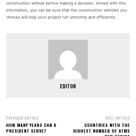
construction vehicle before making a decision. Armed with this
information, you can be sure that the construction vehicles you
choose will help your project run smoothly and efficiently.
EDITOR
PREVIOUS ARTICLE
NEXT ARTICLE
HOW MANY YEARS CAN A
COUNTRIES WITH THE
PRESIDENT SERVE?
HIGHEST NUMBER OF ATMS