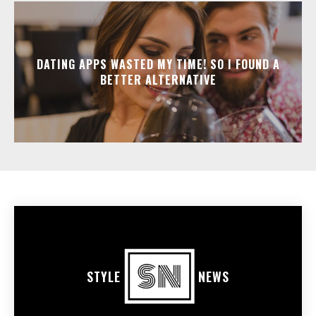
DATING APPS WASTED MY TIME! SO I FOUND A
BETTER ALTERNATIVE
STYLE
NEWS