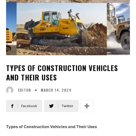
TYPES OF CONSTRUCTION VEHICLES
AND THEIR USES
MARCH 14, 2024
EDITOR
Facebook
Twitter
Types of Construction Vehicles and Their Uses