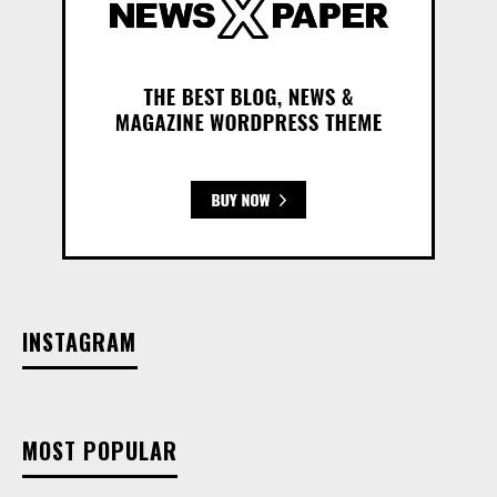
INSTAGRAM
MOST POPULAR