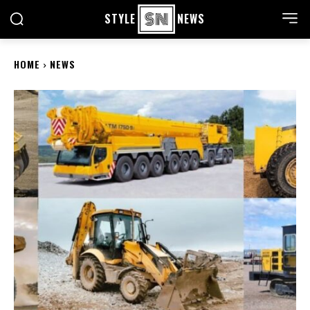
STYLE
NEWS
HOME
NEWS