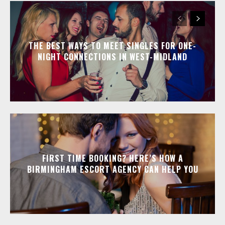
THE BEST WAYS TO MEET SINGLES FOR ONE-
NIGHT CONNECTIONS IN WEST-MIDLAND
FIRST TIME BOOKING? HERE’S HOW A
BIRMINGHAM ESCORT AGENCY CAN HELP YOU