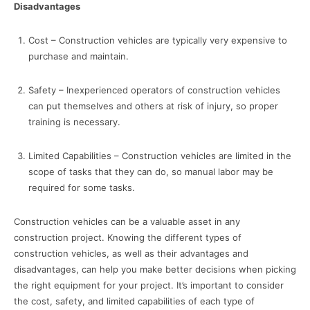
Disadvantages
Cost – Construction vehicles are typically very expensive to
purchase and maintain.
Safety – Inexperienced operators of construction vehicles
can put themselves and others at risk of injury, so proper
training is necessary.
Limited Capabilities – Construction vehicles are limited in the
scope of tasks that they can do, so manual labor may be
required for some tasks.
Construction vehicles can be a valuable asset in any
construction project. Knowing the different types of
construction vehicles, as well as their advantages and
disadvantages, can help you make better decisions when picking
the right equipment for your project. It’s important to consider
the cost, safety, and limited capabilities of each type of