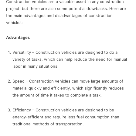
Construction vehicles are a valuable asset in any construction
project, but there are also some potential drawbacks. Here are
the main advantages and disadvantages of construction
vehicles:
Advantages
Versatility – Construction vehicles are designed to do a
variety of tasks, which can help reduce the need for manual
labor in many situations.
Speed – Construction vehicles can move large amounts of
material quickly and efficiently, which significantly reduces
the amount of time it takes to complete a task.
Efficiency – Construction vehicles are designed to be
energy-efficient and require less fuel consumption than
traditional methods of transportation.