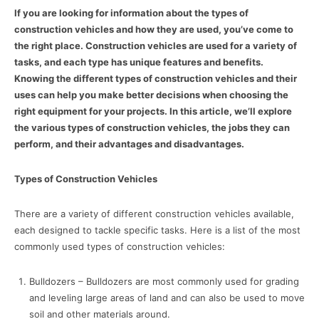
If you are looking for information about the types of
construction vehicles and how they are used, you’ve come to
the right place. Construction vehicles are used for a variety of
tasks, and each type has unique features and benefits.
Knowing the different types of construction vehicles and their
uses can help you make better decisions when choosing the
right equipment for your projects. In this article, we’ll explore
the various types of construction vehicles, the jobs they can
perform, and their advantages and disadvantages.
Types of Construction Vehicles
There are a variety of different construction vehicles available,
each designed to tackle specific tasks. Here is a list of the most
commonly used types of construction vehicles:
Bulldozers – Bulldozers are most commonly used for grading
and leveling large areas of land and can also be used to move
soil and other materials around.