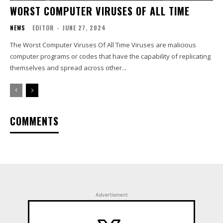
WORST COMPUTER VIRUSES OF ALL TIME
NEWS
EDITOR
-
JUNE 27, 2024
The Worst Computer Viruses Of All Time Viruses are malicious
computer programs or codes that have the capability of replicating
themselves and spread across other...
COMMENTS
Advertisment