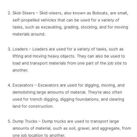
Skid-Steers – Skid-steers, also known as Bobcats, are small,
self-propelled vehicles that can be used for a variety of
tasks, such as excavating, grading, stocking, and for moving
materials around.
Loaders – Loaders are used for a variety of tasks, such as
lifting and moving heavy objects. They can also be used to
load and transport materials from one part of the job site to
another.
Excavators – Excavators are used for digging, moving, and
demolishing large amounts of material. They’re also often
used for trench digging, digging foundations, and clearing
land for construction.
Dump Trucks – Dump trucks are used to transport large
amounts of material, such as soil, gravel, and aggregate, from
one job location to another.