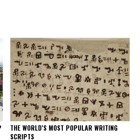
?
THE WORLD’S MOST POPULAR WRITING
SCRIPTS