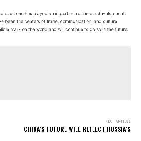
and each one has played an important role in our development.
e been the centers of trade, communication, and culture
ible mark on the world and will continue to do so in the future.
NEXT ARTICLE
CHINA’S FUTURE WILL REFLECT RUSSIA’S