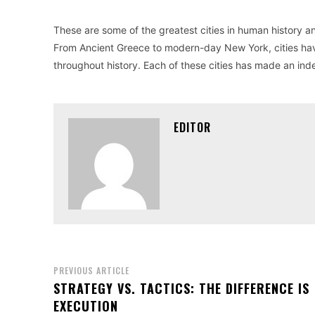
These are some of the greatest cities in human history 
From Ancient Greece to modern-day New York, cities hav
throughout history. Each of these cities has made an indel
EDITOR
PREVIOUS ARTICLE
STRATEGY VS. TACTICS: THE DIFFERENCE IS
EXECUTION