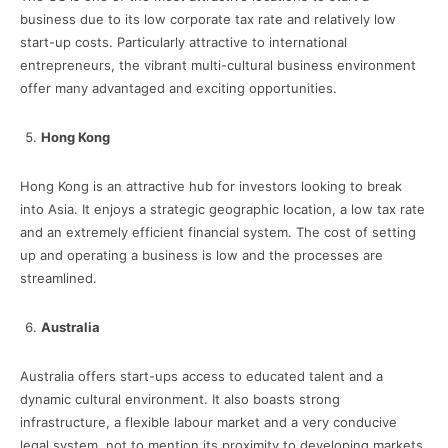
business due to its low corporate tax rate and relatively low
start-up costs. Particularly attractive to international
entrepreneurs, the vibrant multi-cultural business environment
offer many advantaged and exciting opportunities.
Hong Kong
Hong Kong is an attractive hub for investors looking to break
into Asia. It enjoys a strategic geographic location, a low tax rate
and an extremely efficient financial system. The cost of setting
up and operating a business is low and the processes are
streamlined.
Australia
Australia offers start-ups access to educated talent and a
dynamic cultural environment. It also boasts strong
infrastructure, a flexible labour market and a very conducive
legal system, not to mention its proximity to developing markets