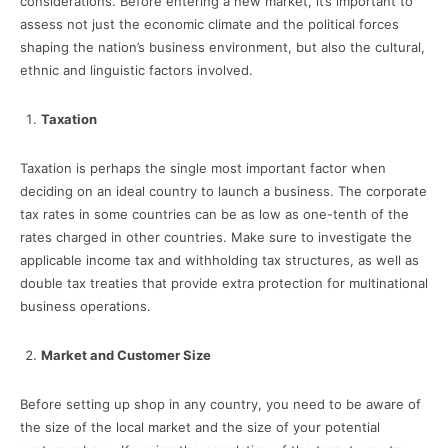
considerations. Before entering a new market, it’s important to
assess not just the economic climate and the political forces
shaping the nation’s business environment, but also the cultural,
ethnic and linguistic factors involved.
Taxation
Taxation is perhaps the single most important factor when
deciding on an ideal country to launch a business. The corporate
tax rates in some countries can be as low as one-tenth of the
rates charged in other countries. Make sure to investigate the
applicable income tax and withholding tax structures, as well as
double tax treaties that provide extra protection for multinational
business operations.
Market and Customer Size
Before setting up shop in any country, you need to be aware of
the size of the local market and the size of your potential