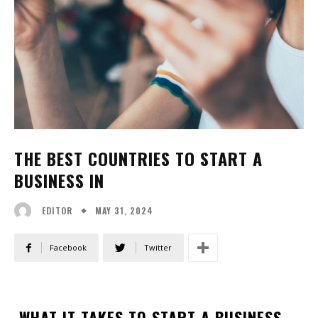
THE BEST COUNTRIES TO START A
BUSINESS IN
MAY 31, 2024
EDITOR
Facebook
Twitter
WHAT IT TAKES TO START A BUSINESS