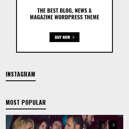
INSTAGRAM
MOST POPULAR