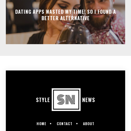
DATING APPS WASTED MY TIME! SO I FOUND A
BETTER ALTERNATIVE
STYLE
NEWS
HOME
CONTACT
ABOUT