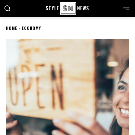
STYLE
NEWS
HOME
ECONOMY