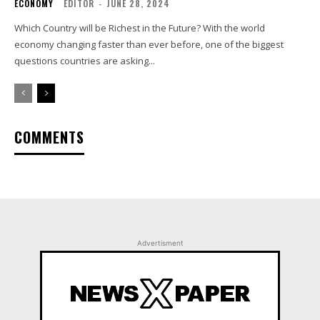
ECONOMY
EDITOR
-
JUNE 28, 2024
Which Country will be Richest in the Future? With the world
economy changing faster than ever before, one of the biggest
questions countries are asking...
COMMENTS
Advertisment