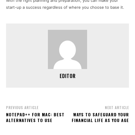
With the right planning and preparation, you can make your
start-up a success regardless of where you choose to base it.
EDITOR
PREVIOUS ARTICLE
NEXT ARTICLE
NOTEPAD++ FOR MAC: BEST
WAYS TO SAFEGUARD YOUR
ALTERNATIVES TO USE
FINANCIAL LIFE AS YOU AGE