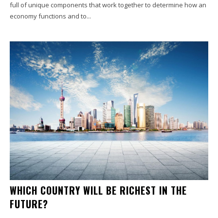
full of unique components that work together to determine how an
economy functions and to...
WHICH COUNTRY WILL BE RICHEST IN THE
FUTURE?