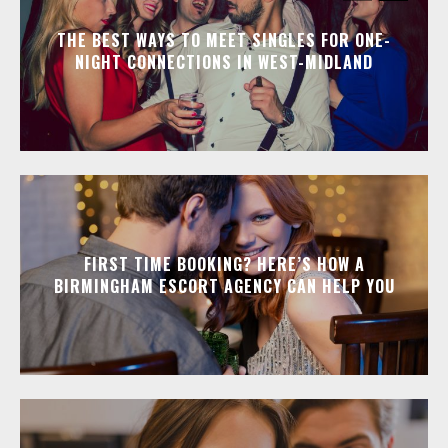
THE BEST WAYS TO MEET SINGLES FOR ONE-
NIGHT CONNECTIONS IN WEST-MIDLAND
FIRST TIME BOOKING? HERE’S HOW A
BIRMINGHAM ESCORT AGENCY CAN HELP YOU