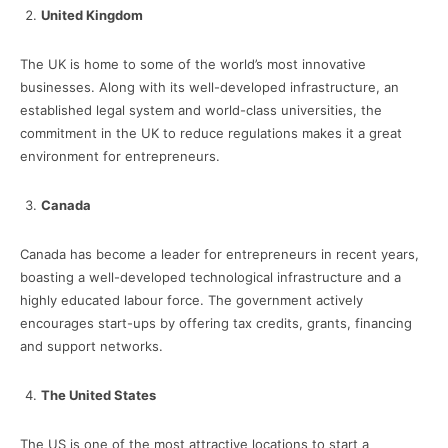
United Kingdom
The UK is home to some of the world’s most innovative
businesses. Along with its well-developed infrastructure, an
established legal system and world-class universities, the
commitment in the UK to reduce regulations makes it a great
environment for entrepreneurs.
Canada
Canada has become a leader for entrepreneurs in recent years,
boasting a well-developed technological infrastructure and a
highly educated labour force. The government actively
encourages start-ups by offering tax credits, grants, financing
and support networks.
The United States
The US is one of the most attractive locations to start a