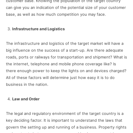
customer base. Knowing the population of the target country
can give you an indication of the potential size of your customer
base, as well as how much competition you may face.
Infrastructure and Logistics
The infrastructure and logistics of the target market will have a
big influence on the success of a start-up. Are there adequate
roads, ports or railways for transportation and shipment? What is
the internet, telephone and mobile phone coverage like? Is
there enough power to keep the lights on and devices charged?
All of these factors will determine just how easy it is to do
business in the nation.
Law and Order
The legal and regulatory environment of the target country is a
key deciding factor. It is important to understand the laws that
govern the setting up and running of a business. Property rights