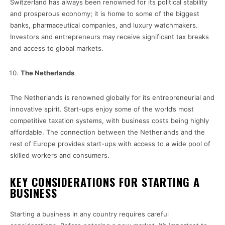
Switzerland has always been renowned for its political stability
and prosperous economy; it is home to some of the biggest
banks, pharmaceutical companies, and luxury watchmakers.
Investors and entrepreneurs may receive significant tax breaks
and access to global markets.
The Netherlands
The Netherlands is renowned globally for its entrepreneurial and
innovative spirit. Start-ups enjoy some of the world’s most
competitive taxation systems, with business costs being highly
affordable. The connection between the Netherlands and the
rest of Europe provides start-ups with access to a wide pool of
skilled workers and consumers.
KEY CONSIDERATIONS FOR STARTING A
BUSINESS
Starting a business in any country requires careful