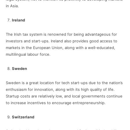
in Asia.
Ireland
The Irish tax system is renowned for being advantageous for
investors and start-ups. Ireland also provides good access to
markets in the European Union, along with a well-educated,
multilingual labour force.
Sweden
Sweden is a great location for tech start-ups due to the nation’s
enthusiasm for innovation, along with its high quality of life.
Startup costs are relatively low, and local governments continue
to increase incentives to encourage entrepreneurship.
Switzerland