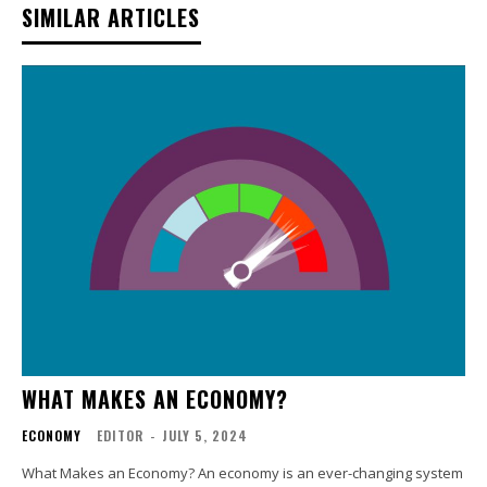
SIMILAR ARTICLES
WHAT MAKES AN ECONOMY?
ECONOMY
EDITOR
-
JULY 5, 2024
What Makes an Economy? An economy is an ever-changing system