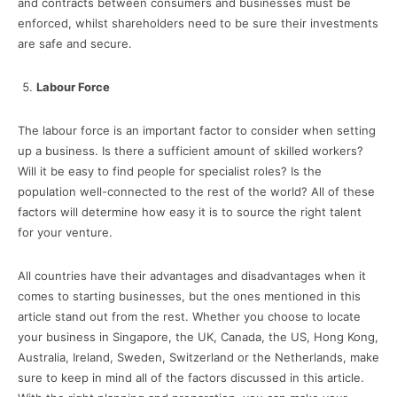
and contracts between consumers and businesses must be
enforced, whilst shareholders need to be sure their investments
are safe and secure.
Labour Force
The labour force is an important factor to consider when setting
up a business. Is there a sufficient amount of skilled workers?
Will it be easy to find people for specialist roles? Is the
population well-connected to the rest of the world? All of these
factors will determine how easy it is to source the right talent
for your venture.
All countries have their advantages and disadvantages when it
comes to starting businesses, but the ones mentioned in this
article stand out from the rest. Whether you choose to locate
your business in Singapore, the UK, Canada, the US, Hong Kong,
Australia, Ireland, Sweden, Switzerland or the Netherlands, make
sure to keep in mind all of the factors discussed in this article.