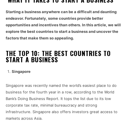
Starting a business anywhere can be a difficult and daunting
endeavor. Fortunately, some countries provide better
opportunities and incentives than others. In this article, we will
explore the best countries to start a business and uncover the
factors that make them so appealing.
THE TOP 10: THE BEST COUNTRIES TO
START A BUSINESS
Singapore
Singapore was recently named the world’s easiest place to do
business for the fourth year in a row, according to the World
Bank’s Doing Business Report. It tops the list due to its low
corporate tax rate, minimal bureaucracy and strong
infrastructure. Singapore also offers investors great access to
markets across Asia.