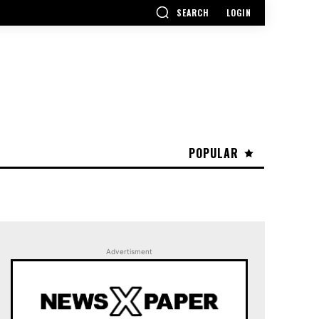
SEARCH
LOGIN
POPULAR
Advertisment