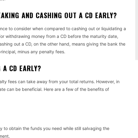
EAKING AND CASHING OUT A CD EARLY?
rence to consider when compared to cashing out or liquidating a
for withdrawing money from a CD before the maturity date,
Cashing out a CD, on the other hand, means giving the bank the
rincipal, minus any penalty fees.
G A CD EARLY?
lty fees can take away from your total returns. However, in
ate can be beneficial. Here are a few of the benefits of
 to obtain the funds you need while still salvaging the
ment.