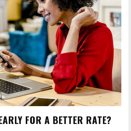
EARLY FOR A BETTER RATE?