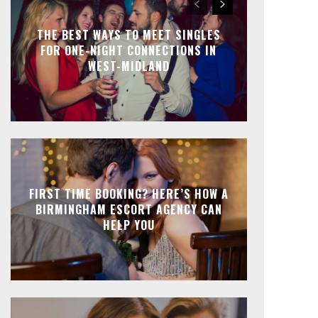
THE BEST WAYS TO MEET SINGLES
FOR ONE-NIGHT CONNECTIONS IN
WEST-MIDLAND
FIRST TIME BOOKING? HERE’S HOW A
BIRMINGHAM ESCORT AGENCY CAN
HELP YOU