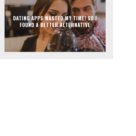
DATING APPS WASTED MY TIME! SO I
FOUND A BETTER ALTERNATIVE