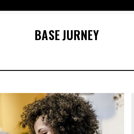
BASE
JURNEY