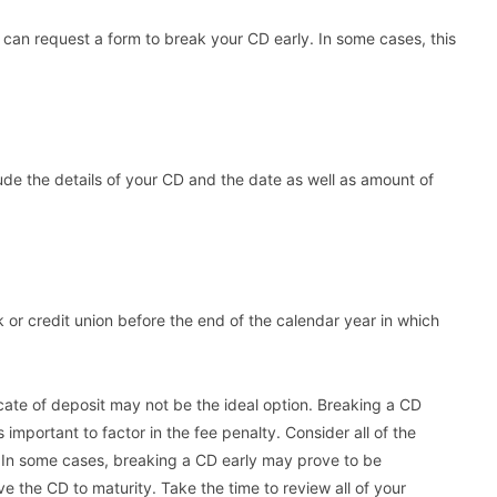
an request a form to break your CD early. In some cases, this
lude the details of your CD and the date as well as amount of
nk or credit union before the end of the calendar year in which
icate of deposit may not be the ideal option. Breaking a CD
 important to factor in the fee penalty. Consider all of the
 In some cases, breaking a CD early may prove to be
ave the CD to maturity. Take the time to review all of your