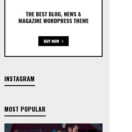
INSTAGRAM
MOST POPULAR