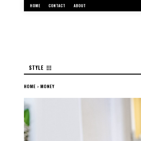
HOME
CONTACT
ABOUT
STYLE
HOME
MONEY