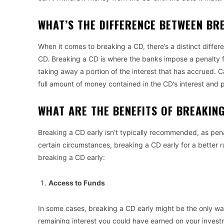
WHAT’S THE DIFFERENCE BETWEEN BR
When it comes to breaking a CD, there’s a distinct diffe
CD. Breaking a CD is where the banks impose a penalty 
taking away a portion of the interest that has accrued. 
full amount of money contained in the CD’s interest and p
WHAT ARE THE BENEFITS OF BREAKIN
Breaking a CD early isn’t typically recommended, as pena
certain circumstances, breaking a CD early for a better r
breaking a CD early:
Access to Funds
In some cases, breaking a CD early might be the only way
remaining interest you could have earned on your invest