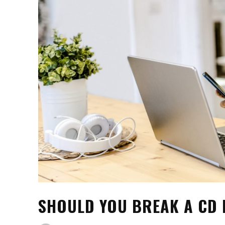
SHOULD YOU BREAK A CD 