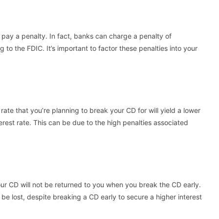
 pay a penalty. In fact, banks can charge a penalty of
to the FDIC. It’s important to factor these penalties into your
ate that you’re planning to break your CD for will yield a lower
terest rate. This can be due to the high penalties associated
ur CD will not be returned to you when you break the CD early.
e lost, despite breaking a CD early to secure a higher interest