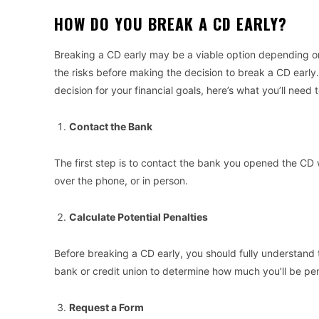
HOW DO YOU BREAK A CD EARLY?
Breaking a CD early may be a viable option depending on
the risks before making the decision to break a CD early.
decision for your financial goals, here’s what you’ll need 
Contact the Bank
The first step is to contact the bank you opened the CD 
over the phone, or in person.
Calculate Potential Penalties
Before breaking a CD early, you should fully understand 
bank or credit union to determine how much you’ll be pe
Request a Form