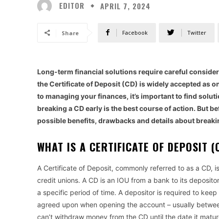
EDITOR
APRIL 7, 2024
Facebook
Twitter
Share
Long-term financial solutions require careful considerat
the Certificate of Deposit (CD) is widely accepted as 
to managing your finances, it’s important to find solut
breaking a CD early is the best course of action. But bef
possible benefits, drawbacks and details about breaking
WHAT IS A CERTIFICATE OF DEPOSIT 
A Certificate of Deposit, commonly referred to as a CD, 
credit unions. A CD is an IOU from a bank to its depositor
a specific period of time. A depositor is required to keep
agreed upon when opening the account – usually between
can’t withdraw money from the CD until the date it matur