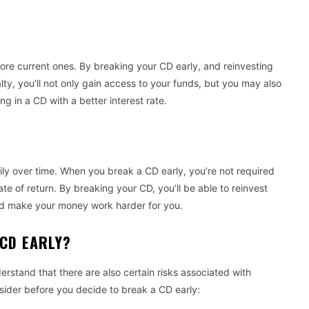
re current ones. By breaking your CD early, and reinvesting
lty, you’ll not only gain access to your funds, but you may also
ng in a CD with a better interest rate.
adily over time. When you break a CD early, you’re not required
te of return. By breaking your CD, you’ll be able to reinvest
and make your money work harder for you.
A CD EARLY?
erstand that there are also certain risks associated with
nsider before you decide to break a CD early: