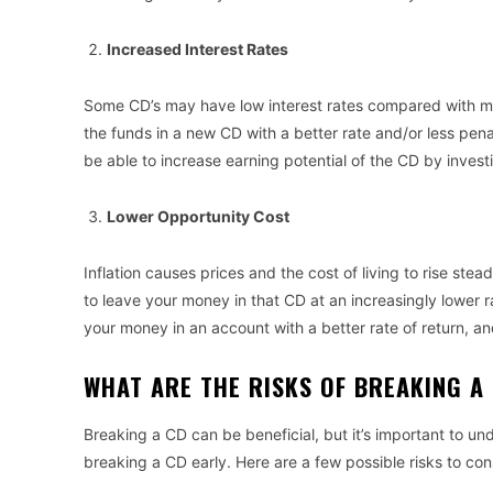
Increased Interest Rates
Some CD’s may have low interest rates compared with mo
the funds in a new CD with a better rate and/or less pena
be able to increase earning potential of the CD by investi
Lower Opportunity Cost
Inflation causes prices and the cost of living to rise ste
to leave your money in that CD at an increasingly lower ra
your money in an account with a better rate of return, 
WHAT ARE THE RISKS OF BREAKING 
Breaking a CD can be beneficial, but it’s important to und
breaking a CD early. Here are a few possible risks to co