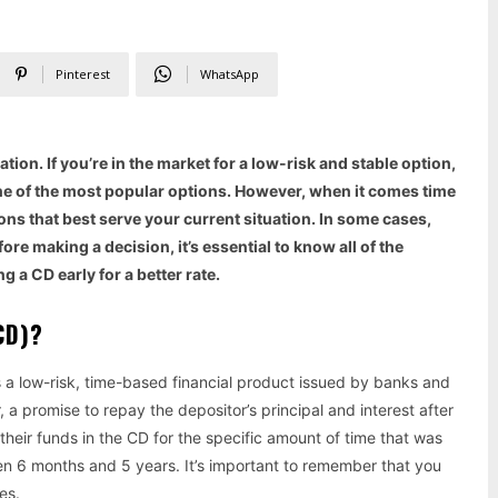
Pinterest
WhatsApp
ion. If you’re in the market for a low-risk and stable option,
one of the most popular options. However, when it comes time
ions that best serve your current situation. In some cases,
ore making a decision, it’s essential to know all of the
 a CD early for a better rate.
(CD)?
is a low-risk, time-based financial product issued by banks and
, a promise to repay the depositor’s principal and interest after
 their funds in the CD for the specific amount of time that was
 6 months and 5 years. It’s important to remember that you
es.