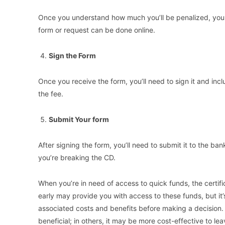
Once you understand how much you’ll be penalized, you c
form or request can be done online.
Sign the Form
Once you receive the form, you’ll need to sign it and inc
the fee.
Submit Your form
After signing the form, you’ll need to submit it to the ba
you’re breaking the CD.
When you’re in need of access to quick funds, the certif
early may provide you with access to these funds, but it’s
associated costs and benefits before making a decision.
beneficial; in others, it may be more cost-effective to le