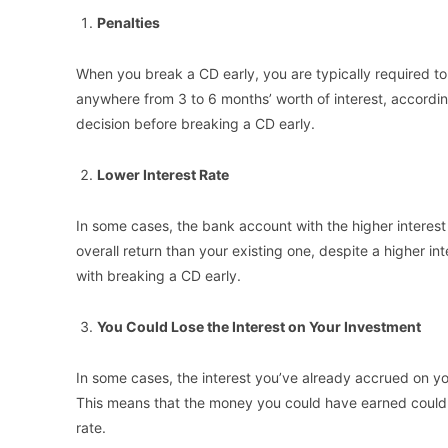
Penalties
When you break a CD early, you are typically required to
anywhere from 3 to 6 months’ worth of interest, according 
decision before breaking a CD early.
Lower Interest Rate
In some cases, the bank account with the higher interest r
overall return than your existing one, despite a higher in
with breaking a CD early.
You Could Lose the Interest on Your Investment
In some cases, the interest you’ve already accrued on yo
This means that the money you could have earned could b
rate.