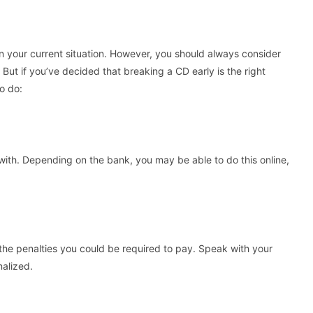
 your current situation. However, you should always consider
 But if you’ve decided that breaking a CD early is the right
to do:
with. Depending on the bank, you may be able to do this online,
the penalties you could be required to pay. Speak with your
nalized.