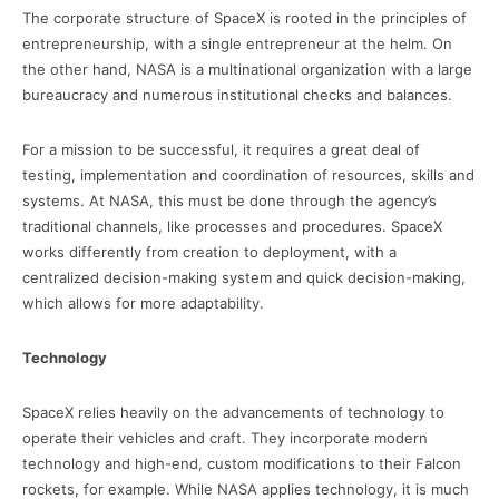
The corporate structure of SpaceX is rooted in the principles of
entrepreneurship, with a single entrepreneur at the helm. On
the other hand, NASA is a multinational organization with a large
bureaucracy and numerous institutional checks and balances.
For a mission to be successful, it requires a great deal of
testing, implementation and coordination of resources, skills and
systems. At NASA, this must be done through the agency’s
traditional channels, like processes and procedures. SpaceX
works differently from creation to deployment, with a
centralized decision-making system and quick decision-making,
which allows for more adaptability.
Technology
SpaceX relies heavily on the advancements of technology to
operate their vehicles and craft. They incorporate modern
technology and high-end, custom modifications to their Falcon
rockets, for example. While NASA applies technology, it is much