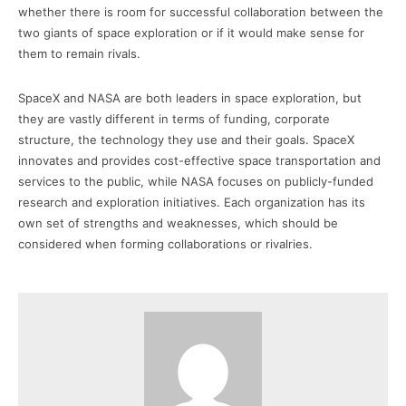
whether there is room for successful collaboration between the
two giants of space exploration or if it would make sense for
them to remain rivals.
SpaceX and NASA are both leaders in space exploration, but
they are vastly different in terms of funding, corporate
structure, the technology they use and their goals. SpaceX
innovates and provides cost-effective space transportation and
services to the public, while NASA focuses on publicly-funded
research and exploration initiatives. Each organization has its
own set of strengths and weaknesses, which should be
considered when forming collaborations or rivalries.