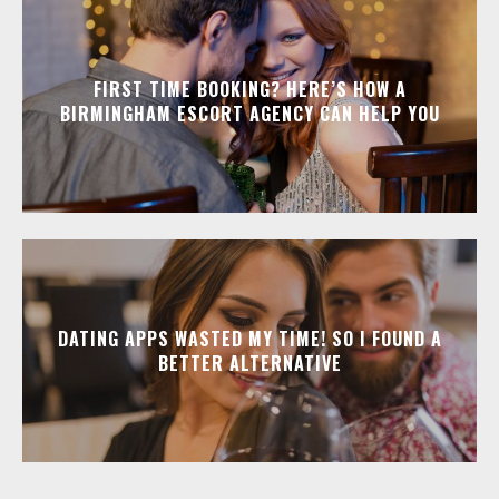
FIRST TIME BOOKING? HERE’S HOW A
BIRMINGHAM ESCORT AGENCY CAN HELP YOU
DATING APPS WASTED MY TIME! SO I FOUND A
BETTER ALTERNATIVE