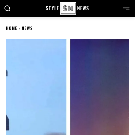
STYLE
NEWS
HOME
NEWS