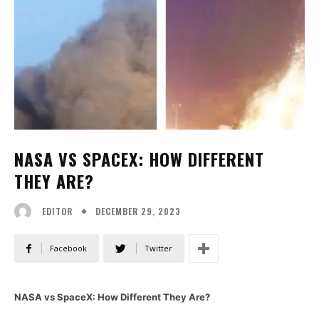
NASA VS SPACEX: HOW DIFFERENT
THEY ARE?
DECEMBER 29, 2023
EDITOR
Facebook
Twitter
NASA vs SpaceX: How Different They Are?