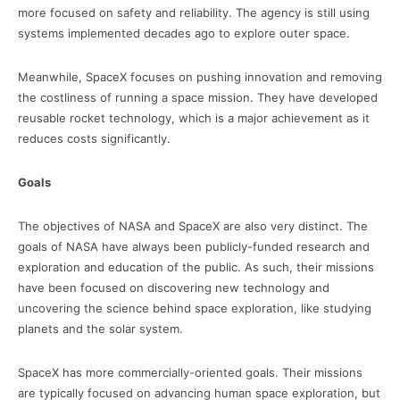
more focused on safety and reliability. The agency is still using
systems implemented decades ago to explore outer space.
Meanwhile, SpaceX focuses on pushing innovation and removing
the costliness of running a space mission. They have developed
reusable rocket technology, which is a major achievement as it
reduces costs significantly.
Goals
The objectives of NASA and SpaceX are also very distinct. The
goals of NASA have always been publicly-funded research and
exploration and education of the public. As such, their missions
have been focused on discovering new technology and
uncovering the science behind space exploration, like studying
planets and the solar system.
SpaceX has more commercially-oriented goals. Their missions
are typically focused on advancing human space exploration, but