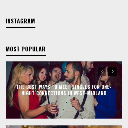
INSTAGRAM
MOST POPULAR
THE BEST WAYS TO MEET SINGLES FOR ONE-
NIGHT CONNECTIONS IN WEST-MIDLAND