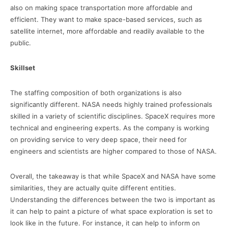
also on making space transportation more affordable and
efficient. They want to make space-based services, such as
satellite internet, more affordable and readily available to the
public.
Skillset
The staffing composition of both organizations is also
significantly different. NASA needs highly trained professionals
skilled in a variety of scientific disciplines. SpaceX requires more
technical and engineering experts. As the company is working
on providing service to very deep space, their need for
engineers and scientists are higher compared to those of NASA.
Overall, the takeaway is that while SpaceX and NASA have some
similarities, they are actually quite different entities.
Understanding the differences between the two is important as
it can help to paint a picture of what space exploration is set to
look like in the future. For instance, it can help to inform on