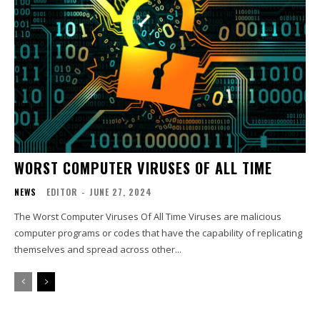
WORST COMPUTER VIRUSES OF ALL TIME
NEWS
EDITOR
-
JUNE 27, 2024
The Worst Computer Viruses Of All Time Viruses are malicious
computer programs or codes that have the capability of replicating
themselves and spread across other...