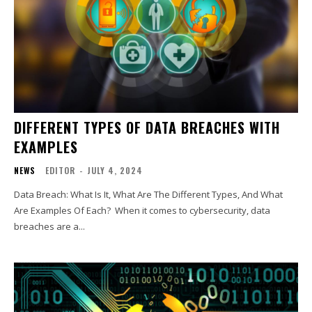
DIFFERENT TYPES OF DATA BREACHES WITH
EXAMPLES
NEWS
EDITOR
-
JULY 4, 2024
Data Breach: What Is It, What Are The Different Types, And What
Are Examples Of Each? When it comes to cybersecurity, data
breaches are a...