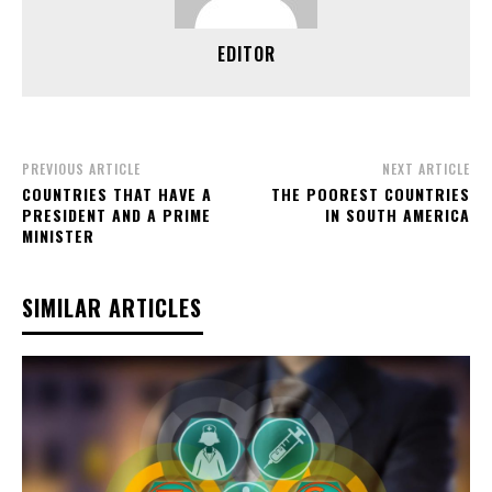
EDITOR
PREVIOUS ARTICLE
NEXT ARTICLE
COUNTRIES THAT HAVE A
THE POOREST COUNTRIES
PRESIDENT AND A PRIME
IN SOUTH AMERICA
MINISTER
SIMILAR ARTICLES