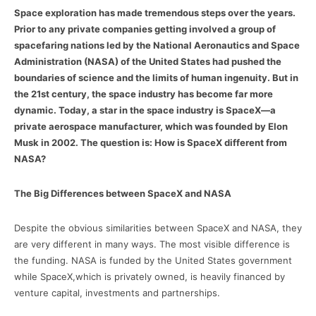
Space exploration has made tremendous steps over the years.
Prior to any private companies getting involved a group of
spacefaring nations led by the National Aeronautics and Space
Administration (NASA) of the United States had pushed the
boundaries of science and the limits of human ingenuity. But in
the 21st century, the space industry has become far more
dynamic. Today, a star in the space industry is SpaceX—a
private aerospace manufacturer, which was founded by Elon
Musk in 2002. The question is: How is SpaceX different from
NASA?
The Big Differences between SpaceX and NASA
Despite the obvious similarities between SpaceX and NASA, they
are very different in many ways. The most visible difference is
the funding. NASA is funded by the United States government
while SpaceX,which is privately owned, is heavily financed by
venture capital, investments and partnerships.