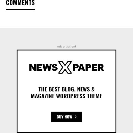
COMMENTS
Advertisment