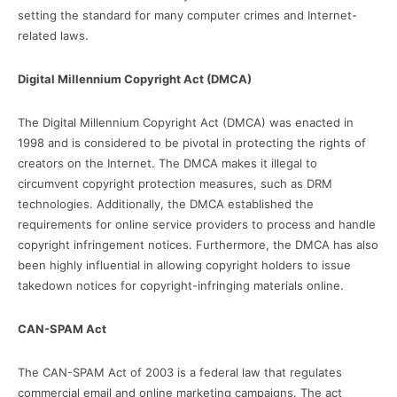
setting the standard for many computer crimes and Internet-
related laws.
Digital Millennium Copyright Act (DMCA)
The Digital Millennium Copyright Act (DMCA) was enacted in
1998 and is considered to be pivotal in protecting the rights of
creators on the Internet. The DMCA makes it illegal to
circumvent copyright protection measures, such as DRM
technologies. Additionally, the DMCA established the
requirements for online service providers to process and handle
copyright infringement notices. Furthermore, the DMCA has also
been highly influential in allowing copyright holders to issue
takedown notices for copyright-infringing materials online.
CAN-SPAM Act
The CAN-SPAM Act of 2003 is a federal law that regulates
commercial email and online marketing campaigns. The act