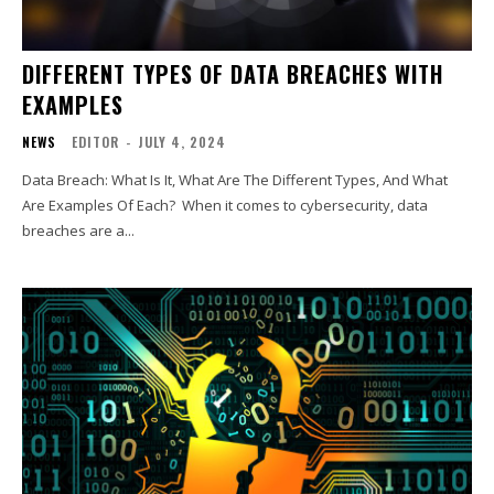
DIFFERENT TYPES OF DATA BREACHES WITH
EXAMPLES
NEWS
EDITOR
-
JULY 4, 2024
Data Breach: What Is It, What Are The Different Types, And What
Are Examples Of Each? When it comes to cybersecurity, data
breaches are a...