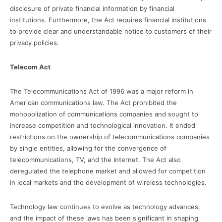
disclosure of private financial information by financial
institutions. Furthermore, the Act requires financial institutions
to provide clear and understandable notice to customers of their
privacy policies.
Telecom Act
The Telecommunications Act of 1996 was a major reform in
American communications law. The Act prohibited the
monopolization of communications companies and sought to
increase competition and technological innovation. It ended
restrictions on the ownership of telecommunications companies
by single entities, allowing for the convergence of
telecommunications, TV, and the Internet. The Act also
deregulated the telephone market and allowed for competition
in local markets and the development of wireless technologies.
Technology law continues to evolve as technology advances,
and the impact of these laws has been significant in shaping