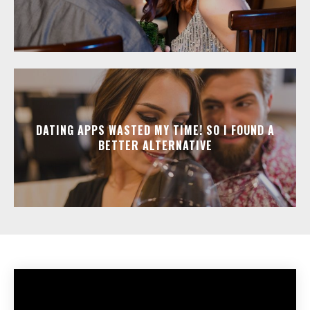
DATING APPS WASTED MY TIME! SO I FOUND A
BETTER ALTERNATIVE