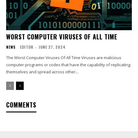
WORST COMPUTER VIRUSES OF ALL TIME
NEWS
EDITOR
-
JUNE 27, 2024
The Worst Computer Viruses Of All Time Viruses are malicious
computer programs or codes that have the capability of replicating
themselves and spread across other...
COMMENTS