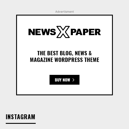
Advertisment
INSTAGRAM