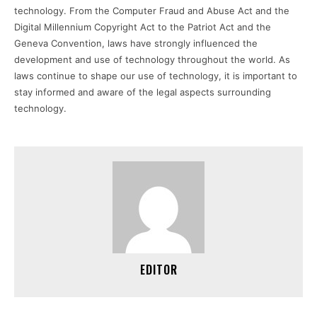
technology. From the Computer Fraud and Abuse Act and the
Digital Millennium Copyright Act to the Patriot Act and the
Geneva Convention, laws have strongly influenced the
development and use of technology throughout the world. As
laws continue to shape our use of technology, it is important to
stay informed and aware of the legal aspects surrounding
technology.
EDITOR