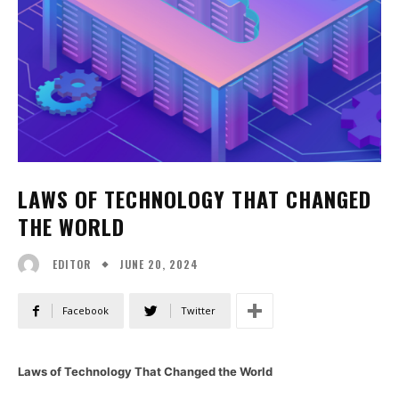
LAWS OF TECHNOLOGY THAT CHANGED
THE WORLD
JUNE 20, 2024
EDITOR
Facebook
Twitter
Laws of Technology That Changed the World