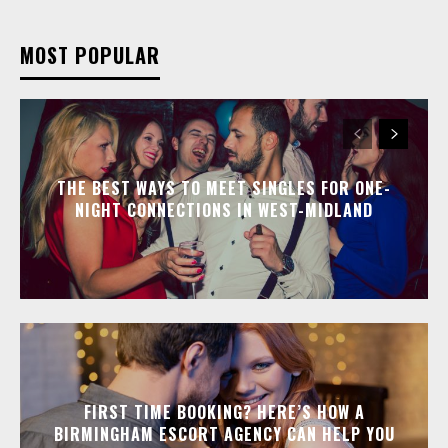
MOST POPULAR
THE BEST WAYS TO MEET SINGLES FOR ONE-
NIGHT CONNECTIONS IN WEST-MIDLAND
FIRST TIME BOOKING? HERE’S HOW A
BIRMINGHAM ESCORT AGENCY CAN HELP YOU