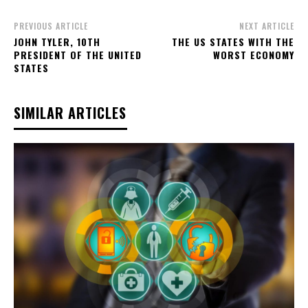
PREVIOUS ARTICLE
NEXT ARTICLE
JOHN TYLER, 10TH
THE US STATES WITH THE
PRESIDENT OF THE UNITED
WORST ECONOMY
STATES
SIMILAR ARTICLES