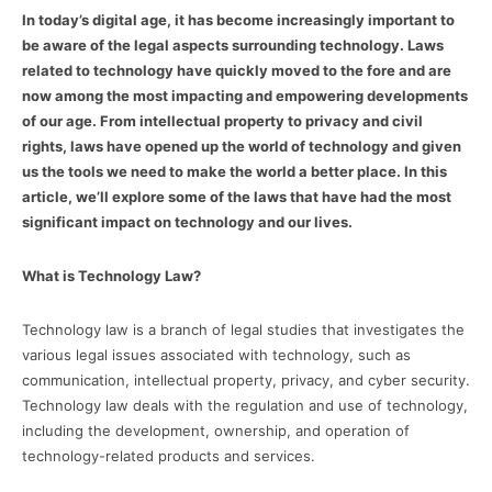
In today’s digital age, it has become increasingly important to
be aware of the legal aspects surrounding technology. Laws
related to technology have quickly moved to the fore and are
now among the most impacting and empowering developments
of our age. From intellectual property to privacy and civil
rights, laws have opened up the world of technology and given
us the tools we need to make the world a better place. In this
article, we’ll explore some of the laws that have had the most
significant impact on technology and our lives.
What is Technology Law?
Technology law is a branch of legal studies that investigates the
various legal issues associated with technology, such as
communication, intellectual property, privacy, and cyber security.
Technology law deals with the regulation and use of technology,
including the development, ownership, and operation of
technology-related products and services.