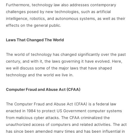
Furthermore, technology law also addresses contemporary
challenges posed by new technologies, such as artificial
intelligence, robotics, and autonomous systems, as well as their
effects on the general public.
Laws That Changed The World
The world of technology has changed significantly over the past
century, and with it, the laws governing it have evolved. Here,
we will discuss some of the major laws that have shaped
technology and the world we live in.
Computer Fraud and Abuse Act (CFAA)
The Computer Fraud and Abuse Act (CFAA) is a federal law
enacted in 1984 to protect US Government computer systems
from malicious cyber attacks. The CFAA criminalized the
unauthorized access of computers and related activities. The act
has since been amended many times and has been influential in