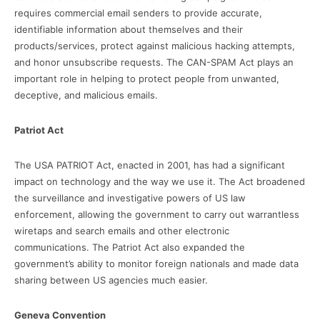
requires commercial email senders to provide accurate,
identifiable information about themselves and their
products/services, protect against malicious hacking attempts,
and honor unsubscribe requests. The CAN-SPAM Act plays an
important role in helping to protect people from unwanted,
deceptive, and malicious emails.
Patriot Act
The USA PATRIOT Act, enacted in 2001, has had a significant
impact on technology and the way we use it. The Act broadened
the surveillance and investigative powers of US law
enforcement, allowing the government to carry out warrantless
wiretaps and search emails and other electronic
communications. The Patriot Act also expanded the
government’s ability to monitor foreign nationals and made data
sharing between US agencies much easier.
Geneva Convention