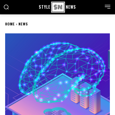
STYLE
NEWS
HOME
NEWS