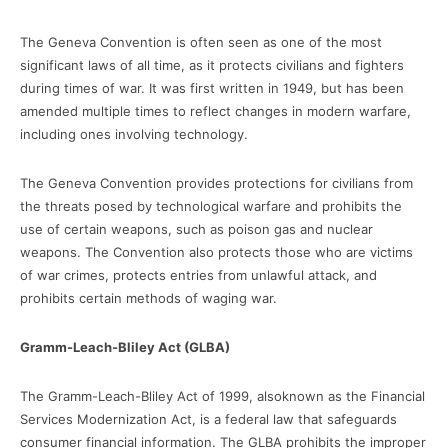
The Geneva Convention is often seen as one of the most
significant laws of all time, as it protects civilians and fighters
during times of war. It was first written in 1949, but has been
amended multiple times to reflect changes in modern warfare,
including ones involving technology.
The Geneva Convention provides protections for civilians from
the threats posed by technological warfare and prohibits the
use of certain weapons, such as poison gas and nuclear
weapons. The Convention also protects those who are victims
of war crimes, protects entries from unlawful attack, and
prohibits certain methods of waging war.
Gramm-Leach-Bliley Act (GLBA)
The Gramm-Leach-Bliley Act of 1999, alsoknown as the Financial
Services Modernization Act, is a federal law that safeguards
consumer financial information. The GLBA prohibits the improper