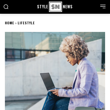
STYLE
NEWS
HOME
LIFESTYLE