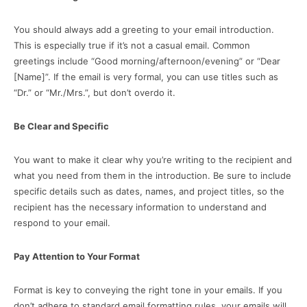
You should always add a greeting to your email introduction.
This is especially true if it’s not a casual email. Common
greetings include “Good morning/afternoon/evening” or “Dear
[Name]”. If the email is very formal, you can use titles such as
“Dr.” or “Mr./Mrs.”, but don’t overdo it.
Be Clear and Specific
You want to make it clear why you’re writing to the recipient and
what you need from them in the introduction. Be sure to include
specific details such as dates, names, and project titles, so the
recipient has the necessary information to understand and
respond to your email.
Pay Attention to Your Format
Format is key to conveying the right tone in your emails. If you
don’t adhere to standard email formatting rules, your emails will