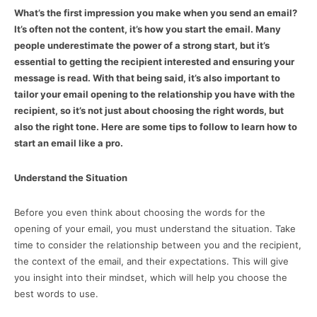
What’s the first impression you make when you send an email?
It’s often not the content, it’s how you start the email. Many
people underestimate the power of a strong start, but it’s
essential to getting the recipient interested and ensuring your
message is read. With that being said, it’s also important to
tailor your email opening to the relationship you have with the
recipient, so it’s not just about choosing the right words, but
also the right tone. Here are some tips to follow to learn how to
start an email like a pro.
Understand the Situation
Before you even think about choosing the words for the
opening of your email, you must understand the situation. Take
time to consider the relationship between you and the recipient,
the context of the email, and their expectations. This will give
you insight into their mindset, which will help you choose the
best words to use.