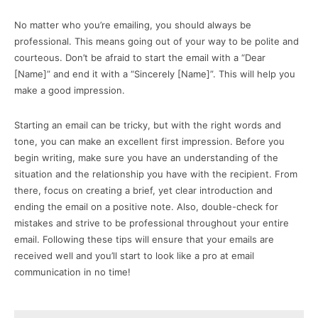
No matter who you’re emailing, you should always be
professional. This means going out of your way to be polite and
courteous. Don’t be afraid to start the email with a “Dear
[Name]” and end it with a “Sincerely [Name]”. This will help you
make a good impression.
Starting an email can be tricky, but with the right words and
tone, you can make an excellent first impression. Before you
begin writing, make sure you have an understanding of the
situation and the relationship you have with the recipient. From
there, focus on creating a brief, yet clear introduction and
ending the email on a positive note. Also, double-check for
mistakes and strive to be professional throughout your entire
email. Following these tips will ensure that your emails are
received well and you’ll start to look like a pro at email
communication in no time!