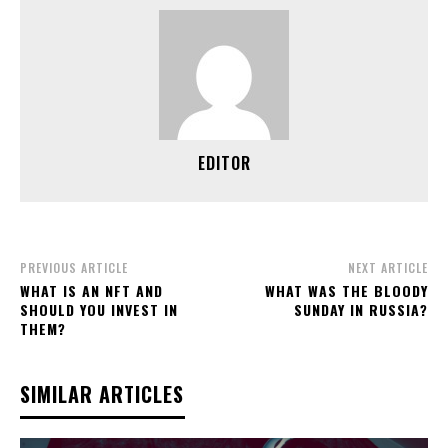
EDITOR
PREVIOUS ARTICLE
NEXT ARTICLE
WHAT IS AN NFT AND
WHAT WAS THE BLOODY
SHOULD YOU INVEST IN
SUNDAY IN RUSSIA?
THEM?
SIMILAR ARTICLES