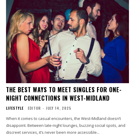
THE BEST WAYS TO MEET SINGLES FOR ONE-
NIGHT CONNECTIONS IN WEST-MIDLAND
LIFESTYLE
EDITOR
-
JULY 14, 2025
When it comes to casual encounters, the West-Midland doesn’t
disappoint. Between late-night lounges, buzzing social spots, and
discreet services, it’s never been more accessible...