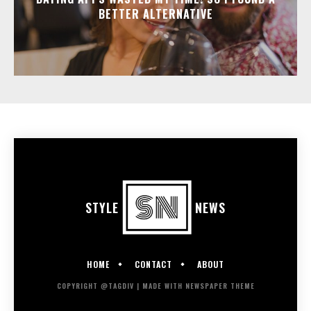
BETTER ALTERNATIVE
STYLE
NEWS
HOME
CONTACT
ABOUT
COPYRIGHT @TAGDIV | MADE WITH NEWSPAPER THEME