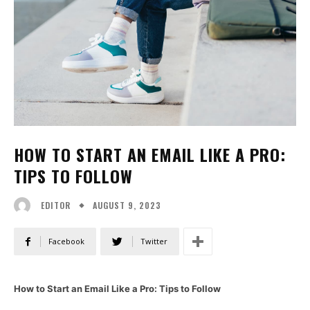
HOW TO START AN EMAIL LIKE A PRO:
TIPS TO FOLLOW
AUGUST 9, 2023
EDITOR
Facebook
Twitter
How to Start an Email Like a Pro: Tips to Follow