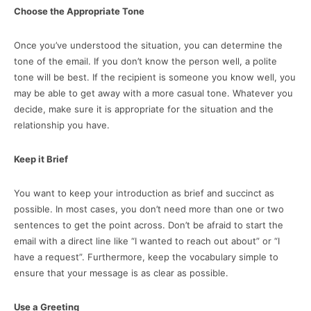
Choose the Appropriate Tone
Once you’ve understood the situation, you can determine the
tone of the email. If you don’t know the person well, a polite
tone will be best. If the recipient is someone you know well, you
may be able to get away with a more casual tone. Whatever you
decide, make sure it is appropriate for the situation and the
relationship you have.
Keep it Brief
You want to keep your introduction as brief and succinct as
possible. In most cases, you don’t need more than one or two
sentences to get the point across. Don’t be afraid to start the
email with a direct line like “I wanted to reach out about” or “I
have a request”. Furthermore, keep the vocabulary simple to
ensure that your message is as clear as possible.
Use a Greeting