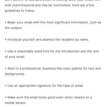
look unprofessional and may be overlooked. Here are a few
guidelines to follow:
• Begin your email with the most significant information, such as
the subject.
• Introduce yourself and address the recipient by name.
• Use a reasonably sized font for the introduction and the rest
of your email.
• Stick to a professional, business-like color palette for text and
backgrounds.
• Use an appropriate signature for the type of email.
• Make sure the email looks good even when viewed on a
mobile device.