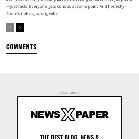
—just facts. Everyone gets curious at some point. And honestly?
There’s nothing wrong with...
COMMENTS
Advertisment