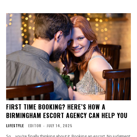
FIRST TIME BOOKING? HERE’S HOW A
BIRMINGHAM ESCORT AGENCY CAN HELP YOU
LIFESTYLE
EDITOR
-
JULY 14, 2025
So… you’re finally thinking about it. Booking an escort. No judgment