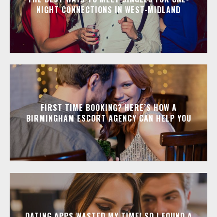
NIGHT CONNECTIONS IN WEST-MIDLAND
FIRST TIME BOOKING? HERE’S HOW A
BIRMINGHAM ESCORT AGENCY CAN HELP YOU
DATING APPS WASTED MY TIME! SO I FOUND A