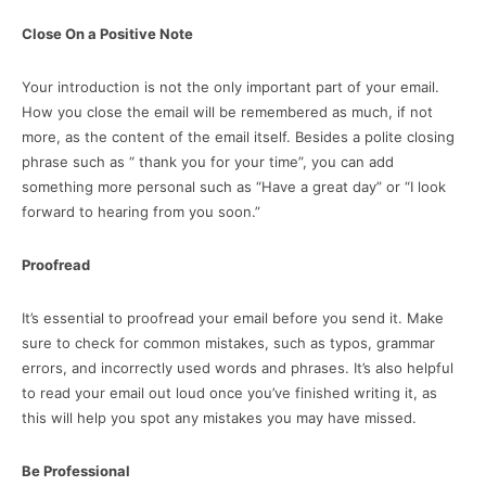
Close On a Positive Note
Your introduction is not the only important part of your email.
How you close the email will be remembered as much, if not
more, as the content of the email itself. Besides a polite closing
phrase such as “ thank you for your time”, you can add
something more personal such as “Have a great day” or “I look
forward to hearing from you soon.”
Proofread
It’s essential to proofread your email before you send it. Make
sure to check for common mistakes, such as typos, grammar
errors, and incorrectly used words and phrases. It’s also helpful
to read your email out loud once you’ve finished writing it, as
this will help you spot any mistakes you may have missed.
Be Professional