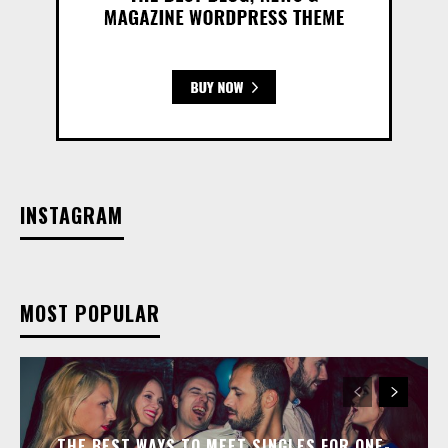
INSTAGRAM
MOST POPULAR
THE BEST WAYS TO MEET SINGLES FOR ONE-