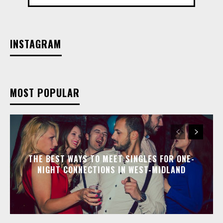
INSTAGRAM
MOST POPULAR
THE BEST WAYS TO MEET SINGLES FOR ONE-
NIGHT CONNECTIONS IN WEST-MIDLAND