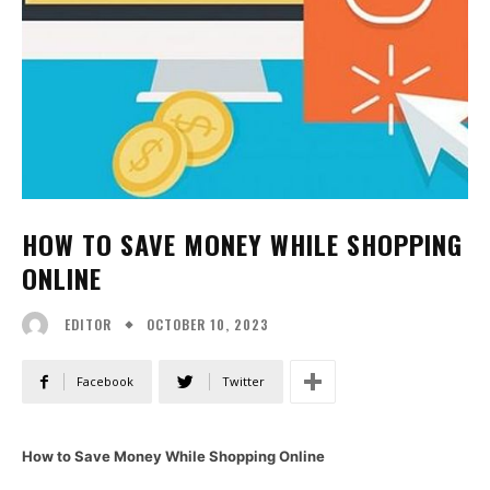
HOW TO SAVE MONEY WHILE SHOPPING
ONLINE
OCTOBER 10, 2023
EDITOR
Facebook
Twitter
How to Save Money While Shopping Online