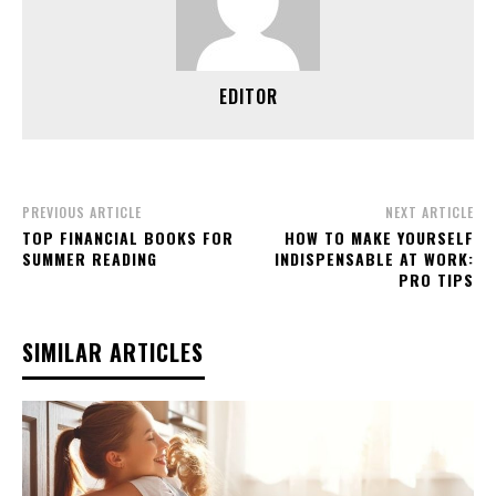
EDITOR
PREVIOUS ARTICLE
NEXT ARTICLE
TOP FINANCIAL BOOKS FOR
HOW TO MAKE YOURSELF
SUMMER READING
INDISPENSABLE AT WORK:
PRO TIPS
SIMILAR ARTICLES