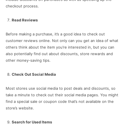
checkout process.
Read Reviews
Before making a purchase, it’s a good idea to check out
customer reviews online. Not only can you get an idea of what
others think about the item you’re interested in, but you can
also potentially find out about discounts, store rewards and
other money-saving tips.
Check Out Social Media
Most stores use social media to post deals and discounts, so
take a minute to check out their social media pages. You might
find a special sale or coupon code that’s not available on the
store’s website.
Search for Used Items