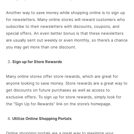
Another way to save money while shopping online is to sign up
for newsletters. Many online stores will reward customers who
subscribe to their newsletters with discounts, coupons, and
special offers. An even better bonus is that these newsletters
are usually sent out weekly or even monthly, so there’s a chance
you may get more than one discount.
Sign up for Store Rewards
Many online stores offer store rewards, which are great for
anyone looking to save money. Store rewards are a great way to
get discounts on future purchases as well as access to
exclusive offers. To sign up for store rewards, simply look for
the “Sign Up for Rewards” link on the store’s homepage.
Utilize Online Shopping Portals
Online shopping portals are a great way to maximize your