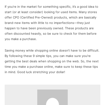
If you’re in the market for something specific, it’s a good idea to
start (or at least consider) looking for used items. Many stores
offer CPO (Certified Pre-Owned) products, which are basically
brand-new items with little to no imperfections—they just
happen to have been previously owned. These products are
often discounted heavily, so be sure to check for them before
you make a purchase.
Saving money while shopping online doesn’t have to be difficult.
By following these 9 simple tips, you can make sure you’re
getting the best deals when shopping on the web. So, the next
time you make a purchase online, make sure to keep these tips
in mind. Good luck stretching your dollar!