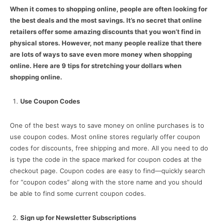
When it comes to shopping online, people are often looking for
the best deals and the most savings. It’s no secret that online
retailers offer some amazing discounts that you won’t find in
physical stores. However, not many people realize that there
are lots of ways to save even more money when shopping
online. Here are 9 tips for stretching your dollars when
shopping online.
Use Coupon Codes
One of the best ways to save money on online purchases is to
use coupon codes. Most online stores regularly offer coupon
codes for discounts, free shipping and more. All you need to do
is type the code in the space marked for coupon codes at the
checkout page. Coupon codes are easy to find—quickly search
for “coupon codes” along with the store name and you should
be able to find some current coupon codes.
Sign up for Newsletter Subscriptions