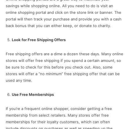
savings while shopping online. All you need to do is visit an
online shopping portal and click on the store link or banner. The
portal will then track your purchase and provide you with a cash
back bonus that you can either keep, or donate to charity.
Look for Free Shipping Offers
Free shipping offers are a dime a dozen these days. Many online
stores will offer free shipping if you spend a certain amount, so
be sure to check for this before you check out. Also, some
stores will offer a “no minimum” free shipping offer that can be
used any time.
Use Free Memberships
If you’re a frequent online shopper, consider getting a free
membership from select retailers. Many stores offer free
memberships for their loyalty customers, which can often
include discounts on purchases as well as speeding up the