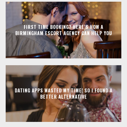
FIRST TIME BOOKING? HERE’S HOW A
BIRMINGHAM ESCORT AGENCY CAN HELP YOU
DATING APPS WASTED MY TIME! SO I FOUND A
BETTER ALTERNATIVE