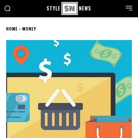
STYLE
NEWS
HOME
MONEY