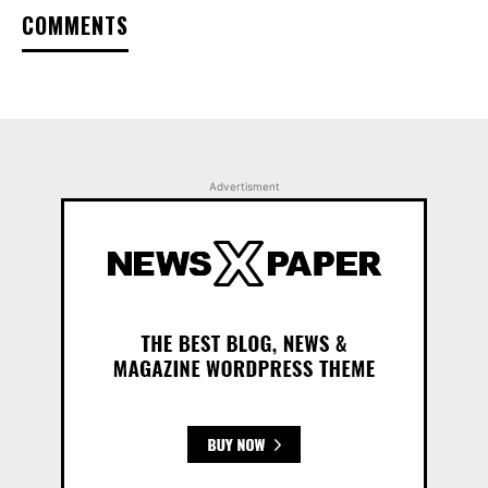
COMMENTS
Advertisment