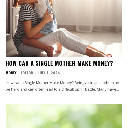
HOW CAN A SINGLE MOTHER MAKE MONEY?
MONEY
EDITOR
-
JULY 7, 2024
How can a Single Mother Make Money? Being a single mother can
be hard and can often lead to a difficult uphill battle. Many have...