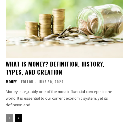
WHAT IS MONEY? DEFINITION, HISTORY,
TYPES, AND CREATION
MONEY
EDITOR
-
JUNE 30, 2024
Money is arguably one of the most influential concepts in the
world. It is essential to our current economic system, yet its
definition and...