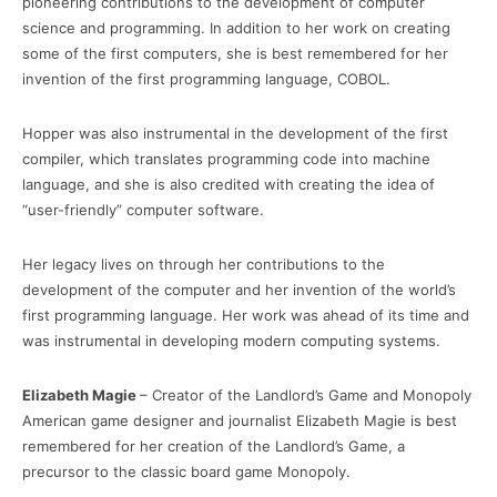
pioneering contributions to the development of computer
science and programming. In addition to her work on creating
some of the first computers, she is best remembered for her
invention of the first programming language, COBOL.
Hopper was also instrumental in the development of the first
compiler, which translates programming code into machine
language, and she is also credited with creating the idea of
“user-friendly” computer software.
Her legacy lives on through her contributions to the
development of the computer and her invention of the world’s
first programming language. Her work was ahead of its time and
was instrumental in developing modern computing systems.
Elizabeth Magie
– Creator of the Landlord’s Game and Monopoly
American game designer and journalist Elizabeth Magie is best
remembered for her creation of the Landlord’s Game, a
precursor to the classic board game Monopoly.