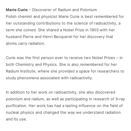
Marie Curie
– Discoverer of Radium and Polonium
Polish chemist and physicist Marie Curie is best remembered for
her outstanding contributions to the science of radioactivity, a
term she coined. She shared a Nobel Prize in 1903 with her
husband Pierre and Henri Becquerel for her discovery that
atoms carry radiation.
Curie was the first person ever to receive two Nobel Prizes – in
both Chemistry and Physics. She is also remembered for her
Radium Institute, where she provided a space for researchers to
study phenomena associated with radioactivity.
In addition to her work on radioactivity, she also discovered
polonium and radium, as well as participating in research of X-ray
purification. Her work has had a lasting influence on the field of
nuclear physics and changed the way we understand radiation
and its use.