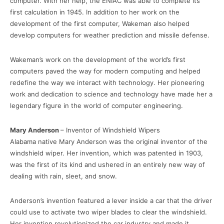
computer. With her help, the ENIAC was able to complete its
first calculation in 1945. In addition to her work on the
development of the first computer, Wakeman also helped
develop computers for weather prediction and missile defense.
Wakeman’s work on the development of the world’s first
computers paved the way for modern computing and helped
redefine the way we interact with technology. Her pioneering
work and dedication to science and technology have made her a
legendary figure in the world of computer engineering.
Mary Anderson
– Inventor of Windshield Wipers
Alabama native Mary Anderson was the original inventor of the
windshield wiper. Her invention, which was patented in 1903,
was the first of its kind and ushered in an entirely new way of
dealing with rain, sleet, and snow.
Anderson’s invention featured a lever inside a car that the driver
could use to activate two wiper blades to clear the windshield.
Her invention revolutionized the car industry and made it