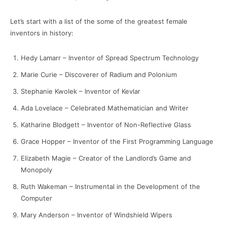
Let’s start with a list of the some of the greatest female
inventors in history:
Hedy Lamarr – Inventor of Spread Spectrum Technology
Marie Curie – Discoverer of Radium and Polonium
Stephanie Kwolek – Inventor of Kevlar
Ada Lovelace – Celebrated Mathematician and Writer
Katharine Blodgett – Inventor of Non-Reflective Glass
Grace Hopper – Inventor of the First Programming Language
Elizabeth Magie – Creator of the Landlord’s Game and
Monopoly
Ruth Wakeman – Instrumental in the Development of the
Computer
Mary Anderson – Inventor of Windshield Wipers