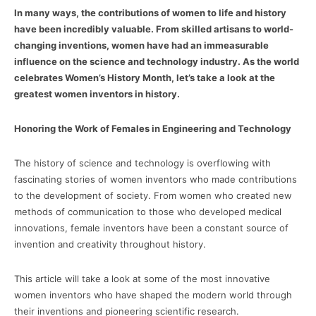
In many ways, the contributions of women to life and history
have been incredibly valuable. From skilled artisans to world-
changing inventions, women have had an immeasurable
influence on the science and technology industry. As the world
celebrates Women’s History Month, let’s take a look at the
greatest women inventors in history.
Honoring the Work of Females in Engineering and Technology
The history of science and technology is overflowing with
fascinating stories of women inventors who made contributions
to the development of society. From women who created new
methods of communication to those who developed medical
innovations, female inventors have been a constant source of
invention and creativity throughout history.
This article will take a look at some of the most innovative
women inventors who have shaped the modern world through
their inventions and pioneering scientific research.