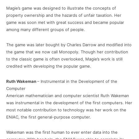
Magie’s game was designed to illustrate the concepts of
property ownership and the hazards of unfair taxation. Her
game was soon met with great success and became popular
among many different groups of people.
The game was later bought by Charles Darrow and modified into
the game that we now call Monopoly. Though her contribution
to the classic game is often overlooked, Magie’s work is still
credited with developing the popular game.
Ruth Wakeman
– Instrumental in the Development of the
Computer
American mathematician and computer scientist Ruth Wakeman
was instrumental in the development of the first computers. Her
most notable contribution to technology was her work on the
ENIAC, the first general-purpose computer.
Wakeman was the first human to ever enter data into the