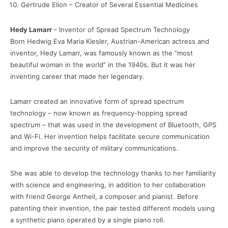
Gertrude Elion – Creator of Several Essential Medicines
Hedy Lamarr
– Inventor of Spread Spectrum Technology
Born Hedwig Eva Maria Kiesler, Austrian-American actress and
inventor, Hedy Lamarr, was famously known as the “most
beautiful woman in the world” in the 1940s. But it was her
inventing career that made her legendary.
Lamarr created an innovative form of spread spectrum
technology – now known as frequency-hopping spread
spectrum – that was used in the development of Bluetooth, GPS
and Wi-Fi. Her invention helps facilitate secure communication
and improve the security of military communications.
She was able to develop the technology thanks to her familiarity
with science and engineering, in addition to her collaboration
with friend George Antheil, a composer and pianist. Before
patenting their invention, the pair tested different models using
a synthetic piano operated by a single piano roll.