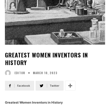
GREATEST WOMEN INVENTORS IN
HISTORY
MARCH 10, 2023
EDITOR
Facebook
Twitter
Greatest Women Inventors in History