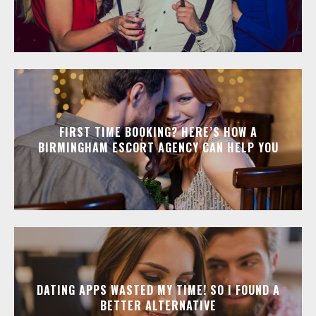
FIRST TIME BOOKING? HERE’S HOW A
BIRMINGHAM ESCORT AGENCY CAN HELP YOU
DATING APPS WASTED MY TIME! SO I FOUND A
BETTER ALTERNATIVE