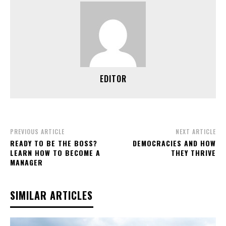
EDITOR
PREVIOUS ARTICLE
NEXT ARTICLE
READY TO BE THE BOSS?
DEMOCRACIES AND HOW
LEARN HOW TO BECOME A
THEY THRIVE
MANAGER
SIMILAR ARTICLES