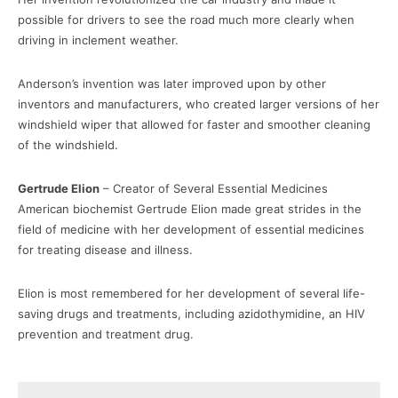
possible for drivers to see the road much more clearly when
driving in inclement weather.
Anderson’s invention was later improved upon by other
inventors and manufacturers, who created larger versions of her
windshield wiper that allowed for faster and smoother cleaning
of the windshield.
Gertrude Elion
– Creator of Several Essential Medicines
American biochemist Gertrude Elion made great strides in the
field of medicine with her development of essential medicines
for treating disease and illness.
Elion is most remembered for her development of several life-
saving drugs and treatments, including azidothymidine, an HIV
prevention and treatment drug.