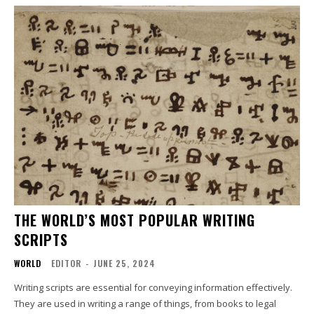
THE WORLD’S MOST POPULAR WRITING
SCRIPTS
WORLD
EDITOR
-
JUNE 25, 2024
Writing scripts are essential for conveying information effectively.
They are used in writing a range of things, from books to legal