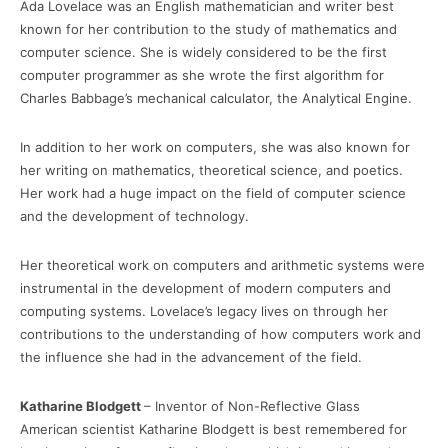
Ada Lovelace was an English mathematician and writer best
known for her contribution to the study of mathematics and
computer science. She is widely considered to be the first
computer programmer as she wrote the first algorithm for
Charles Babbage’s mechanical calculator, the Analytical Engine.
In addition to her work on computers, she was also known for
her writing on mathematics, theoretical science, and poetics.
Her work had a huge impact on the field of computer science
and the development of technology.
Her theoretical work on computers and arithmetic systems were
instrumental in the development of modern computers and
computing systems. Lovelace’s legacy lives on through her
contributions to the understanding of how computers work and
the influence she had in the advancement of the field.
Katharine Blodgett
– Inventor of Non-Reflective Glass
American scientist Katharine Blodgett is best remembered for