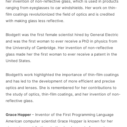
her invention of non-reflective glass, which is used in products
ranging from eyeglasses to car windshields. Her work on thin-
film coatings revolutionized the field of optics and is credited
with making glass less reflective.
Blodgett was the first female scientist hired by General Electric
and was the first woman to ever receive a PhD in physics from
the University of Cambridge. Her invention of non-reflective
glass made her the first woman to ever receive a patent in the
United States.
Blodgett’s work highlighted the importance of thin-film coatings
and has led to the development of more efficient and precise
optics and lenses. She is remembered for her contributions to
the study of optics, thin-film coatings, and her invention of non-
reflective glass.
Grace Hopper
– Inventor of the First Programming Language
American computer scientist Grace Hopper is known for her