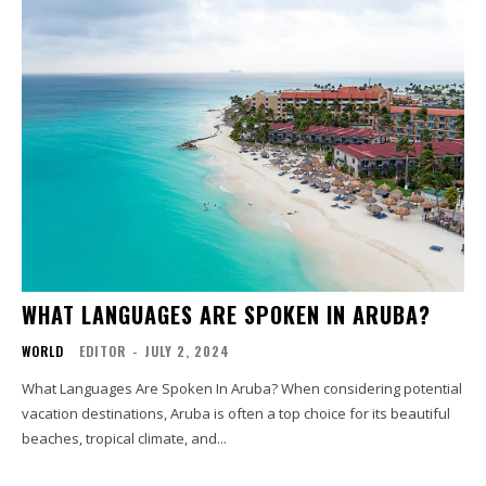
WHAT LANGUAGES ARE SPOKEN IN ARUBA?
WORLD
EDITOR
-
JULY 2, 2024
What Languages Are Spoken In Aruba? When considering potential
vacation destinations, Aruba is often a top choice for its beautiful
beaches, tropical climate, and...