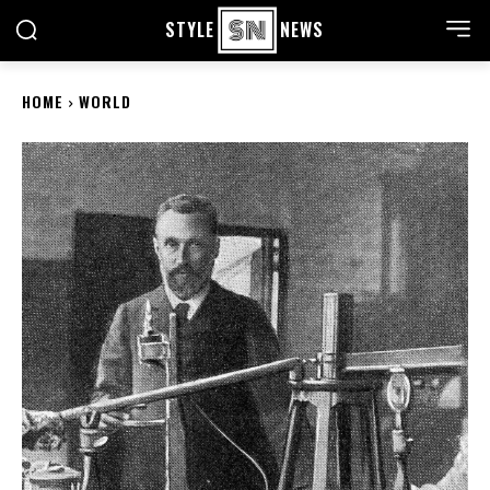
STYLE
NEWS
HOME
WORLD