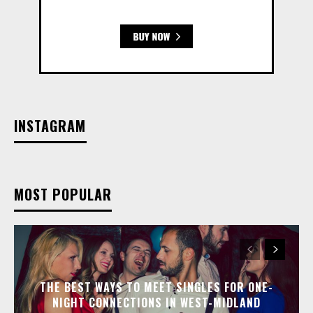
INSTAGRAM
MOST POPULAR
THE BEST WAYS TO MEET SINGLES FOR ONE-
NIGHT CONNECTIONS IN WEST-MIDLAND