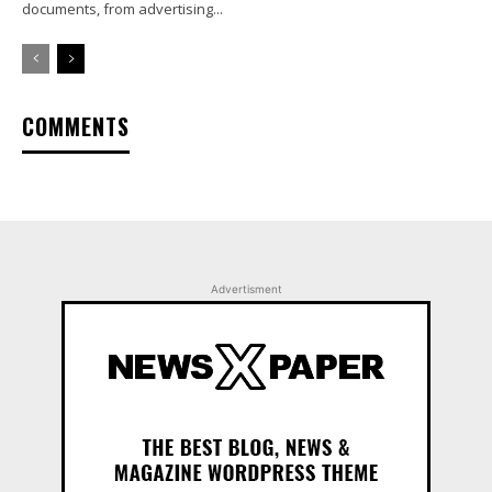
documents, from advertising...
COMMENTS
Advertisment