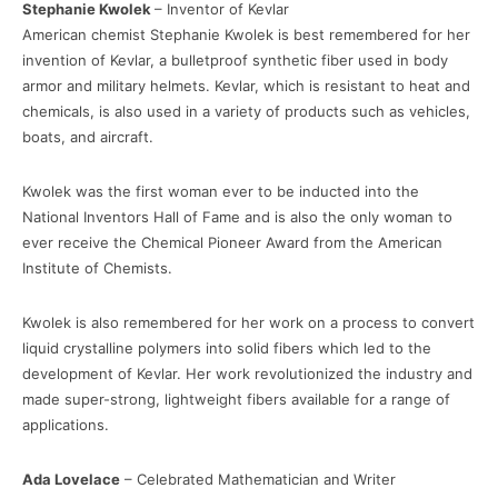
Stephanie Kwolek
– Inventor of Kevlar
American chemist Stephanie Kwolek is best remembered for her
invention of Kevlar, a bulletproof synthetic fiber used in body
armor and military helmets. Kevlar, which is resistant to heat and
chemicals, is also used in a variety of products such as vehicles,
boats, and aircraft.
Kwolek was the first woman ever to be inducted into the
National Inventors Hall of Fame and is also the only woman to
ever receive the Chemical Pioneer Award from the American
Institute of Chemists.
Kwolek is also remembered for her work on a process to convert
liquid crystalline polymers into solid fibers which led to the
development of Kevlar. Her work revolutionized the industry and
made super-strong, lightweight fibers available for a range of
applications.
Ada Lovelace
– Celebrated Mathematician and Writer