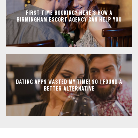
FIRST TIME BOOKING? HERE’S HOW A
BIRMINGHAM ESCORT AGENCY CAN HELP YOU
DATING APPS WASTED MY TIME! SO I FOUND A
BETTER ALTERNATIVE