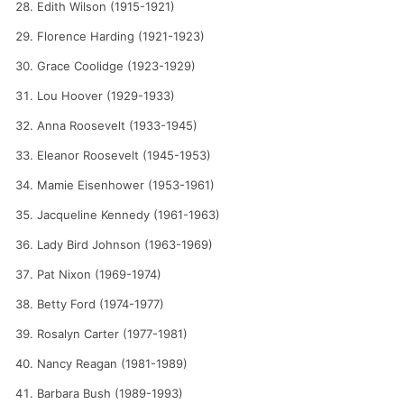
Edith Wilson (1915-1921)
Florence Harding (1921-1923)
Grace Coolidge (1923-1929)
Lou Hoover (1929-1933)
Anna Roosevelt (1933-1945)
Eleanor Roosevelt (1945-1953)
Mamie Eisenhower (1953-1961)
Jacqueline Kennedy (1961-1963)
Lady Bird Johnson (1963-1969)
Pat Nixon (1969-1974)
Betty Ford (1974-1977)
Rosalyn Carter (1977-1981)
Nancy Reagan (1981-1989)
Barbara Bush (1989-1993)