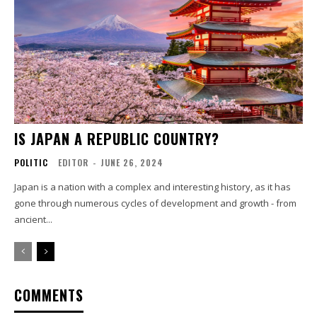
IS JAPAN A REPUBLIC COUNTRY?
POLITIC
EDITOR
-
JUNE 26, 2024
Japan is a nation with a complex and interesting history, as it has
gone through numerous cycles of development and growth - from
ancient...
COMMENTS