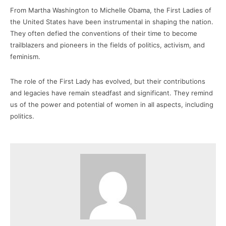
From Martha Washington to Michelle Obama, the First Ladies of
the United States have been instrumental in shaping the nation.
They often defied the conventions of their time to become
trailblazers and pioneers in the fields of politics, activism, and
feminism.
The role of the First Lady has evolved, but their contributions
and legacies have remain steadfast and significant. They remind
us of the power and potential of women in all aspects, including
politics.