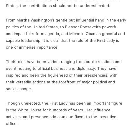
States, the contributions should not be underestimated.
From Martha Washington’s gentle but influential hand in the early
politics of the United States, to Eleanor Roosevelt’s powerful
and impactful reform agenda, and Michelle Obama’s graceful and
capable leadership, it is clear that the role of the First Lady is
one of immense importance.
Their roles have been varied, ranging from public relations and
event hosting to official business and diplomacy. They have
inspired and been the figurehead of their presidencies, with
their versatile actions at the forefront of major political and
social change.
Though unelected, the First Lady has been an important figure
in the White House for hundreds of years. Her influence,
activism, and presence add a unique flavor to the executive
office.