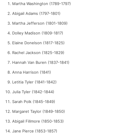
Martha Washington (1789-1797)
Abigail Adams (1797-1801)
Martha Jefferson (1801-1809)
Dolley Madison (1809-1817)
Elaine Donelson (1817-1825)
Rachel Jackson (1825-1829)
Hannah Van Buren (1837-1841)
Anna Harrison (1841)
Letitia Tyler (1841-1842)
Julia Tyler (1842-1844)
Sarah Polk (1845-1849)
Margaret Taylor (1849-1850)
Abigail Fillmore (1850-1853)
Jane Pierce (1853-1857)