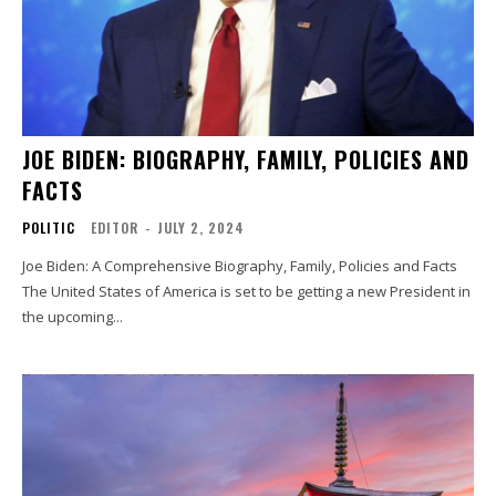
JOE BIDEN: BIOGRAPHY, FAMILY, POLICIES AND
FACTS
POLITIC
EDITOR
-
JULY 2, 2024
Joe Biden: A Comprehensive Biography, Family, Policies and Facts
The United States of America is set to be getting a new President in
the upcoming...