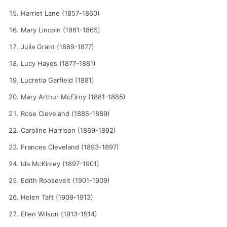
Harriet Lane (1857-1860)
Mary Lincoln (1861-1865)
Julia Grant (1869-1877)
Lucy Hayes (1877-1881)
Lucretia Garfield (1881)
Mary Arthur McElroy (1881-1885)
Rose Cleveland (1885-1889)
Caroline Harrison (1889-1892)
Frances Cleveland (1893-1897)
Ida McKinley (1897-1901)
Edith Roosevelt (1901-1909)
Helen Taft (1909-1913)
Ellen Wilson (1913-1914)