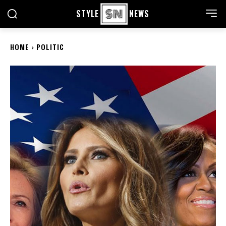
STYLE
NEWS
HOME
POLITIC