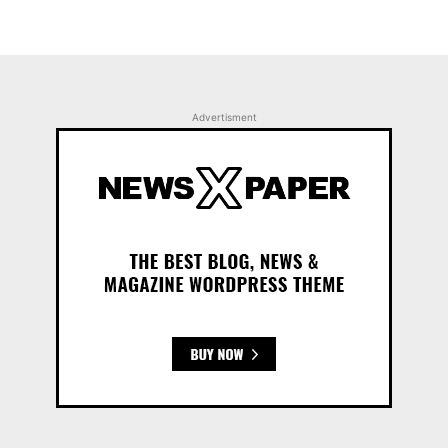
Advertisment