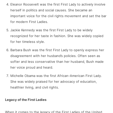
Eleanor Roosevelt was the first First Lady to actively involve
herself in politics and social causes. She became an
important voice for the civil rights movement and set the bar
for modern First Ladies.
Jackie Kennedy was the first First Lady to be widely
recognized for her taste in fashion. She was widely copied
for her timeless style.
Barbara Bush was the first First Lady to openly express her
disagreement with her husband’s policies. Often seen as
softer and less conservative than her husband, Bush made
her voice proud and heard.
Michelle Obama was the first African-American First Lady.
She was widely praised for her advocacy of education,
healthier living, and civil rights.
Legacy of the First Ladies
When it comes to the legacy of the First Ladies of the United