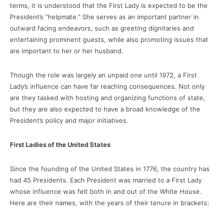
terms, it is understood that the First Lady is expected to be the
President’s “helpmate.” She serves as an important partner in
outward facing endeavors, such as greeting dignitaries and
entertaining prominent guests, while also promoting issues that
are important to her or her husband.
Though the role was largely an unpaid one until 1972, a First
Lady’s influence can have far reaching consequences. Not only
are they tasked with hosting and organizing functions of state,
but they are also expected to have a broad knowledge of the
President’s policy and major initiatives.
First Ladies of the United States
Since the founding of the United States in 1776, the country has
had 45 Presidents. Each President was married to a First Lady
whose influence was felt both in and out of the White House.
Here are their names, with the years of their tenure in brackets: