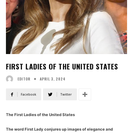
FIRST LADIES OF THE UNITED STATES
APRIL 3, 2024
EDITOR
Facebook
Twitter
The First Ladies of the United States
The word First Lady conjures up images of elegance and