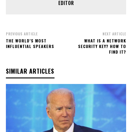
EDITOR
PREVIOUS ARTICLE
NEXT ARTICLE
THE WORLD’S MOST
WHAT IS A NETWORK
INFLUENTIAL SPEAKERS
SECURITY KEY? HOW TO
FIND IT?
SIMILAR ARTICLES