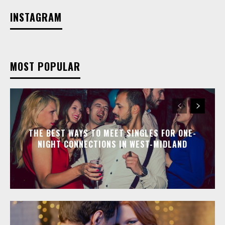
INSTAGRAM
MOST POPULAR
THE BEST WAYS TO MEET SINGLES FOR ONE-
NIGHT CONNECTIONS IN WEST-MIDLAND