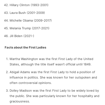
Hillary Clinton (1993-2001)
Laura Bush (2001-2009)
Michelle Obama (2009-2017)
Melania Trump (2017-2021)
Jill Biden (2021-)
Facts about the First Ladies
Martha Washington was the first First Lady of the United
States, although the title itself wasn’t official until 1849.
Abigail Adams was the first First Lady to hold a position of
influence in politics. She was known for her outspoken and
often controversial opinions.
Dolley Madison was the first First Lady to be widely loved by
the public. She was particularly known for her hospitality and
graciousness.