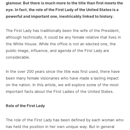
glamour. But there is much more to the title than first meets the
eye. In fact, the role of the First Lady of the United States is a
powerful and important one, inextricably linked to history.
The First Lady has traditionally been the wife of the President,
although technically, it could be any female relative that lives in
the White House. While the office is not an elected one, the
public image, influence, and agenda of the First Lady are
considerable.
In the over 200 years since the title was first used, there have
been many female visionaries who have made a lasting impact
on the nation. In this article, we will explore some of the most
important facts about the First Ladies of the United States.
Role of the First Lady
The role of the First Lady has been defined by each woman who
has held the position in her own unique way. But in general