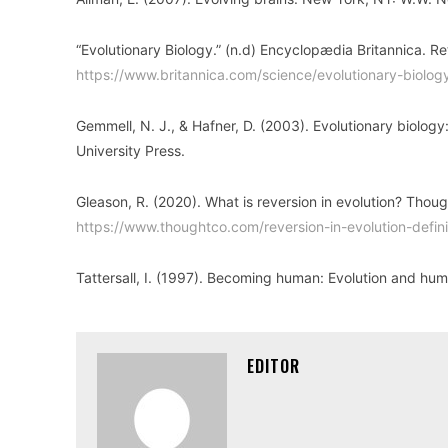
“Evolutionary Biology.” (n.d) Encyclopædia Britannica. 
https://www.britannica.com/science/evolutionary-biolog
Gemmell, N. J., & Hafner, D. (2003). Evolutionary biolog
University Press.
Gleason, R. (2020). What is reversion in evolution? Tho
https://www.thoughtco.com/reversion-in-evolution-def
Tattersall, I. (1997). Becoming human: Evolution and hu
EDITOR