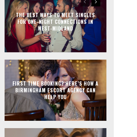
THE BEST WAYS TO MEET SINGLES
FOR ONE-NIGHT CONNECTIONS IN
WEST-MIDLAND
FIRST TIME BOOKING? HERE’S HOW A
BIRMINGHAM ESCORT AGENCY CAN
HELP YOU