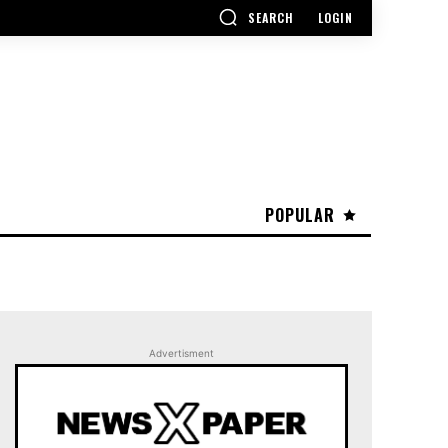
SEARCH
LOGIN
POPULAR
Advertisment