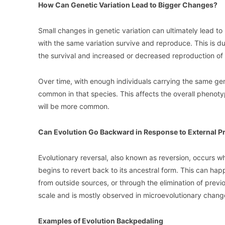
How Can Genetic Variation Lead to Bigger Changes?
Small changes in genetic variation can ultimately lead to
with the same variation survive and reproduce. This is due
the survival and increased or decreased reproduction of i
Over time, with enough individuals carrying the same genet
common in that species. This affects the overall phenotyp
will be more common.
Can Evolution Go Backward in Response to External P
Evolutionary reversal, also known as reversion, occurs 
begins to revert back to its ancestral form. This can hap
from outside sources, or through the elimination of previo
scale and is mostly observed in microevolutionary chang
Examples of Evolution Backpedaling