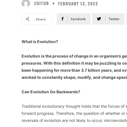
EDITOR
FEBRUARY 13, 2023
Facebook
Twitter
Share
What is Evolution?
Evolution is the process of change in an organism’s g
pressures. With this definition it may be puzzling to 
been happening for more than 3.7 billion years, and ove
worked to constantly shape, modify, and change speci
Can Evolution Go Backwards?
Traditional evolutionary thought holds that the forces of 
forward progress. Therefore, the question of whether or n
reversals of evolution are not likely to occur, microevol