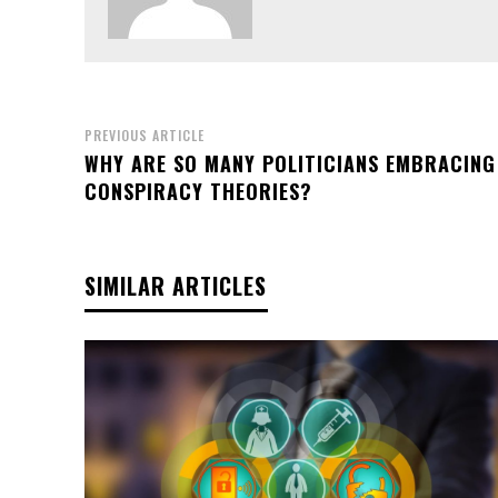
PREVIOUS ARTICLE
WHY ARE SO MANY POLITICIANS EMBRACING
CONSPIRACY THEORIES?
SIMILAR ARTICLES