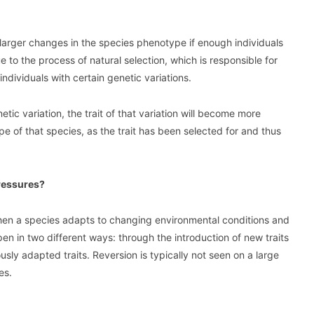
 larger changes in the species phenotype if enough individuals
 to the process of natural selection, which is responsible for
ndividuals with certain genetic variations.
ic variation, the trait of that variation will become more
e of that species, as the trait has been selected for and thus
ressures?
when a species adapts to changing environmental conditions and
pen in two different ways: through the introduction of new traits
usly adapted traits. Reversion is typically not seen on a large
es.