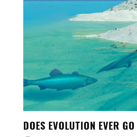
DOES EVOLUTION EVER G