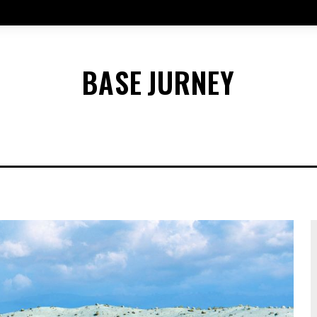
BASE
JURNEY