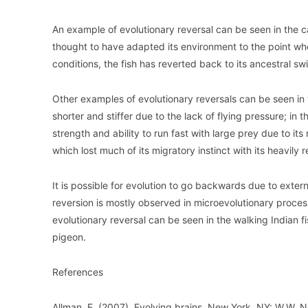
An example of evolutionary reversal can be seen in the cas
thought to have adapted its environment to the point wher
conditions, the fish has reverted back to its ancestral s
Other examples of evolutionary reversals can be seen i
shorter and stiffer due to the lack of flying pressure; in
strength and ability to run fast with large prey due to 
which lost much of its migratory instinct with its heavil
It is possible for evolution to go backwards due to exte
reversion is mostly observed in microevolutionary process
evolutionary reversal can be seen in the walking Indian
pigeon.
References
Allman, E. (2007). Evolving brains. New York, NY: W.W. N