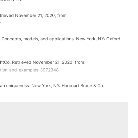
Retrieved November 21, 2020, from
y
y: Concepts, models, and applications. New York, NY: Oxford
ughtCo. Retrieved November 21, 2020, from
inition-and-examples-3972348
man uniqueness. New York, NY: Harcourt Brace & Co.