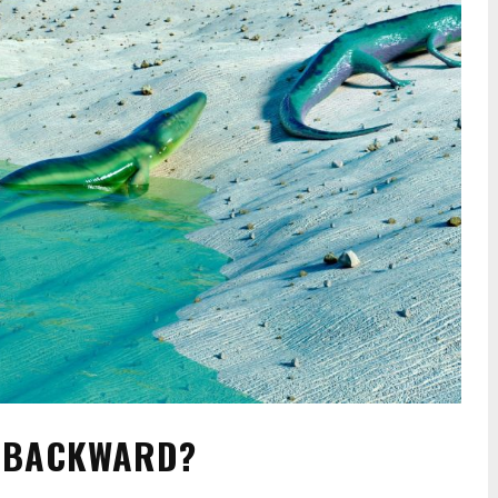
O BACKWARD?