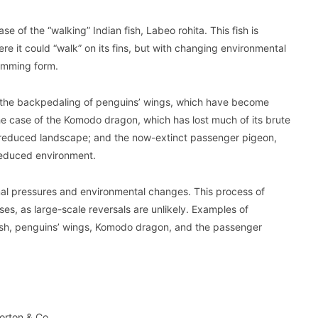
e of the “walking” Indian fish, Labeo rohita. This fish is
e it could “walk” on its fins, but with changing environmental
wimming form.
n the backpedaling of penguins’ wings, which have become
 the case of the Komodo dragon, which has lost much of its brute
its reduced landscape; and the now-extinct passenger pigeon,
y reduced environment.
rnal pressures and environmental changes. This process of
es, as large-scale reversals are unlikely. Examples of
 fish, penguins’ wings, Komodo dragon, and the passenger
orton & Co.