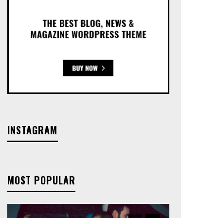
INSTAGRAM
MOST POPULAR