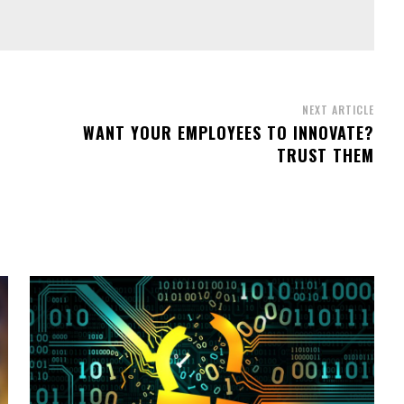
NEXT ARTICLE
WANT YOUR EMPLOYEES TO INNOVATE?
TRUST THEM