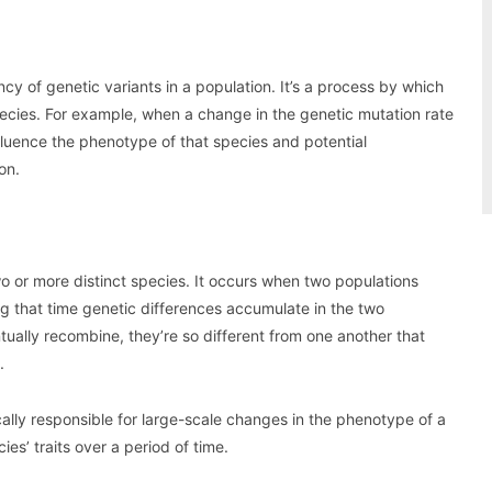
y of genetic variants in a population. It’s a process by which
pecies. For example, when a change in the genetic mutation rate
influence the phenotype of that species and potential
on.
two or more distinct species. It occurs when two populations
g that time genetic differences accumulate in the two
ually recombine, they’re so different from one another that
.
ically responsible for large-scale changes in the phenotype of a
s’ traits over a period of time.