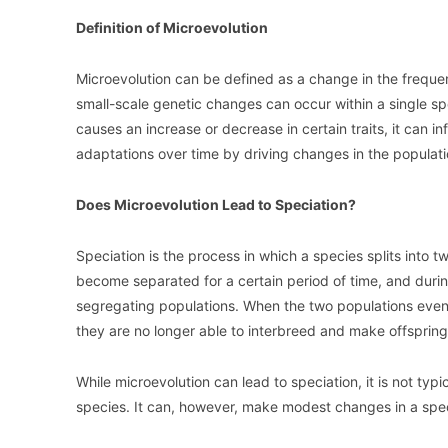
Definition of Microevolution
Microevolution can be defined as a change in the frequenc
small-scale genetic changes can occur within a single s
causes an increase or decrease in certain traits, it can 
adaptations over time by driving changes in the populati
Does Microevolution Lead to Speciation?
Speciation is the process in which a species splits into 
become separated for a certain period of time, and durin
segregating populations. When the two populations event
they are no longer able to interbreed and make offspring
While microevolution can lead to speciation, it is not typ
species. It can, however, make modest changes in a specie