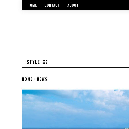
HOME
CONTACT
ABOUT
STYLE
HOME
NEWS