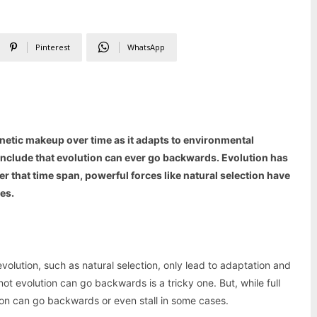
Pinterest
WhatsApp
enetic makeup over time as it adapts to environmental
conclude that evolution can ever go backwards. Evolution has
r that time span, powerful forces like natural selection have
es.
evolution, such as natural selection, only lead to adaptation and
ot evolution can go backwards is a tricky one. But, while full
ution can go backwards or even stall in some cases.