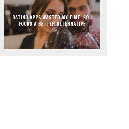
DATING APPS WASTED MY TIME! SO I
FOUND A BETTER ALTERNATIVE