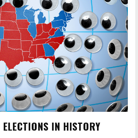
 ELECTIONS IN HISTORY