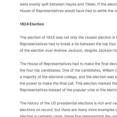
were evenly split between Hayes and Tilden. If the electo
House of Representatives would have had to settle the r
1824 Election
The election of 1824 was not only the closest election in 
Representatives had to break a tie between the top four
of the election over Andrew Jackson, despite Jackson hol
The House of Representatives had to make the final decis
the four top candidates. One of the candidates, William 
a majority of the electoral college, and the election was 
the power to make the final call. This election marked t
Representatives instead of the popular vote or the electo
The history of the US presidential elections is rich and va
elections on record, but there are many more examples of
election is certainly close, these five demonstrate the u