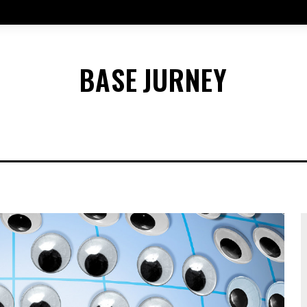
BASE
JURNEY