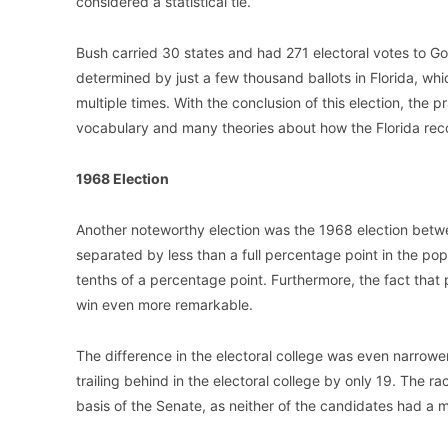
considered a statistical tie.
Bush carried 30 states and had 271 electoral votes to Go
determined by just a few thousand ballots in Florida, w
multiple times. With the conclusion of this election, the 
vocabulary and many theories about how the Florida rec
1968 Election
Another noteworthy election was the 1968 election bet
separated by less than a full percentage point in the pop
tenths of a percentage point. Furthermore, the fact that
win even more remarkable.
The difference in the electoral college was even narrow
trailing behind in the electoral college by only 19. The ra
basis of the Senate, as neither of the candidates had a ma