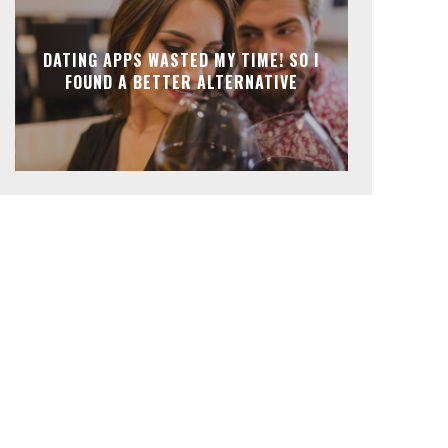
DATING APPS WASTED MY TIME! SO I
FOUND A BETTER ALTERNATIVE