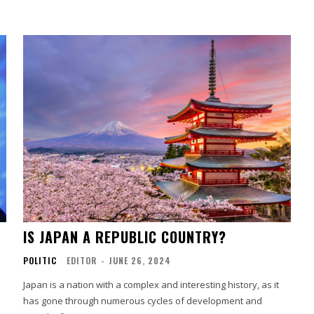
IS JAPAN A REPUBLIC COUNTRY?
POLITIC
EDITOR
-
JUNE 26, 2024
Japan is a nation with a complex and interesting history, as it
has gone through numerous cycles of development and