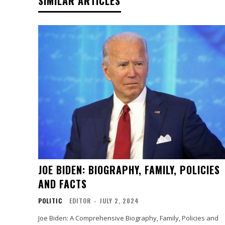
SIMILAR ARTICLES
JOE BIDEN: BIOGRAPHY, FAMILY, POLICIES
AND FACTS
POLITIC
EDITOR
-
JULY 2, 2024
Joe Biden: A Comprehensive Biography, Family, Policies and