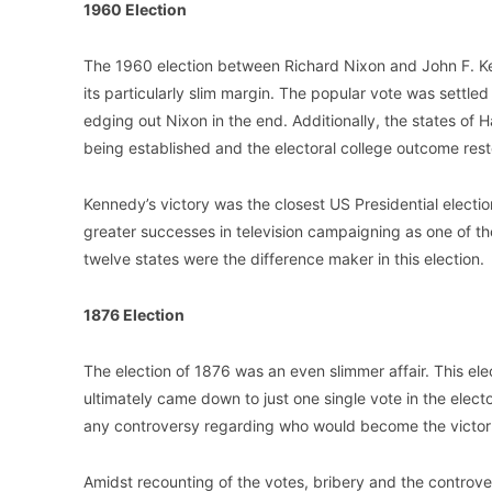
1960 Election
The 1960 election between Richard Nixon and John F. K
its particularly slim margin. The popular vote was settled
edging out Nixon in the end. Additionally, the states of Ha
being established and the electoral college outcome reste
Kennedy’s victory was the closest US Presidential electi
greater successes in television campaigning as one of th
twelve states were the difference maker in this election.
1876 Election
The election of 1876 was an even slimmer affair. This e
ultimately came down to just one single vote in the electo
any controversy regarding who would become the victor i
Amidst recounting of the votes, bribery and the controver