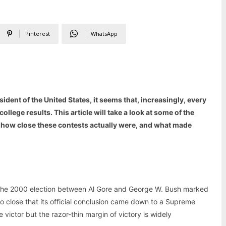
Pinterest
WhatsApp
ident of the United States, it seems that, increasingly, every
college results. This article will take a look at some of the
ng how close these contests actually were, and what made
 the 2000 election between Al Gore and George W. Bush marked
 so close that its official conclusion came down to a Supreme
 victor but the razor-thin margin of victory is widely