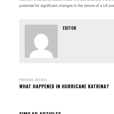
potential for significant changes in the tenure of a US pr
EDITOR
PREVIOUS ARTICLE
WHAT HAPPENED IN HURRICANE KATRINA?