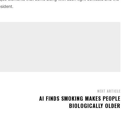
esident.
NEXT ARTICLE
AI FINDS SMOKING MAKES PEOPLE
BIOLOGICALLY OLDER