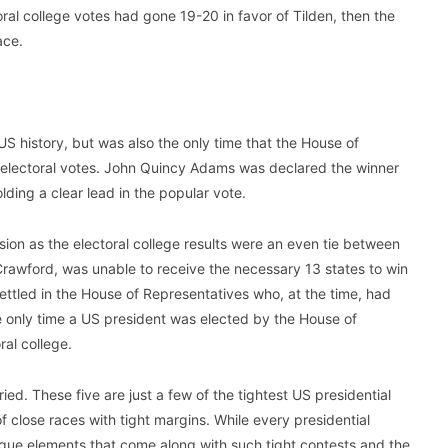
ral college votes had gone 19-20 in favor of Tilden, then the
ace.
US history, but was also the only time that the House of
 electoral votes. John Quincy Adams was declared the winner
ding a clear lead in the popular vote.
ion as the electoral college results were an even tie between
Crawford, was unable to receive the necessary 13 states to win
settled in the House of Representatives who, at the time, had
he only time a US president was elected by the House of
ral college.
ried. These five are just a few of the tightest US presidential
 close races with tight margins. While every presidential
nique elements that come along with such tight contests and the