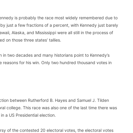
ennedy is probably the race most widely remembered due to
 by just a few fractions of a percent, with Kennedy just barely
waii, Alaska, and Mississippi were all still in the process of
d on those three states’ tallies.
on in two decades and many historians point to Kennedy’s
e reasons for his win. Only two hundred thousand votes in
lection between Rutherford B. Hayes and Samuel J. Tilden
ral college. This race was also one of the last time there was
n a US Presidential election.
sy of the contested 20 electoral votes, the electoral votes