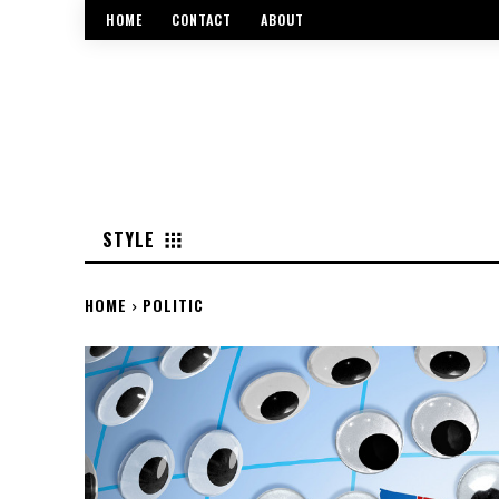
HOME
CONTACT
ABOUT
STYLE
HOME
POLITIC