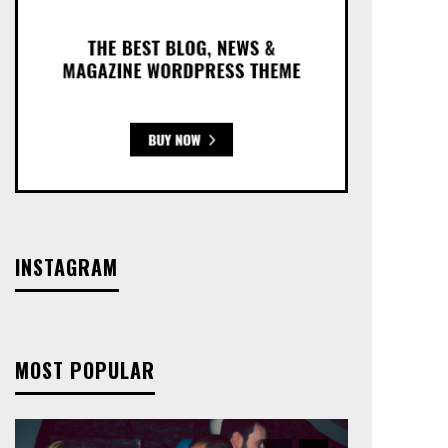
INSTAGRAM
MOST POPULAR