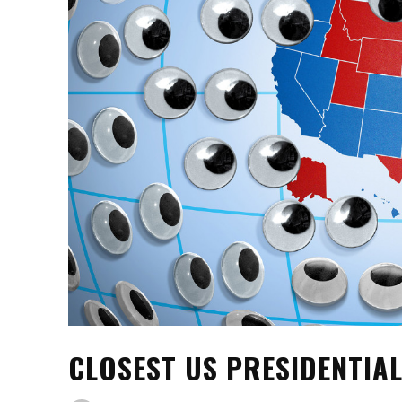
CLOSEST US PRESIDENTIAL