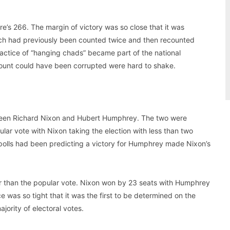
re’s 266. The margin of victory was so close that it was
hich had previously been counted twice and then recounted
practice of “hanging chads” became part of the national
ount could have been corrupted were hard to shake.
ween Richard Nixon and Hubert Humphrey. The two were
ular vote with Nixon taking the election with less than two
 polls had been predicting a victory for Humphrey made Nixon’s
er than the popular vote. Nixon won by 23 seats with Humphrey
ce was so tight that it was the first to be determined on the
jority of electoral votes.