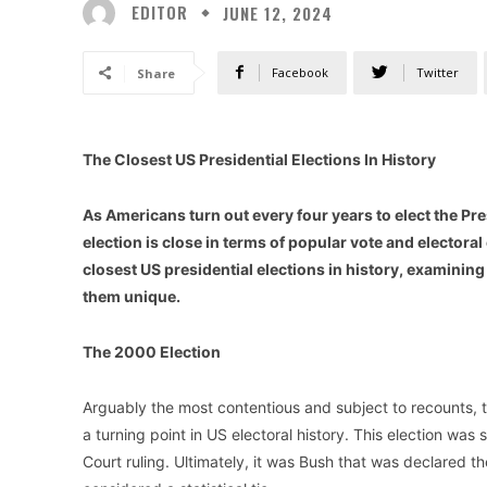
EDITOR
JUNE 12, 2024
Facebook
Twitter
Share
The Closest US Presidential Elections In History
As Americans turn out every four years to elect the Pres
election is close in terms of popular vote and electoral 
closest US presidential elections in history, examini
them unique.
The 2000 Election
Arguably the most contentious and subject to recounts,
a turning point in US electoral history. This election was
Court ruling. Ultimately, it was Bush that was declared the