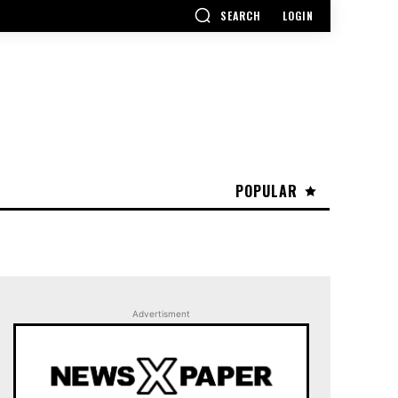
SEARCH
LOGIN
POPULAR
Advertisment