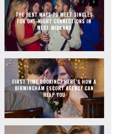
THE BEST WAYS TO MEET SINGLES
FOR ONE-NIGHT CONNECTIONS IN
WEST-MIDLAND
FIRST TIME BOOKING? HERE’S HOW A
BIRMINGHAM ESCORT AGENCY CAN
HELP YOU